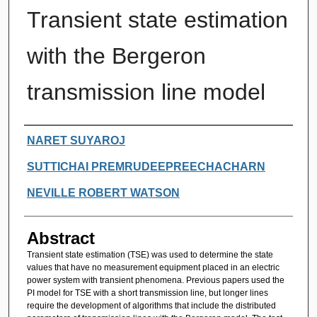
Transient state estimation
with the Bergeron
transmission line model
Authors
NARET SUYAROJ
SUTTICHAI PREMRUDEEPREECHACHARN
NEVILLE ROBERT WATSON
Abstract
Transient state estimation (TSE) was used to determine the state
values that have no measurement equipment placed in an electric
power system with transient phenomena. Previous papers used the
PI model for TSE with a short transmission line, but longer lines
require the development of algorithms that include the distributed