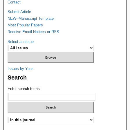
Contact
Submit Article
NEW--Manuscript Template
Most Popular Papers
Receive Email Notices or RSS
Select an issue:
Issues by Year
Search
Enter search terms: