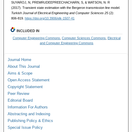
SUYAROJ, N, PREMRUDEEPREECHACHARN, S, & WATSON, N. R
(2017). Transient state estimation with the Bergeron transmission line model.
Turkish Journal of Electrical Engineering and Computer Sciences 25
(2):
806-819.
https://doi.org/10.3906/elk-1507-41
INCLUDED IN
Computer Engineering Commons
,
Computer Sciences Commons
,
Electrical
and Computer Engineering Commons
Journal Home
About This Journal
Aims & Scope
Open Access Statement
Copyright Statement
Peer Review
Editorial Board
Information For Authors
Abstracting and Indexing
Publishing Policy & Ethics
Special Issue Policy