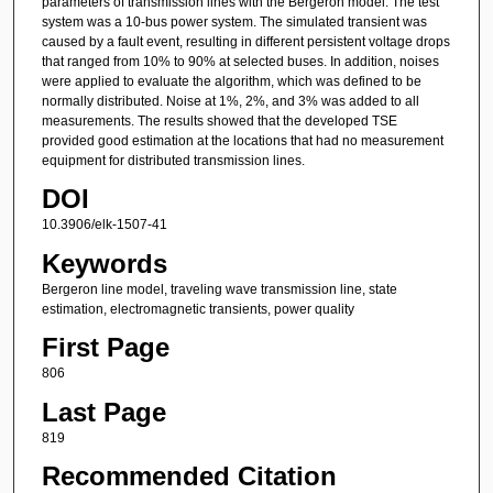
parameters of transmission lines with the Bergeron model. The test
system was a 10-bus power system. The simulated transient was
caused by a fault event, resulting in different persistent voltage drops
that ranged from 10% to 90% at selected buses. In addition, noises
were applied to evaluate the algorithm, which was defined to be
normally distributed. Noise at 1%, 2%, and 3% was added to all
measurements. The results showed that the developed TSE
provided good estimation at the locations that had no measurement
equipment for distributed transmission lines.
DOI
10.3906/elk-1507-41
Keywords
Bergeron line model, traveling wave transmission line, state
estimation, electromagnetic transients, power quality
First Page
806
Last Page
819
Recommended Citation