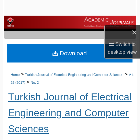
Search
Browse Journals
×
My Account
Switch to
desktop
view
Download
About
Digital Commons Network™
>
>
Home
Turkish Journal of Electrical Engineering and Computer Sciences
Vol.
>
25 (2017)
No. 2
Turkish Journal of Electrical
Engineering and Computer
Sciences