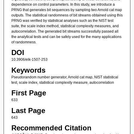
dependence on control parameters. In this study, we introduce a
PRNG that generates bit sequences by sampling two Arnold cat map
outputs. The statistical randomness of bit streams obtained using this
PRNG was verified by statistical analyses such as the NIST test
suite, the scale index method, statistical complexity measures, and
autocorrelation. The generated bit streams successfully passed all
the analytical tests and can be safely used for the many applications
of randomness.
DOI
10.3906/elk-1507-253
Keywords
Pseudorandom number generator, Arnold cat map, NIST statistical
test, scale index, statistical complexity measure, autocorrelation
First Page
633
Last Page
643
Recommended Citation