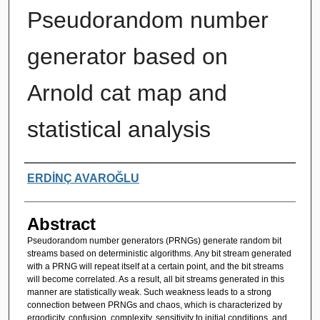
Pseudorandom number
generator based on
Arnold cat map and
statistical analysis
Authors
ERDİNÇ AVAROĞLU
Abstract
Pseudorandom number generators (PRNGs) generate random bit
streams based on deterministic algorithms. Any bit stream generated
with a PRNG will repeat itself at a certain point, and the bit streams
will become correlated. As a result, all bit streams generated in this
manner are statistically weak. Such weakness leads to a strong
connection between PRNGs and chaos, which is characterized by
ergodicity, confusion, complexity, sensitivity to initial conditions, and