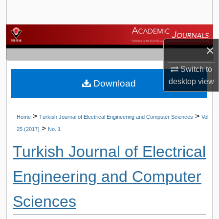
Search
Browse Journals
×
My Account
Switch to
desktop
view
Download
About
Digital Commons Network™
>
>
Home
Turkish Journal of Electrical Engineering and Computer Sciences
Vol.
>
25 (2017)
No. 1
Turkish Journal of Electrical
Engineering and Computer
Sciences