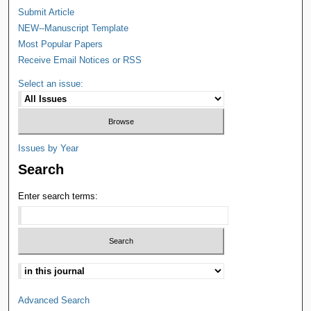
Submit Article
NEW--Manuscript Template
Most Popular Papers
Receive Email Notices or RSS
Select an issue:
Issues by Year
Search
Enter search terms:
Advanced Search