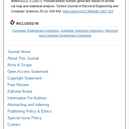
AVAROĞLU, E (2017). Pseudorandom number generator based on Arnold
cat map and statistical analysis.
Turkish Journal of Electrical Engineering and
Computer Sciences 25
(1): 633-643.
https://doi.org/10.3906/elk-1507-253
INCLUDED IN
Computer Engineering Commons
,
Computer Sciences Commons
,
Electrical
and Computer Engineering Commons
Journal Home
About This Journal
Aims & Scope
Open Access Statement
Copyright Statement
Peer Review
Editorial Board
Information For Authors
Abstracting and Indexing
Publishing Policy & Ethics
Special Issue Policy
Contact