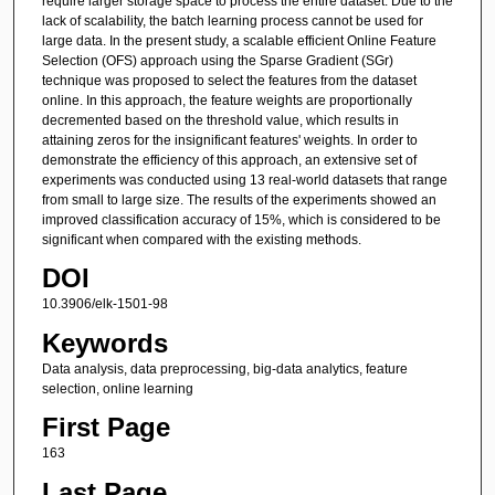
require larger storage space to process the entire dataset. Due to the
lack of scalability, the batch learning process cannot be used for
large data. In the present study, a scalable efficient Online Feature
Selection (OFS) approach using the Sparse Gradient (SGr)
technique was proposed to select the features from the dataset
online. In this approach, the feature weights are proportionally
decremented based on the threshold value, which results in
attaining zeros for the insignificant features' weights. In order to
demonstrate the efficiency of this approach, an extensive set of
experiments was conducted using 13 real-world datasets that range
from small to large size. The results of the experiments showed an
improved classification accuracy of 15%, which is considered to be
significant when compared with the existing methods.
DOI
10.3906/elk-1501-98
Keywords
Data analysis, data preprocessing, big-data analytics, feature
selection, online learning
First Page
163
Last Page