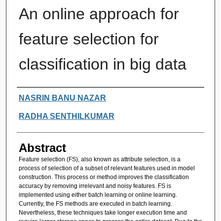
An online approach for
feature selection for
classification in big data
Authors
NASRIN BANU NAZAR
RADHA SENTHILKUMAR
Abstract
Feature selection (FS), also known as attribute selection, is a
process of selection of a subset of relevant features used in model
construction. This process or method improves the classification
accuracy by removing irrelevant and noisy features. FS is
implemented using either batch learning or online learning.
Currently, the FS methods are executed in batch learning.
Nevertheless, these techniques take longer execution time and