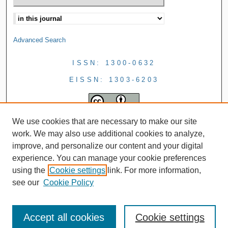
Advanced Search
ISSN: 1300-0632
EISSN: 1303-6203
We use cookies that are necessary to make our site
work. We may also use additional cookies to analyze,
improve, and personalize our content and your digital
experience. You can manage your cookie preferences
using the
Cookie settings
link. For more information,
see our
Cookie Policy
Accept all cookies
Cookie settings