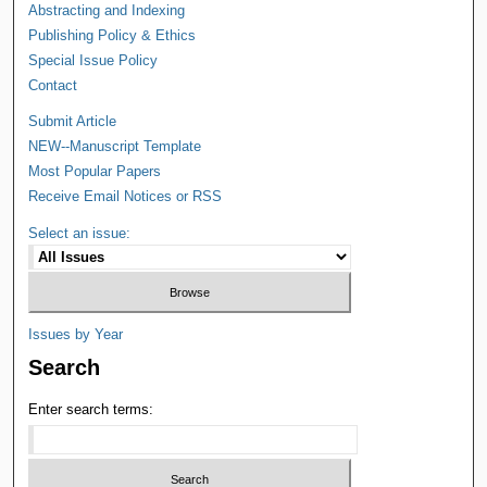
Abstracting and Indexing
Publishing Policy & Ethics
Special Issue Policy
Contact
Submit Article
NEW--Manuscript Template
Most Popular Papers
Receive Email Notices or RSS
Select an issue:
Issues by Year
Search
Enter search terms: