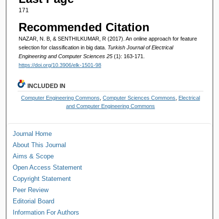
171
Recommended Citation
NAZAR, N. B, & SENTHILKUMAR, R (2017). An online approach for feature
selection for classification in big data.
Turkish Journal of Electrical
Engineering and Computer Sciences 25
(1): 163-171.
https://doi.org/10.3906/elk-1501-98
INCLUDED IN
Computer Engineering Commons
,
Computer Sciences Commons
,
Electrical
and Computer Engineering Commons
Journal Home
About This Journal
Aims & Scope
Open Access Statement
Copyright Statement
Peer Review
Editorial Board
Information For Authors