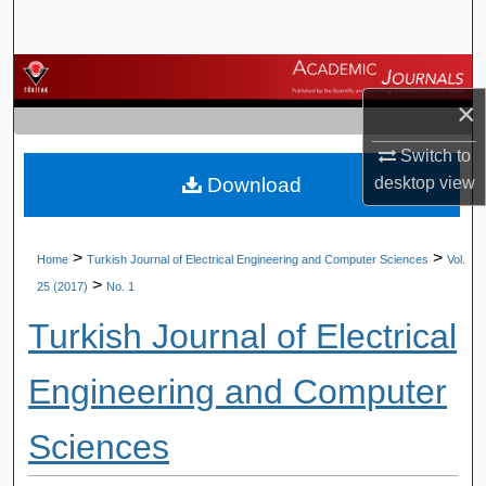
Search
Browse Journals
×
My Account
Switch to
Download
desktop
view
About
Digital Commons Network™
>
>
Home
Turkish Journal of Electrical Engineering and Computer Sciences
Vol.
>
25 (2017)
No. 1
Turkish Journal of Electrical
Engineering and Computer
Sciences