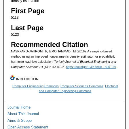
density estimation
First Page
5113
Last Page
5123
Recommended Citation
NASRFARD-JAHROMI, F, & MOHAMMADI, M (2016). A sampling-based
method using an improved nonparametric density estimator for probabilistic
harmonic load flow calculation.
Turkish Journal of Electrical Engineering and
Computer Sciences 24
(6): 5113-5123.
https://doi.org/10.3906/elk-1505-197
INCLUDED IN
Computer Engineering Commons
,
Computer Sciences Commons
,
Electrical
and Computer Engineering Commons
Journal Home
About This Journal
Aims & Scope
Open Access Statement