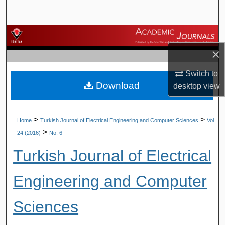
Search
Browse Journals
×
My Account
Switch to
Download
About
desktop
view
Digital Commons Network™
>
>
Home
Turkish Journal of Electrical Engineering and Computer Sciences
Vol.
>
24 (2016)
No. 6
Turkish Journal of Electrical
Engineering and Computer
Sciences