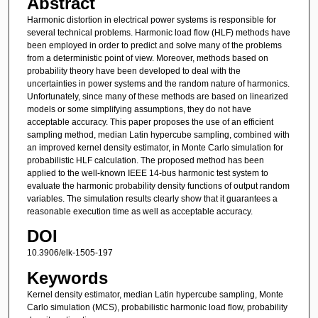
Abstract
Harmonic distortion in electrical power systems is responsible for
several technical problems. Harmonic load flow (HLF) methods have
been employed in order to predict and solve many of the problems
from a deterministic point of view. Moreover, methods based on
probability theory have been developed to deal with the
uncertainties in power systems and the random nature of harmonics.
Unfortunately, since many of these methods are based on linearized
models or some simplifying assumptions, they do not have
acceptable accuracy. This paper proposes the use of an efficient
sampling method, median Latin hypercube sampling, combined with
an improved kernel density estimator, in Monte Carlo simulation for
probabilistic HLF calculation. The proposed method has been
applied to the well-known IEEE 14-bus harmonic test system to
evaluate the harmonic probability density functions of output random
variables. The simulation results clearly show that it guarantees a
reasonable execution time as well as acceptable accuracy.
DOI
10.3906/elk-1505-197
Keywords
Kernel density estimator, median Latin hypercube sampling, Monte
Carlo simulation (MCS), probabilistic harmonic load flow, probability