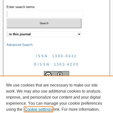
Enter search terms:
Advanced Search
ISSN: 1300-0632
EISSN: 1303-6203
We use cookies that are necessary to make our site
work. We may also use additional cookies to analyze,
improve, and personalize our content and your digital
experience. You can manage your cookie preferences
using the
Cookie settings
link. For more information,