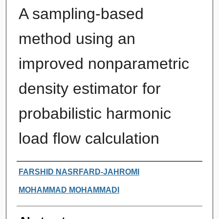
A sampling-based
method using an
improved nonparametric
density estimator for
probabilistic harmonic
load flow calculation
Authors
FARSHID NASRFARD-JAHROMI
MOHAMMAD MOHAMMADI