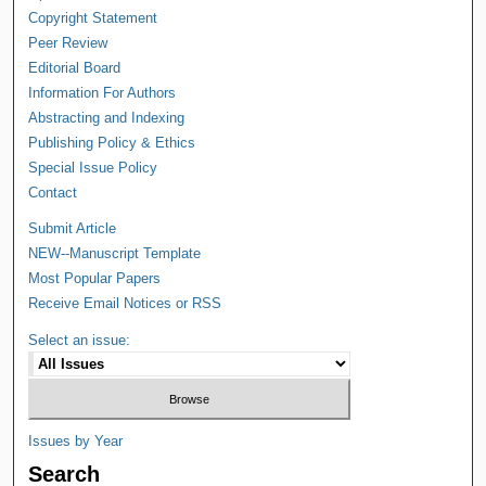
Copyright Statement
Peer Review
Editorial Board
Information For Authors
Abstracting and Indexing
Publishing Policy & Ethics
Special Issue Policy
Contact
Submit Article
NEW--Manuscript Template
Most Popular Papers
Receive Email Notices or RSS
Select an issue:
Issues by Year
Search