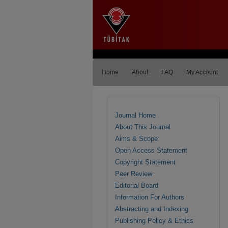
Home
About
FAQ
My Account
Journal Home
About This Journal
Aims & Scope
Open Access Statement
Copyright Statement
Peer Review
Editorial Board
Information For Authors
Abstracting and Indexing
Publishing Policy & Ethics