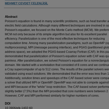
MEHMET CEVDET ÇELENLİGİL
Abstract
Poisson's equation is found in many scientific problems, such as heat transfer 
electric field calculations. Although many different techniques are involved in s
Poisson's equation, we focused on the Monte Carlo method (MCM). We preferr
MCM not only because of its simple algorithm but also for its excellent parallel
efficiency. Parallelization is one of the most effective techniques for reducing
computation time. Among many parallelization paradigms, such as OpenMP (o
multiprocessing), MPI (message passing interface), and PGAS (partitioned glob
address space), we adopted the PGAS-based Coarray Fortran (CAF). In this pa
demonstrated that parallelization of Poisson's equation solver with CAF was qu
painless. After parallelization, we solved Poisson's equation for a nonrectangul
domain. We started with a workstation that consisted of 8 cores and we continu
a Cray supercomputer of up to 512 cores. The results of the parallel solvers we
validated using exact solutions. We demonstrated that the error was less than 
Additionally, solution times and speedups of the CAF-based solver were compa
a solver that utilized MPI or OpenMP. OpenMP was not able to compete agains
and MPI because of the "while" loop restriction. The CAF-based solver perform
slightly better (7.5%) than the MPI provided that core numbers were between 2
However, CAF and MPI performed similarly for higher numbers of cores.
DOI
10.3906/elk-1402-60