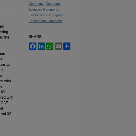
Commons
,
Computer
Sciences Commons
,
Electrical and Computer
Engineering Commons
and
olving
SHARE
ed the
Facebook
LinkedIn
WhatsApp
Email
Share
pen
al
per, we
ite
ar
ed with
re
1.6%.
red with
t CAF
ed
 and 32.