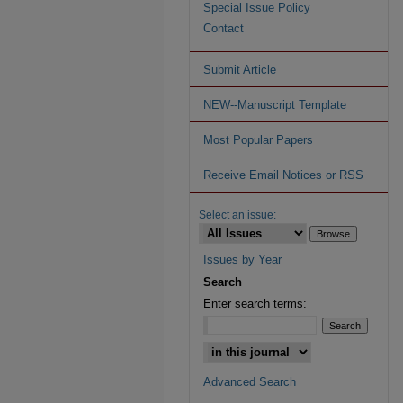
Special Issue Policy
Contact
Submit Article
NEW--Manuscript Template
Most Popular Papers
Receive Email Notices or RSS
Select an issue:
Issues by Year
Search
Enter search terms:
Advanced Search