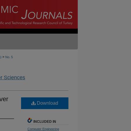
>
6)
No. 5
er Sciences
ver
Download
INCLUDED IN
Computer Engineering