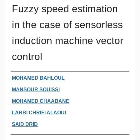
Fuzzy speed estimation
in the case of sensorless
induction machine vector
control
Authors
MOHAMED BAHLOUL
MANSOUR SOUISSI
MOHAMED CHAABANE
LARBI CHRIFI ALAOUI
SAID DRID