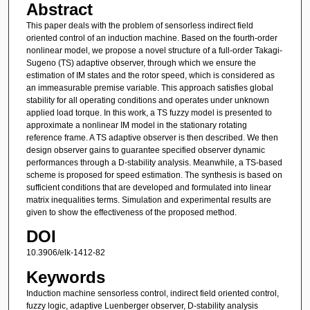
Abstract
This paper deals with the problem of sensorless indirect field
oriented control of an induction machine. Based on the fourth-order
nonlinear model, we propose a novel structure of a full-order Takagi-
Sugeno (TS) adaptive observer, through which we ensure the
estimation of IM states and the rotor speed, which is considered as
an immeasurable premise variable. This approach satisfies global
stability for all operating conditions and operates under unknown
applied load torque. In this work, a TS fuzzy model is presented to
approximate a nonlinear IM model in the stationary rotating
reference frame. A TS adaptive observer is then described. We then
design observer gains to guarantee specified observer dynamic
performances through a D-stability analysis. Meanwhile, a TS-based
scheme is proposed for speed estimation. The synthesis is based on
sufficient conditions that are developed and formulated into linear
matrix inequalities terms. Simulation and experimental results are
given to show the effectiveness of the proposed method.
DOI
10.3906/elk-1412-82
Keywords
Induction machine sensorless control, indirect field oriented control,
fuzzy logic, adaptive Luenberger observer, D-stability analysis