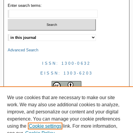
Enter search terms:
Advanced Search
ISSN: 1300-0632
EISSN: 1303-6203
We use cookies that are necessary to make our site
work. We may also use additional cookies to analyze,
improve, and personalize our content and your digital
experience. You can manage your cookie preferences
using the
Cookie settings
link. For more information,