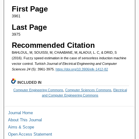
First Page
3961
Last Page
3975
Recommended Citation
BAHLOUL, M, SOUISSI, M, CHAABANE, M, ALAOUI, L. C, & DRID, S
(2016). Fuzzy speed estimation in the case of sensorless induction machine
vector control.
Turkish Journal of Electrical Engineering and Computer
Sciences 24
(5): 3961-3975.
https://doi.org/10.3906/elk-1412-82
INCLUDED IN
Computer Engineering Commons
,
Computer Sciences Commons
,
Electrical
and Computer Engineering Commons
Journal Home
About This Journal
Aims & Scope
Open Access Statement