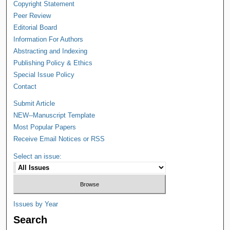
Copyright Statement
Peer Review
Editorial Board
Information For Authors
Abstracting and Indexing
Publishing Policy & Ethics
Special Issue Policy
Contact
Submit Article
NEW--Manuscript Template
Most Popular Papers
Receive Email Notices or RSS
Select an issue:
Issues by Year
Search