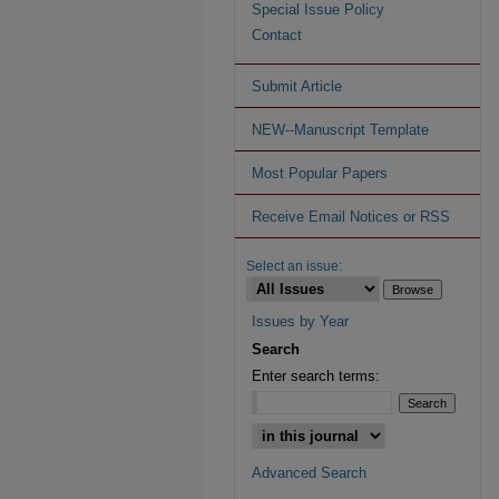
Special Issue Policy
Contact
Submit Article
NEW--Manuscript Template
Most Popular Papers
Receive Email Notices or RSS
Select an issue:
Issues by Year
Search
Enter search terms:
Advanced Search