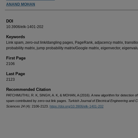
ANAND MOHAN
DOI
10.3906/elk-1401-202
Keywords
Link spam, zero-out link/dangling pages, PageRank, adjacency matrix, transiti
probability matrix, jump probability matrix/Google matrix, eigenvector, eigenval
First Page
2106
Last Page
2123
Recommended Citation
PATCHMUTHU, R. K, SINGH, A. K, & MOHAN, A (2016). A new algorithm for detection of 
spam contributed by zero-out link pages.
Turkish Journal of Electrical Engineering and 
Sciences 24
(4): 2106-2123.
https://doi.org/10.3906/elk-1401-202