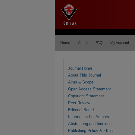
Home
About
FAQ
My Account
Journal Home
About This Journal
Aims & Scope
Open Access Statement
Copyright Statement
Peer Review
Editorial Board
Information For Authors
Abstracting and Indexing
Publishing Policy & Ethics