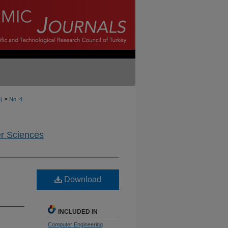
>
6)
No. 4
er Sciences
Download
INCLUDED IN
Computer Engineering