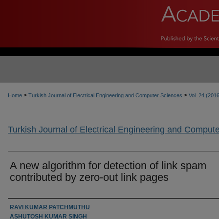
>
>
Home
Turkish Journal of Electrical Engineering and Computer Sciences
Vol. 24 (201
Turkish Journal of Electrical Engineering and Comput
A new algorithm for detection of link spam
contributed by zero-out link pages
Authors
RAVI KUMAR PATCHMUTHU
ASHUTOSH KUMAR SINGH