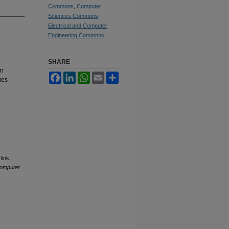
Commons
,
Computer
Sciences Commons
,
Electrical and Computer
Engineering Commons
SHARE
on
Facebook
LinkedIn
WhatsApp
Email
Share
ues
link
Computer