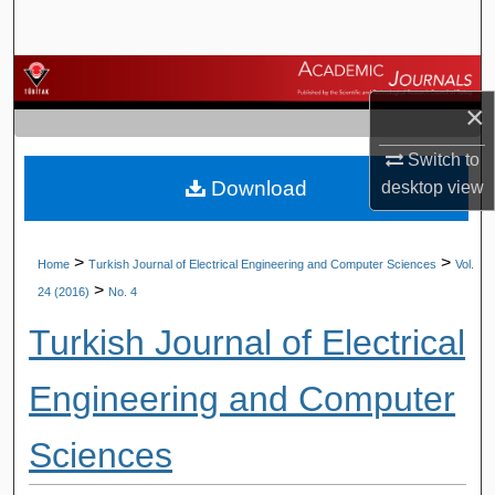
Search
Browse Journals
×
My Account
Switch to
Download
desktop
view
About
Digital Commons Network™
>
>
Home
Turkish Journal of Electrical Engineering and Computer Sciences
Vol.
>
24 (2016)
No. 4
Turkish Journal of Electrical
Engineering and Computer
Sciences