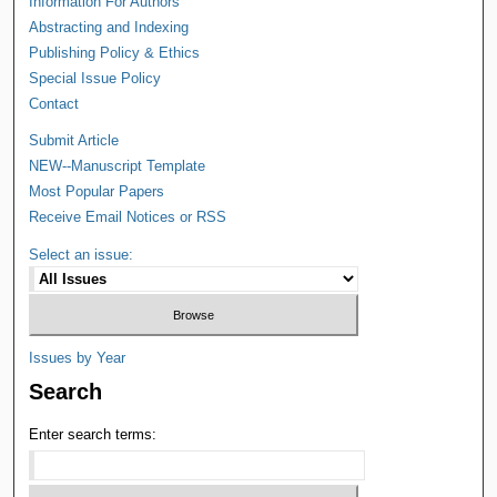
Information For Authors
Abstracting and Indexing
Publishing Policy & Ethics
Special Issue Policy
Contact
Submit Article
NEW--Manuscript Template
Most Popular Papers
Receive Email Notices or RSS
Select an issue:
Issues by Year
Search
Enter search terms: