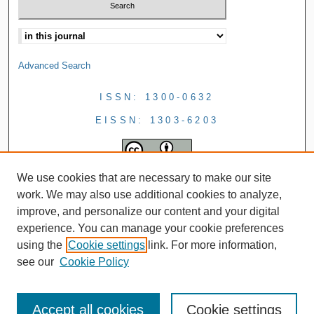
Advanced Search
ISSN: 1300-0632
EISSN: 1303-6203
We use cookies that are necessary to make our site
work. We may also use additional cookies to analyze,
improve, and personalize our content and your digital
experience. You can manage your cookie preferences
using the
Cookie settings
link. For more information,
see our
Cookie Policy
Accept all cookies
Cookie settings