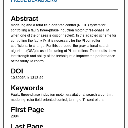
FREDE BLAABJERG
Abstract
modeling and a rotor field-oriented control (RFOC) system for
controlling a faulty three-phase induction motor (three-phase IM
when one of the phases is disconnected). In the adapted scheme for
controlling the faulty IM, it is necessary for the PI controller
coefficients to change. For this purpose, the gravitational search
algorithm (GSA) is used for tuning of PI controllers. The results show
the strength and ability of the technique to improve the performance
of the faulty IM control.
DOI
10.3906/elk-1312-59
Keywords
Faulty three-phase induction motor, gravitational search algorithm,
modeling, rotor field-oriented control, tuning of PI controllers
First Page
2084
Last Page