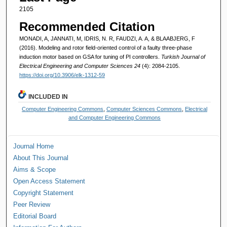
2105
Recommended Citation
MONADI, A, JANNATI, M, IDRIS, N. R, FAUDZI, A. A, & BLAABJERG, F
(2016). Modeling and rotor field-oriented control of a faulty three-phase
induction motor based on GSA for tuning of PI controllers.
Turkish Journal of
Electrical Engineering and Computer Sciences 24
(4): 2084-2105.
https://doi.org/10.3906/elk-1312-59
INCLUDED IN
Computer Engineering Commons
,
Computer Sciences Commons
,
Electrical
and Computer Engineering Commons
Journal Home
About This Journal
Aims & Scope
Open Access Statement
Copyright Statement
Peer Review
Editorial Board