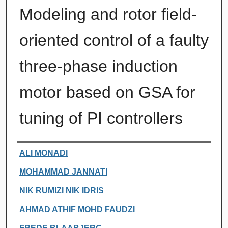
Modeling and rotor field-
oriented control of a faulty
three-phase induction
motor based on GSA for
tuning of PI controllers
Authors
ALI MONADI
MOHAMMAD JANNATI
NIK RUMIZI NIK IDRIS
AHMAD ATHIF MOHD FAUDZI