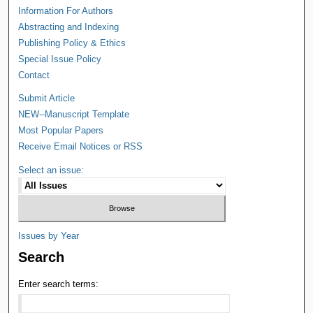
Information For Authors
Abstracting and Indexing
Publishing Policy & Ethics
Special Issue Policy
Contact
Submit Article
NEW--Manuscript Template
Most Popular Papers
Receive Email Notices or RSS
Select an issue:
Issues by Year
Search
Enter search terms: