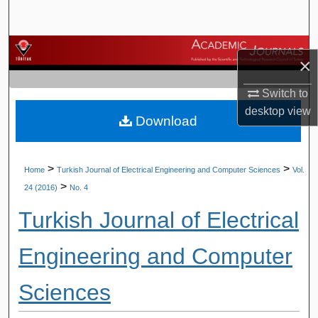
Search
Browse Journals
×
My Account
Switch to
desktop
view
Download
About
Digital Commons Network™
>
>
Home
Turkish Journal of Electrical Engineering and Computer Sciences
Vol.
>
24 (2016)
No. 4
Turkish Journal of Electrical
Engineering and Computer
Sciences