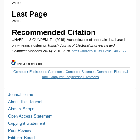
2910
Last Page
2928
Recommended Citation
ÜNVER, L, & GÜNDEM, T. İ (2016). Authentication of uncertain data based
on k-means clustering.
Turkish Journal of Electrical Engineering and
Computer Sciences 24
(4): 2910-2928.
https://doi.org/10.3906/elk-1405-177
INCLUDED IN
Computer Engineering Commons
,
Computer Sciences Commons
,
Electrical
and Computer Engineering Commons
Journal Home
About This Journal
Aims & Scope
Open Access Statement
Copyright Statement
Peer Review
Editorial Board