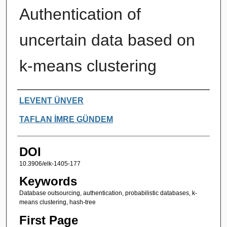
Authentication of
uncertain data based on
k-means clustering
Authors
LEVENT ÜNVER
TAFLAN İMRE GÜNDEM
DOI
10.3906/elk-1405-177
Keywords
Database outsourcing, authentication, probabilistic databases, k-
means clustering, hash-tree
First Page