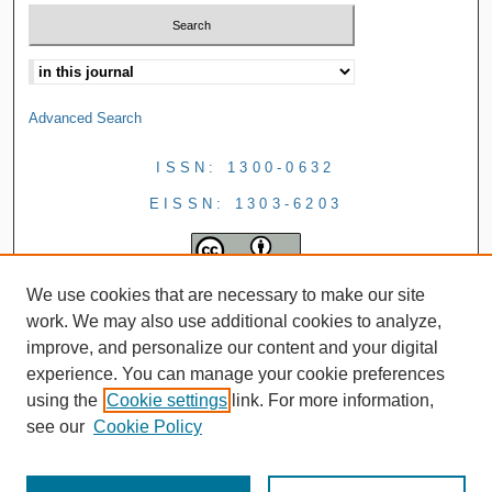
Advanced Search
ISSN: 1300-0632
EISSN: 1303-6203
We use cookies that are necessary to make our site
work. We may also use additional cookies to analyze,
improve, and personalize our content and your digital
experience. You can manage your cookie preferences
using the
Cookie settings
link. For more information,
see our
Cookie Policy