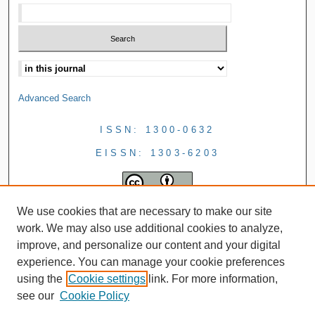
Advanced Search
ISSN: 1300-0632
EISSN: 1303-6203
We use cookies that are necessary to make our site
work. We may also use additional cookies to analyze,
improve, and personalize our content and your digital
experience. You can manage your cookie preferences
using the
Cookie settings
link. For more information,
see our
Cookie Policy