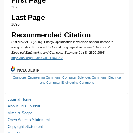
First Page
2679
Last Page
2695
Recommended Citation
SOLAIMAN, B (2016). Energy optimization in wireless sensor networks
using a hybrid K-means PSO clustering algorithm.
Turkish Journal of
Electrical Engineering and Computer Sciences 24
(4): 2679-2695.
https://doi.org/10.3906/elk-1403-293
INCLUDED IN
Computer Engineering Commons
,
Computer Sciences Commons
,
Electrical
and Computer Engineering Commons
Journal Home
About This Journal
Aims & Scope
Open Access Statement
Copyright Statement