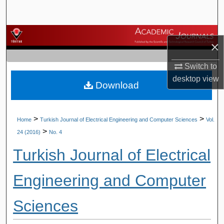
Search
Browse Journals
×
My Account
Switch to
desktop
view
Download
About
Digital Commons Network™
>
>
Home
Turkish Journal of Electrical Engineering and Computer Sciences
Vol.
>
24 (2016)
No. 4
Turkish Journal of Electrical
Engineering and Computer
Sciences