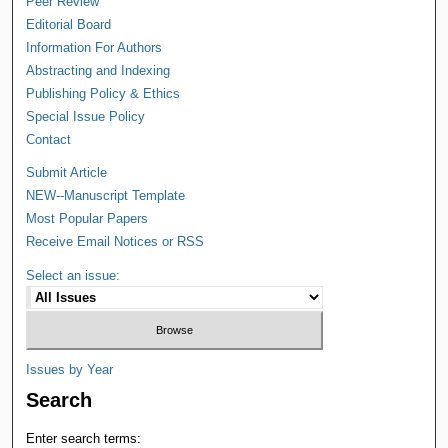
Peer Review
Editorial Board
Information For Authors
Abstracting and Indexing
Publishing Policy & Ethics
Special Issue Policy
Contact
Submit Article
NEW--Manuscript Template
Most Popular Papers
Receive Email Notices or RSS
Select an issue:
Issues by Year
Search
Enter search terms: