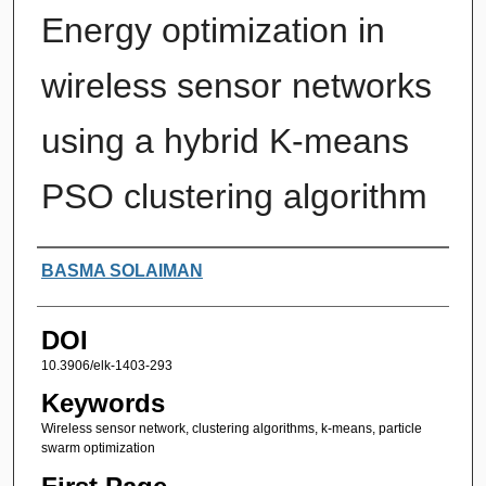
Energy optimization in
wireless sensor networks
using a hybrid K-means
PSO clustering algorithm
Authors
BASMA SOLAIMAN
DOI
10.3906/elk-1403-293
Keywords
Wireless sensor network, clustering algorithms, k-means, particle
swarm optimization