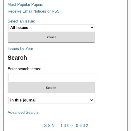
Most Popular Papers
Receive Email Notices or RSS
Select an issue:
Issues by Year
Search
Enter search terms:
Advanced Search
ISSN: 1300-0632