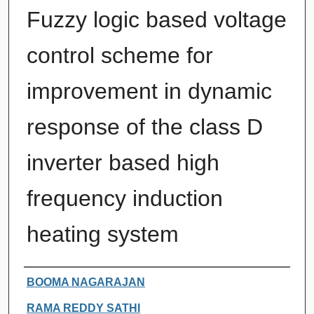
Fuzzy logic based voltage
control scheme for
improvement in dynamic
response of the class D
inverter based high
frequency induction
heating system
Authors
BOOMA NAGARAJAN
RAMA REDDY SATHI