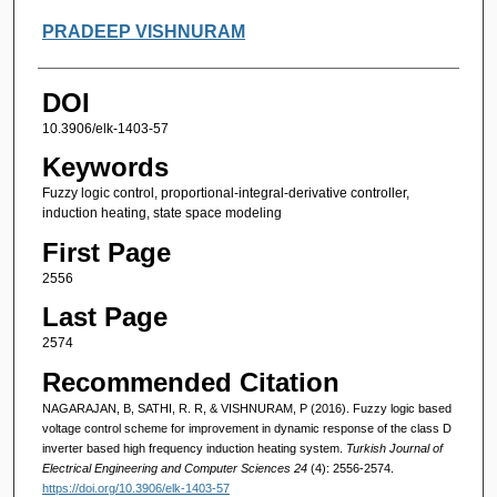
PRADEEP VISHNURAM
DOI
10.3906/elk-1403-57
Keywords
Fuzzy logic control, proportional-integral-derivative controller,
induction heating, state space modeling
First Page
2556
Last Page
2574
Recommended Citation
NAGARAJAN, B, SATHI, R. R, & VISHNURAM, P (2016). Fuzzy logic based
voltage control scheme for improvement in dynamic response of the class D
inverter based high frequency induction heating system.
Turkish Journal of
Electrical Engineering and Computer Sciences 24
(4): 2556-2574.
https://doi.org/10.3906/elk-1403-57