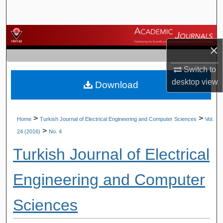
Search
Browse Journals
×
My Account
Switch to
desktop
view
Download
About
Digital Commons Network™
>
>
Home
Turkish Journal of Electrical Engineering and Computer Sciences
Vol.
>
24 (2016)
No. 4
Turkish Journal of Electrical
Engineering and Computer
Sciences