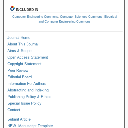
INCLUDED IN
Computer Engineering Commons
,
Computer Sciences Commons
,
Electrical
and Computer Engineering Commons
Journal Home
About This Journal
Aims & Scope
Open Access Statement
Copyright Statement
Peer Review
Editorial Board
Information For Authors
Abstracting and Indexing
Publishing Policy & Ethics
Special Issue Policy
Contact
Submit Article
NEW--Manuscript Template