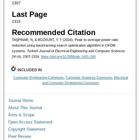
2307
Last Page
2316
Recommended Citation
TAŞPINAR, N, & BOZKURT, Y. T (2016). Peak-to-average power ratio
reduction using backtracking search optimization algorithm in OFDM
systems.
Turkish Journal of Electrical Engineering and Computer Sciences
24
(4): 2307-2316.
https://doi.org/10.3906/elk-1401-260
INCLUDED IN
Computer Engineering Commons
,
Computer Sciences Commons
,
Electrical
and Computer Engineering Commons
Journal Home
About This Journal
Aims & Scope
Open Access Statement
Copyright Statement
Peer Review