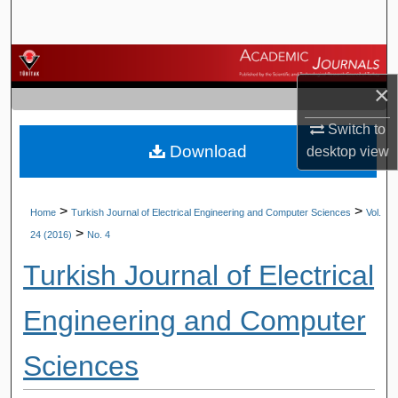
Search
Browse Journals
×
My Account
Switch to
Download
About
desktop
view
Digital Commons Network™
>
>
Home
Turkish Journal of Electrical Engineering and Computer Sciences
Vol.
>
24 (2016)
No. 4
Turkish Journal of Electrical
Engineering and Computer
Sciences