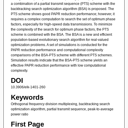
a combination of a partial transmit sequence (PTS) scheme with the
backtracking search optimization algorithm (BSA) is proposed. The
PTS scheme shows good PAPR reduction performance; however, it
requires a complex computation to search the set of optimum phase
factors, especially for high-speed data transmissions. To minimize
the complexity of the search for optimum phase factors, the PTS
scheme is combined with the BSA. The BSA is a new and efficient
population-based evolutionary search algorithm for real-valued
optimization problems. A set of simulations is conducted for the
PAPR reduction performance and computational complexity
comparisons of the BSA-PTS scheme with different PTS schemes.
Simulation results indicate that the BSA-PTS scheme yields an
effective PAPR reduction performance with low computational
complexity.
DOI
10.3906/elk-1401-260
Keywords
Orthogonal frequency division multiplexing, backtracking search
optimization algorithm, partial transmit sequence, peak-to-average
power ratio
First Page