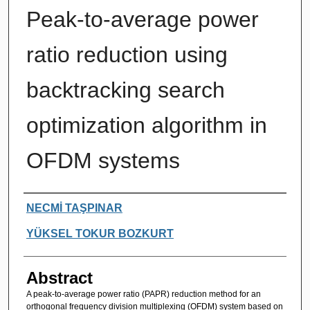
Peak-to-average power
ratio reduction using
backtracking search
optimization algorithm in
OFDM systems
Authors
NECMİ TAŞPINAR
YÜKSEL TOKUR BOZKURT
Abstract
A peak-to-average power ratio (PAPR) reduction method for an
orthogonal frequency division multiplexing (OFDM) system based on