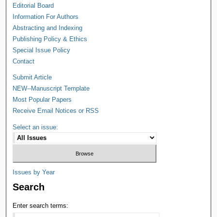
Editorial Board
Information For Authors
Abstracting and Indexing
Publishing Policy & Ethics
Special Issue Policy
Contact
Submit Article
NEW--Manuscript Template
Most Popular Papers
Receive Email Notices or RSS
Select an issue:
Issues by Year
Search
Enter search terms: