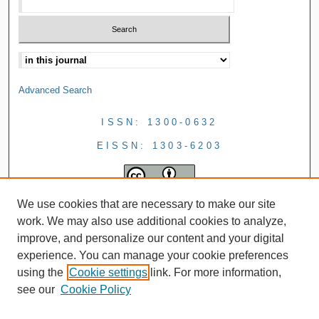
Advanced Search
ISSN: 1300-0632
EISSN: 1303-6203
We use cookies that are necessary to make our site
work. We may also use additional cookies to analyze,
improve, and personalize our content and your digital
experience. You can manage your cookie preferences
using the
Cookie settings
link. For more information,
see our
Cookie Policy