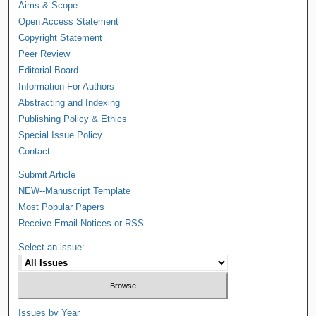
Aims & Scope
Open Access Statement
Copyright Statement
Peer Review
Editorial Board
Information For Authors
Abstracting and Indexing
Publishing Policy & Ethics
Special Issue Policy
Contact
Submit Article
NEW--Manuscript Template
Most Popular Papers
Receive Email Notices or RSS
Select an issue:
Issues by Year