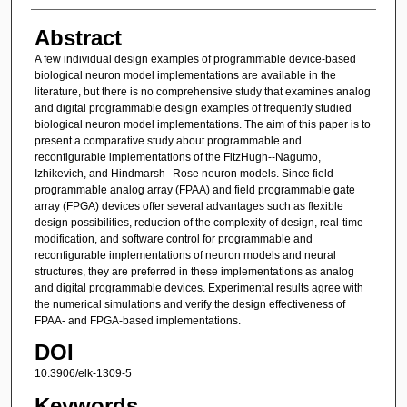
Abstract
A few individual design examples of programmable device-based
biological neuron model implementations are available in the
literature, but there is no comprehensive study that examines analog
and digital programmable design examples of frequently studied
biological neuron model implementations. The aim of this paper is to
present a comparative study about programmable and
reconfigurable implementations of the FitzHugh--Nagumo,
Izhikevich, and Hindmarsh--Rose neuron models. Since field
programmable analog array (FPAA) and field programmable gate
array (FPGA) devices offer several advantages such as flexible
design possibilities, reduction of the complexity of design, real-time
modification, and software control for programmable and
reconfigurable implementations of neuron models and neural
structures, they are preferred in these implementations as analog
and digital programmable devices. Experimental results agree with
the numerical simulations and verify the design effectiveness of
FPAA- and FPGA-based implementations.
DOI
10.3906/elk-1309-5
Keywords