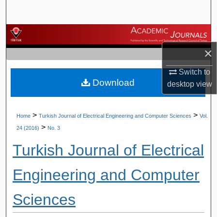
Search
Browse Journals
×
My Account
Switch to
Download
About
desktop
view
Digital Commons Network™
>
>
Home
Turkish Journal of Electrical Engineering and Computer Sciences
Vol.
>
24 (2016)
No. 3
Turkish Journal of Electrical
Engineering and Computer
Sciences