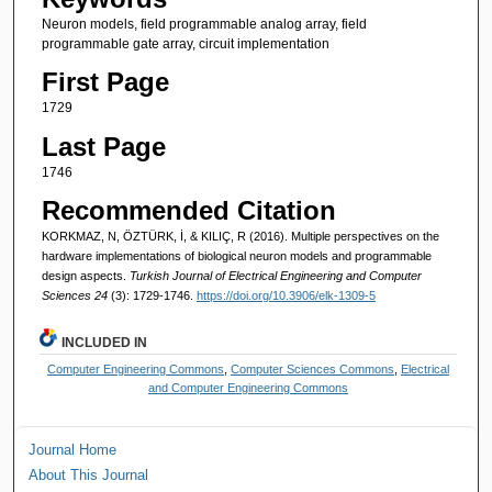
Neuron models, field programmable analog array, field
programmable gate array, circuit implementation
First Page
1729
Last Page
1746
Recommended Citation
KORKMAZ, N, ÖZTÜRK, İ, & KILIÇ, R (2016). Multiple perspectives on the
hardware implementations of biological neuron models and programmable
design aspects.
Turkish Journal of Electrical Engineering and Computer
Sciences 24
(3): 1729-1746.
https://doi.org/10.3906/elk-1309-5
INCLUDED IN
Computer Engineering Commons
,
Computer Sciences Commons
,
Electrical
and Computer Engineering Commons
Journal Home
About This Journal