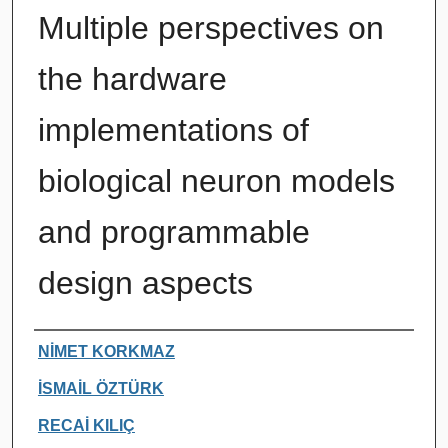
Multiple perspectives on
the hardware
implementations of
biological neuron models
and programmable
design aspects
Authors
NİMET KORKMAZ
İSMAİL ÖZTÜRK
RECAİ KILIÇ