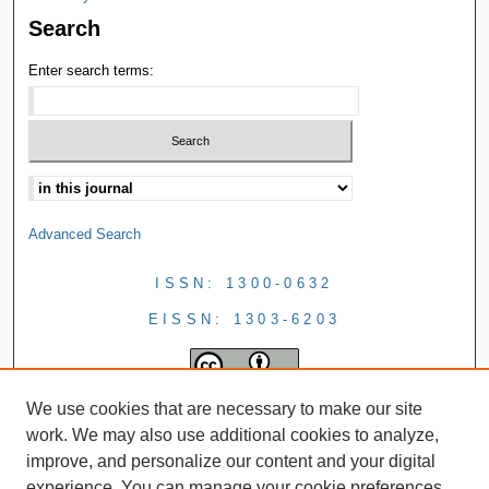
Search
Enter search terms:
Advanced Search
ISSN: 1300-0632
EISSN: 1303-6203
We use cookies that are necessary to make our site
work. We may also use additional cookies to analyze,
improve, and personalize our content and your digital
experience. You can manage your cookie preferences