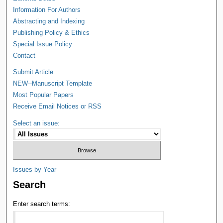
Information For Authors
Abstracting and Indexing
Publishing Policy & Ethics
Special Issue Policy
Contact
Submit Article
NEW--Manuscript Template
Most Popular Papers
Receive Email Notices or RSS
Select an issue:
Issues by Year
Search
Enter search terms: