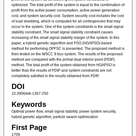
optimized. The total profit of the system is equal to the combination of
profit from the active power consumption, active power generation
cost, and system security cost. System security cost includes the cost
of load shedding, which is computed for all contingencies that may
occur in the system. One of the system constraints is the small signal
stability constraint. The small signal stability constraint causes
increasing of the small signal stability margin of the system. In this
paper, a hybrid genetic algorithm and PSO (HGAPSO)-based
method for performing OPFSC is presented. The proposed method is
then tested on the WSCC 9-bus system. The results of the proposed
method are compared with the primal-dual interior point (PDIP)
method. The total profit of the system obtained from HGAPSO is
better than the results of PDIP and system constraints are not
completely satisfied in the results obtained from PDIP.
DOI
10.3906/elk-1307-250
Keywords
Optimal power flow, small signal stability, power system security,
hybrid genetic algorithm, particle swarm optimization
First Page
1709