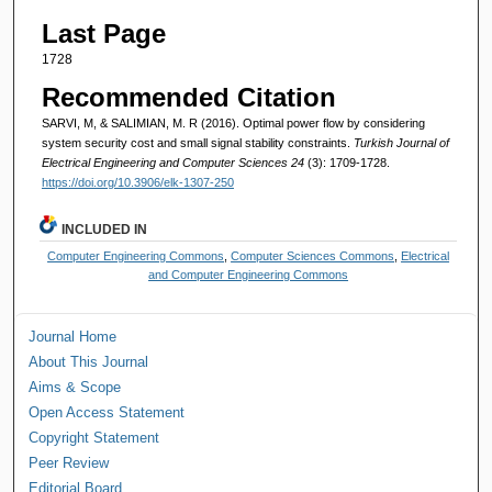
Last Page
1728
Recommended Citation
SARVI, M, & SALIMIAN, M. R (2016). Optimal power flow by considering
system security cost and small signal stability constraints.
Turkish Journal of
Electrical Engineering and Computer Sciences 24
(3): 1709-1728.
https://doi.org/10.3906/elk-1307-250
INCLUDED IN
Computer Engineering Commons
,
Computer Sciences Commons
,
Electrical
and Computer Engineering Commons
Journal Home
About This Journal
Aims & Scope
Open Access Statement
Copyright Statement
Peer Review
Editorial Board