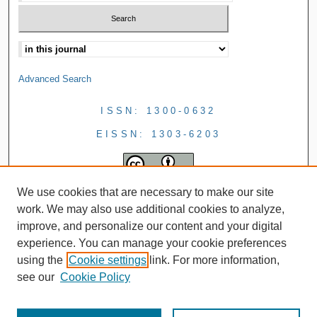
Advanced Search
ISSN: 1300-0632
EISSN: 1303-6203
We use cookies that are necessary to make our site
work. We may also use additional cookies to analyze,
improve, and personalize our content and your digital
experience. You can manage your cookie preferences
using the
Cookie settings
link. For more information,
see our
Cookie Policy