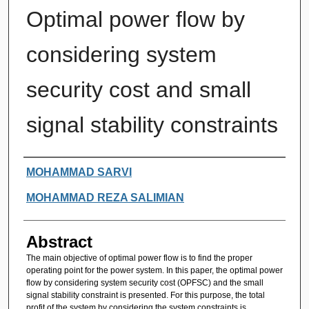
Optimal power flow by
considering system
security cost and small
signal stability constraints
Authors
MOHAMMAD SARVI
MOHAMMAD REZA SALIMIAN
Abstract
The main objective of optimal power flow is to find the proper
operating point for the power system. In this paper, the optimal power
flow by considering system security cost (OPFSC) and the small
signal stability constraint is presented. For this purpose, the total
profit of the system by considering the system constraints is