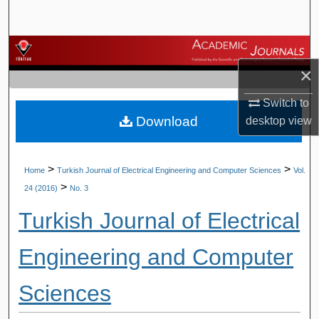
Search
Browse Journals
×
My Account
Switch to
Download
desktop
view
About
Digital Commons Network™
>
>
Home
Turkish Journal of Electrical Engineering and Computer Sciences
Vol.
>
24 (2016)
No. 3
Turkish Journal of Electrical
Engineering and Computer
Sciences