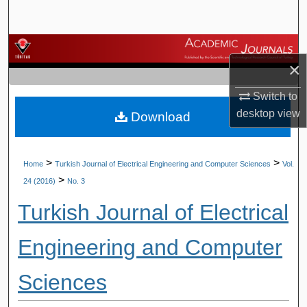
Search
Browse Journals
×
My Account
Switch to
desktop
view
Download
About
Digital Commons Network™
>
>
Home
Turkish Journal of Electrical Engineering and Computer Sciences
Vol.
>
24 (2016)
No. 3
Turkish Journal of Electrical
Engineering and Computer
Sciences