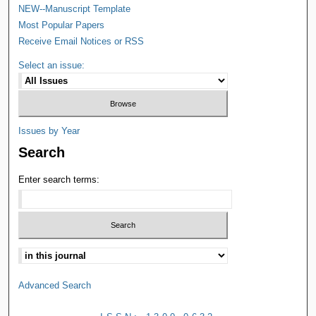
NEW--Manuscript Template
Most Popular Papers
Receive Email Notices or RSS
Select an issue:
Issues by Year
Search
Enter search terms:
Advanced Search