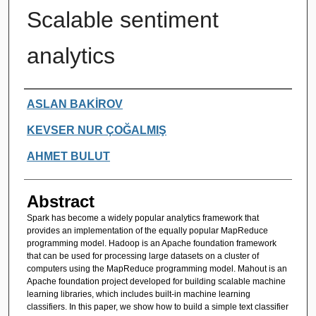
Scalable sentiment
analytics
Authors
ASLAN BAKİROV
KEVSER NUR ÇOĞALMIŞ
AHMET BULUT
Abstract
Spark has become a widely popular analytics framework that
provides an implementation of the equally popular MapReduce
programming model. Hadoop is an Apache foundation framework
that can be used for processing large datasets on a cluster of
computers using the MapReduce programming model. Mahout is an
Apache foundation project developed for building scalable machine
learning libraries, which includes built-in machine learning
classifiers. In this paper, we show how to build a simple text classifier