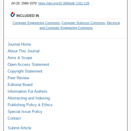
24
(3): 1560-1570.
https://doi.org/10.3906/elk-1311-128
INCLUDED IN
Computer Engineering Commons
,
Computer Sciences Commons
,
Electrical
and Computer Engineering Commons
Journal Home
About This Journal
Aims & Scope
Open Access Statement
Copyright Statement
Peer Review
Editorial Board
Information For Authors
Abstracting and Indexing
Publishing Policy & Ethics
Special Issue Policy
Contact
Submit Article