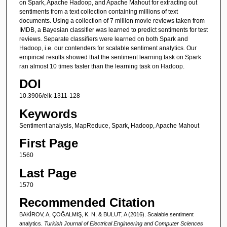
on Spark, Apache Hadoop, and Apache Mahout for extracting out
sentiments from a text collection containing millions of text
documents. Using a collection of 7 million movie reviews taken from
IMDB, a Bayesian classifier was learned to predict sentiments for test
reviews. Separate classifiers were learned on both Spark and
Hadoop, i.e. our contenders for scalable sentiment analytics. Our
empirical results showed that the sentiment learning task on Spark
ran almost 10 times faster than the learning task on Hadoop.
DOI
10.3906/elk-1311-128
Keywords
Sentiment analysis, MapReduce, Spark, Hadoop, Apache Mahout
First Page
1560
Last Page
1570
Recommended Citation
BAKİROV, A, ÇOĞALMIŞ, K. N, & BULUT, A (2016). Scalable sentiment
analytics.
Turkish Journal of Electrical Engineering and Computer Sciences