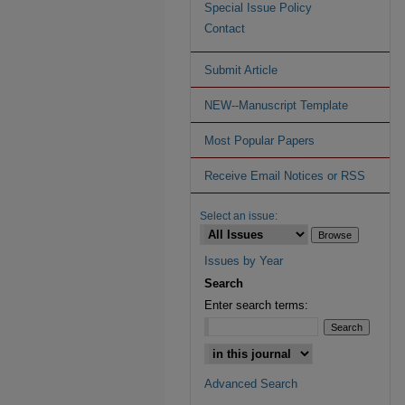
Special Issue Policy
Contact
Submit Article
NEW--Manuscript Template
Most Popular Papers
Receive Email Notices or RSS
Select an issue:
Issues by Year
Search
Enter search terms:
Advanced Search