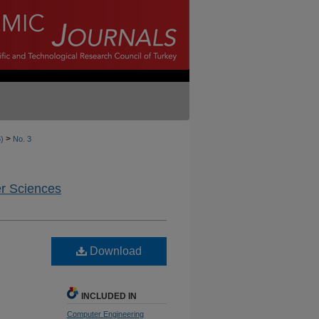
>
6)
No. 3
er Sciences
Download
INCLUDED IN
Computer Engineering