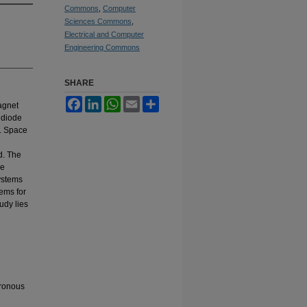
Commons
,
Computer
Sciences Commons
,
Electrical and Computer
Engineering Commons
SHARE
Facebook
LinkedIn
WhatsApp
Email
Share
agnet
 diode
l. Space
d. The
ve
systems
tems for
udy lies
hronous