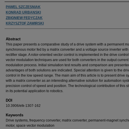
Authors
PAWEL SZCZESNIAK
KONRAD URBANSKI
ZBIGNIEW FEDYCZAK
KRZYSZTOF ZAWIRSKI
Abstract
This paper presents a comparative study of a drive system with a permanent m
synchronous motor fed by a matrix converter and a voltage source inverter with
rectifier stage. A rotor-oriented vector control is implemented in the drive contro
vector modulation techniques are used for both converters in the output current
modulation process. Initial simulation test results and comparison are presente
advantages of both solutions are indicated. Special attention is given to the dri
control in the low speed range. The main aim of this article is to present drive 
with a matrix converter as an interesting alternative solution for automation sys
precision control of speed and position. The technological contribution of this st
in its potential application to robotics.
DOI
10.3906/elk-1307-162
Keywords
Drive systems, frequency converter, matrix converter, permanent-magnet sync
motor, space vector modulation