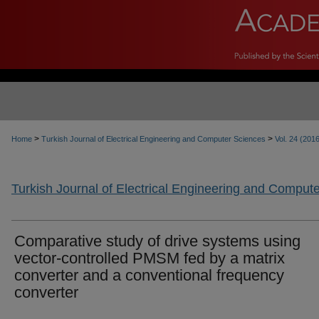
>
>
Home
Turkish Journal of Electrical Engineering and Computer Sciences
Vol. 24 (201
Turkish Journal of Electrical Engineering and Comput
Comparative study of drive systems using
vector-controlled PMSM fed by a matrix
converter and a conventional frequency
converter