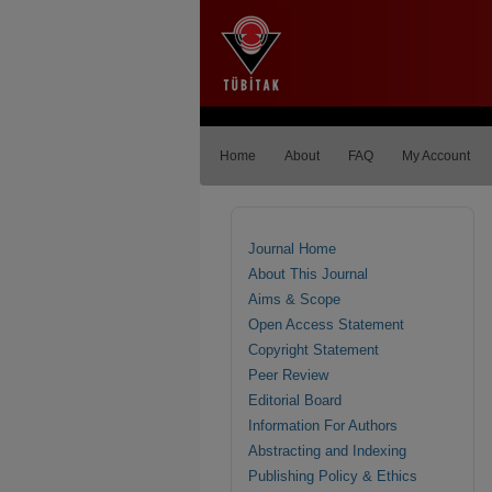
Home
About
FAQ
My Account
Journal Home
About This Journal
Aims & Scope
Open Access Statement
Copyright Statement
Peer Review
Editorial Board
Information For Authors
Abstracting and Indexing
Publishing Policy & Ethics