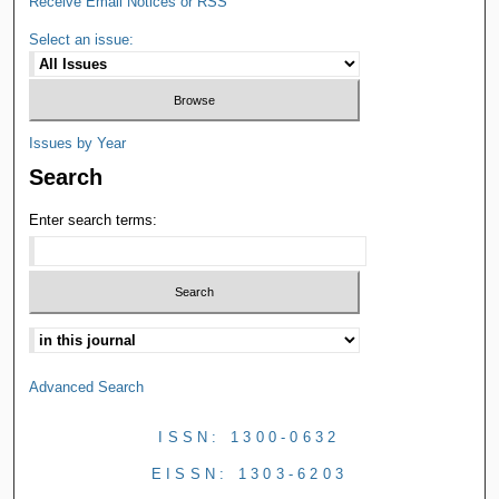
Receive Email Notices or RSS
Select an issue:
Issues by Year
Search
Enter search terms:
Advanced Search
ISSN: 1300-0632
EISSN: 1303-6203