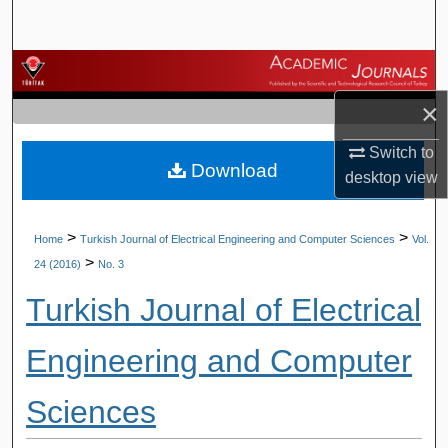
Search
Browse Journals
×
My Account
Switch to
Download
About
desktop
view
Digital Commons Network™
>
>
Home
Turkish Journal of Electrical Engineering and Computer Sciences
Vol.
>
24 (2016)
No. 3
Turkish Journal of Electrical
Engineering and Computer
Sciences