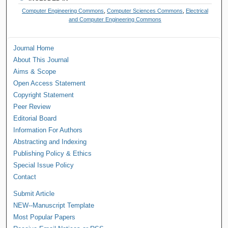
Computer Engineering Commons
,
Computer Sciences Commons
,
Electrical
and Computer Engineering Commons
Journal Home
About This Journal
Aims & Scope
Open Access Statement
Copyright Statement
Peer Review
Editorial Board
Information For Authors
Abstracting and Indexing
Publishing Policy & Ethics
Special Issue Policy
Contact
Submit Article
NEW--Manuscript Template
Most Popular Papers