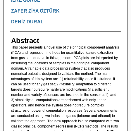
İLKE GÜROL
ZAFER ZİYA ÖZTÜRK
DENİZ DURAL
Abstract
This paper presents a novel use of the principal component analysis
(PCA) and regression methods for quantitative feature extraction
from gas sensor data. In this approach, PCA plots are interpreted by
observing the locations of samples in the principal component
domain. A trainable data processing system that also produces
numerical output is designed to validate the method. The main
advantages of this system are: 1) retrainability: once it is trained, it
can be used for any gas set; 2) flexibility: adaptation to different
targets does not require hardware modifications (if a sufficient
number and variety of sensors are installed in the sensor cell); and
3) simplicity: all computations are performed with only linear
operators, and hence the system does not require complex
structures or powerful computation resources. Several experiments
are conducted using two industrial gases (toluene and ethanol) to
validate the approach. The new approach is also compared with two
classic principal component regression (PCR) methods. The results