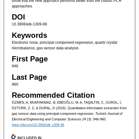
show that the new approach performs better than the classic PCR
approaches.
DOI
10.3906/elk-1309-96
Keywords
Electronic nose, principal component regression, quartz crystal
microbalance, gas sensor data analysis
First Page
946
Last Page
960
Recommended Citation
ÖZMEN, A, MUMYAKMAZ, B, EBEOĞLU, M. A, TAŞALTIN, C, GÜROL, İ,
ÖZTÜRK, Z. Z, & DURAL, D (2016). Quantitative information extraction from
gas sensor data using principal component regression.
Turkish Journal of
Electrical Engineering and Computer Sciences 24
(3): 946-960.
https://doi.org/10.3906/elk-1309-96
INCLUDED IN