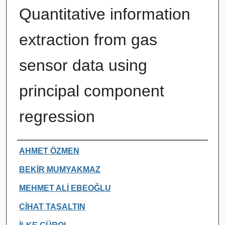
Quantitative information
extraction from gas
sensor data using
principal component
regression
Authors
AHMET ÖZMEN
BEKİR MUMYAKMAZ
MEHMET ALİ EBEOĞLU
CİHAT TAŞALTIN