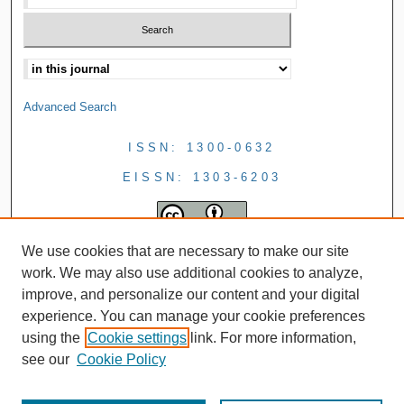
Advanced Search
ISSN: 1300-0632
EISSN: 1303-6203
We use cookies that are necessary to make our site
work. We may also use additional cookies to analyze,
improve, and personalize our content and your digital
experience. You can manage your cookie preferences
using the
Cookie settings
link. For more information,
see our
Cookie Policy