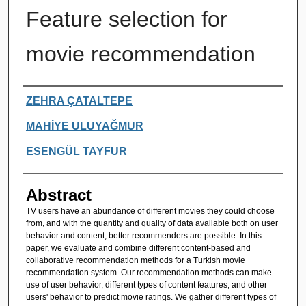
Feature selection for
movie recommendation
Authors
ZEHRA ÇATALTEPE
MAHİYE ULUYAĞMUR
ESENGÜL TAYFUR
Abstract
TV users have an abundance of different movies they could choose
from, and with the quantity and quality of data available both on user
behavior and content, better recommenders are possible. In this
paper, we evaluate and combine different content-based and
collaborative recommendation methods for a Turkish movie
recommendation system. Our recommendation methods can make
use of user behavior, different types of content features, and other
users' behavior to predict movie ratings. We gather different types of