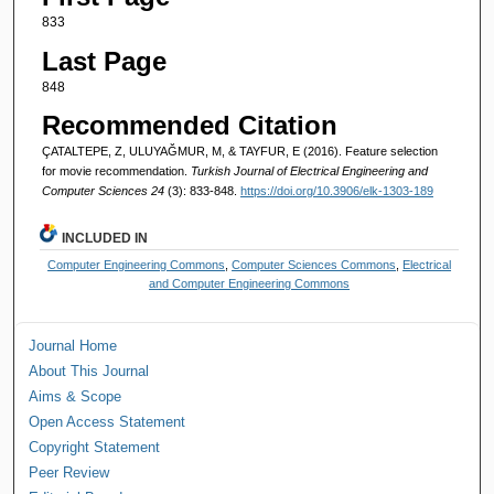
833
Last Page
848
Recommended Citation
ÇATALTEPE, Z, ULUYAĞMUR, M, & TAYFUR, E (2016). Feature selection
for movie recommendation.
Turkish Journal of Electrical Engineering and
Computer Sciences 24
(3): 833-848.
https://doi.org/10.3906/elk-1303-189
INCLUDED IN
Computer Engineering Commons
,
Computer Sciences Commons
,
Electrical
and Computer Engineering Commons
Journal Home
About This Journal
Aims & Scope
Open Access Statement
Copyright Statement
Peer Review