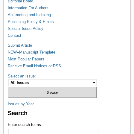
Editorial Board
Information For Authors
Abstracting and Indexing
Publishing Policy & Ethics
Special Issue Policy
Contact
Submit Article
NEW--Manuscript Template
Most Popular Papers
Receive Email Notices or RSS
Select an issue:
Issues by Year
Search
Enter search terms: