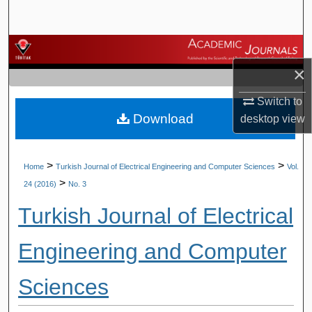
Search
Browse Journals
×
My Account
Switch to
Download
About
desktop
view
Digital Commons Network™
>
>
Home
Turkish Journal of Electrical Engineering and Computer Sciences
Vol.
>
24 (2016)
No. 3
Turkish Journal of Electrical
Engineering and Computer
Sciences