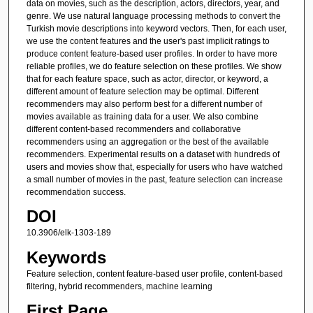
data on movies, such as the description, actors, directors, year, and
genre. We use natural language processing methods to convert the
Turkish movie descriptions into keyword vectors. Then, for each user,
we use the content features and the user's past implicit ratings to
produce content feature-based user profiles. In order to have more
reliable profiles, we do feature selection on these profiles. We show
that for each feature space, such as actor, director, or keyword, a
different amount of feature selection may be optimal. Different
recommenders may also perform best for a different number of
movies available as training data for a user. We also combine
different content-based recommenders and collaborative
recommenders using an aggregation or the best of the available
recommenders. Experimental results on a dataset with hundreds of
users and movies show that, especially for users who have watched
a small number of movies in the past, feature selection can increase
recommendation success.
DOI
10.3906/elk-1303-189
Keywords
Feature selection, content feature-based user profile, content-based
filtering, hybrid recommenders, machine learning
First Page