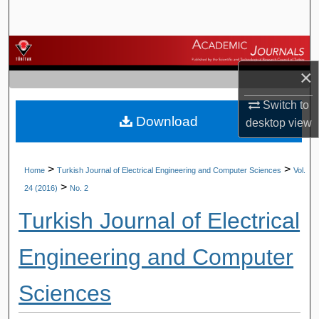
Search
Browse Journals
×
My Account
Switch to
Download
About
desktop
view
Digital Commons Network™
>
>
Home
Turkish Journal of Electrical Engineering and Computer Sciences
Vol.
>
24 (2016)
No. 2
Turkish Journal of Electrical
Engineering and Computer
Sciences