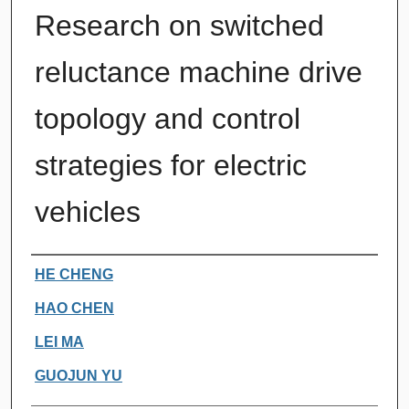
Research on switched
reluctance machine drive
topology and control
strategies for electric
vehicles
Authors
HE CHENG
HAO CHEN
LEI MA
GUOJUN YU