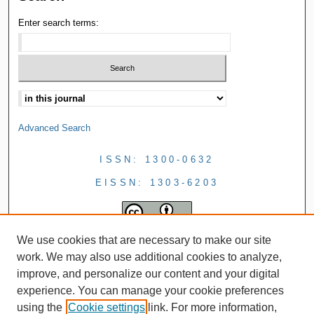
Enter search terms:
Advanced Search
ISSN: 1300-0632
EISSN: 1303-6203
We use cookies that are necessary to make our site
work. We may also use additional cookies to analyze,
improve, and personalize our content and your digital
experience. You can manage your cookie preferences
using the
Cookie settings
link. For more information,