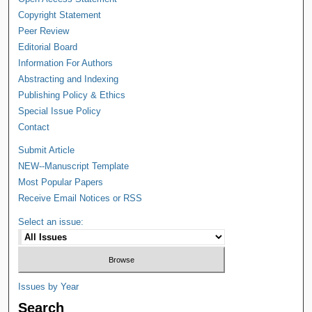
Copyright Statement
Peer Review
Editorial Board
Information For Authors
Abstracting and Indexing
Publishing Policy & Ethics
Special Issue Policy
Contact
Submit Article
NEW--Manuscript Template
Most Popular Papers
Receive Email Notices or RSS
Select an issue:
Issues by Year
Search