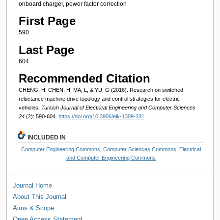
onboard charger, power factor correction
First Page
590
Last Page
604
Recommended Citation
CHENG, H, CHEN, H, MA, L, & YU, G (2016). Research on switched
reluctance machine drive topology and control strategies for electric
vehicles.
Turkish Journal of Electrical Engineering and Computer Sciences
24
(2): 590-604.
https://doi.org/10.3906/elk-1309-231
INCLUDED IN
Computer Engineering Commons
,
Computer Sciences Commons
,
Electrical
and Computer Engineering Commons
Journal Home
About This Journal
Aims & Scope
Open Access Statement