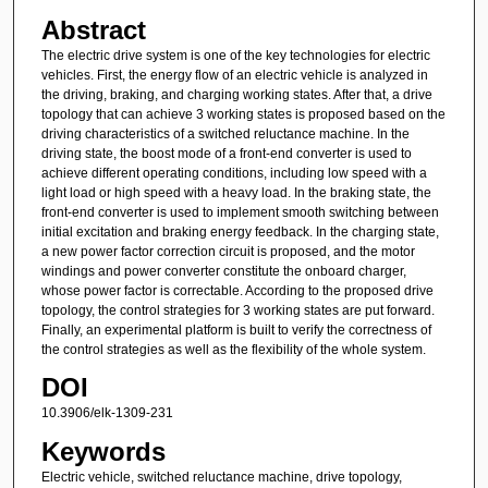
Abstract
The electric drive system is one of the key technologies for electric
vehicles. First, the energy flow of an electric vehicle is analyzed in
the driving, braking, and charging working states. After that, a drive
topology that can achieve 3 working states is proposed based on the
driving characteristics of a switched reluctance machine. In the
driving state, the boost mode of a front-end converter is used to
achieve different operating conditions, including low speed with a
light load or high speed with a heavy load. In the braking state, the
front-end converter is used to implement smooth switching between
initial excitation and braking energy feedback. In the charging state,
a new power factor correction circuit is proposed, and the motor
windings and power converter constitute the onboard charger,
whose power factor is correctable. According to the proposed drive
topology, the control strategies for 3 working states are put forward.
Finally, an experimental platform is built to verify the correctness of
the control strategies as well as the flexibility of the whole system.
DOI
10.3906/elk-1309-231
Keywords
Electric vehicle, switched reluctance machine, drive topology,