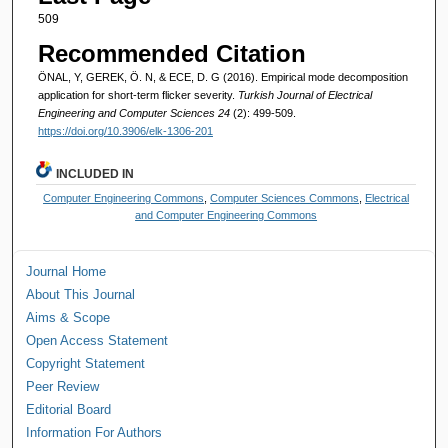
509
Recommended Citation
ÖNAL, Y, GEREK, Ö. N, & ECE, D. G (2016). Empirical mode decomposition
application for short-term flicker severity.
Turkish Journal of Electrical
Engineering and Computer Sciences 24
(2): 499-509.
https://doi.org/10.3906/elk-1306-201
INCLUDED IN
Computer Engineering Commons
,
Computer Sciences Commons
,
Electrical
and Computer Engineering Commons
Journal Home
About This Journal
Aims & Scope
Open Access Statement
Copyright Statement
Peer Review
Editorial Board
Information For Authors