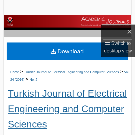
Search
Browse Journals
×
My Account
Switch to
Download
desktop
view
About
Digital Commons Network™
>
>
Home
Turkish Journal of Electrical Engineering and Computer Sciences
Vol.
>
24 (2016)
No. 2
Turkish Journal of Electrical
Engineering and Computer
Sciences