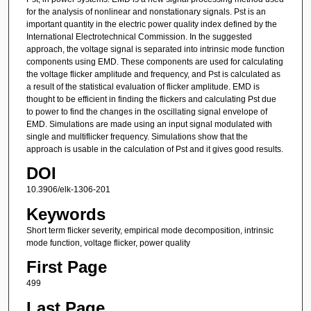
for the analysis of nonlinear and nonstationary signals. Pst is an
important quantity in the electric power quality index defined by the
International Electrotechnical Commission. In the suggested
approach, the voltage signal is separated into intrinsic mode function
components using EMD. These components are used for calculating
the voltage flicker amplitude and frequency, and Pst is calculated as
a result of the statistical evaluation of flicker amplitude. EMD is
thought to be efficient in finding the flickers and calculating Pst due
to power to find the changes in the oscillating signal envelope of
EMD. Simulations are made using an input signal modulated with
single and multiflicker frequency. Simulations show that the
approach is usable in the calculation of Pst and it gives good results.
DOI
10.3906/elk-1306-201
Keywords
Short term flicker severity, empirical mode decomposition, intrinsic
mode function, voltage flicker, power quality
First Page
499
Last Page