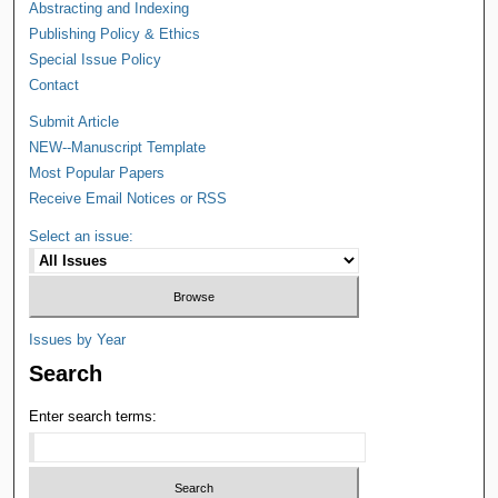
Abstracting and Indexing
Publishing Policy & Ethics
Special Issue Policy
Contact
Submit Article
NEW--Manuscript Template
Most Popular Papers
Receive Email Notices or RSS
Select an issue:
Issues by Year
Search
Enter search terms: