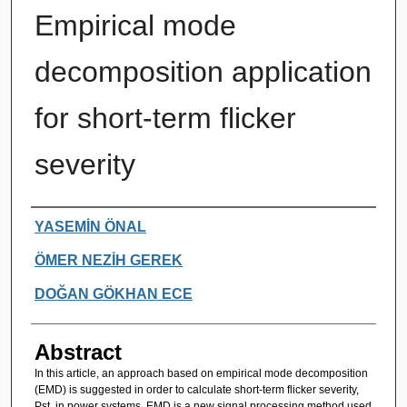
Empirical mode
decomposition application
for short-term flicker
severity
Authors
YASEMİN ÖNAL
ÖMER NEZİH GEREK
DOĞAN GÖKHAN ECE
Abstract
In this article, an approach based on empirical mode decomposition
(EMD) is suggested in order to calculate short-term flicker severity,
Pst, in power systems. EMD is a new signal processing method used