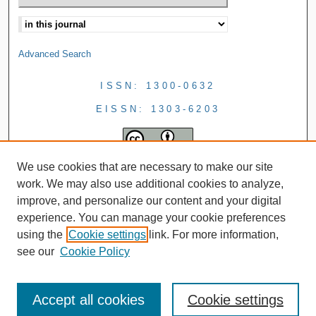
Advanced Search
ISSN: 1300-0632
EISSN: 1303-6203
We use cookies that are necessary to make our site
work. We may also use additional cookies to analyze,
improve, and personalize our content and your digital
experience. You can manage your cookie preferences
using the
Cookie settings
link. For more information,
see our
Cookie Policy
Accept all cookies
Cookie settings