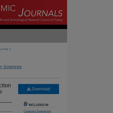
>
6)
No. 1
er Sciences
ction
Download
s
INCLUDED IN
Computer Engineering