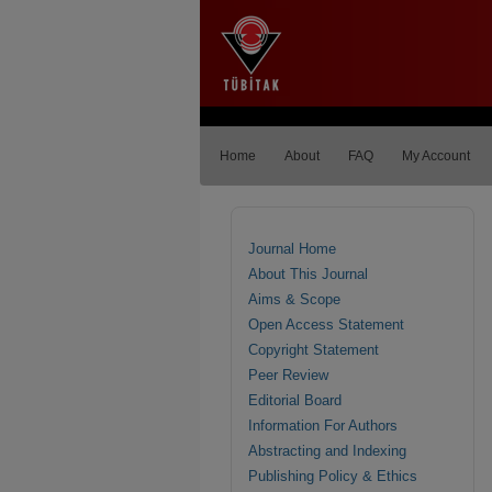
Home
About
FAQ
My Account
Journal Home
About This Journal
Aims & Scope
Open Access Statement
Copyright Statement
Peer Review
Editorial Board
Information For Authors
Abstracting and Indexing
Publishing Policy & Ethics