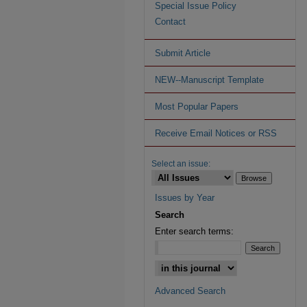
Special Issue Policy
Contact
Submit Article
NEW--Manuscript Template
Most Popular Papers
Receive Email Notices or RSS
Select an issue:
Issues by Year
Search
Enter search terms:
Advanced Search