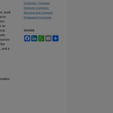
Commons
,
Computer
Sciences Commons
,
on, work
Electrical and Computer
as to
Engineering Commons
tion
se an
eral
SHARE
ally
Facebook
LinkedIn
WhatsApp
Email
Share
sources
 the
, and a
rmation