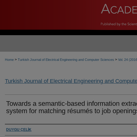
>
>
Home
Turkish Journal of Electrical Engineering and Computer Sciences
Vol. 24 (201
Turkish Journal of Electrical Engineering and Comput
Towards a semantic-based information extra
system for matching résumés to job opening
Authors
DUYGU ÇELİK