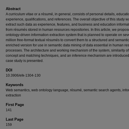
Abstract
A curriculum vitae or a résumé, in general, consists of personal details, educati
experience, qualifications, and references. The overall objective of this study w
extract such data as experience, features, and business and education informa
from résumés stored in human resources repositories. In this article, we propo
ontology-driven information extraction system that is planned to operate on sev
million free-format textual résumés to convert them to a structured and semantic
enriched version for use in semantic data mining of data essential in human re
processes. The architecture and working mechanism of the system, similarity of
concept and matching techniques, and an inference mechanism are introduced
case study is presented.
DOI
10.3906/elk-1304-130
Keywords
Web semantics, web ontology language, résumé, semantic search agents, info
extraction
First Page
141
Last Page
159