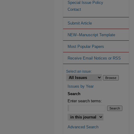
Special Issue Policy
Contact
Submit Article
NEW--Manuscript Template
Most Popular Papers
Receive Email Notices or RSS
Select an issue:
Issues by Year
Search
Enter search terms:
Advanced Search