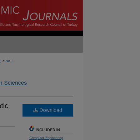
>
6)
No. 1
er Sciences
tic
Download
INCLUDED IN
Computer Engineering