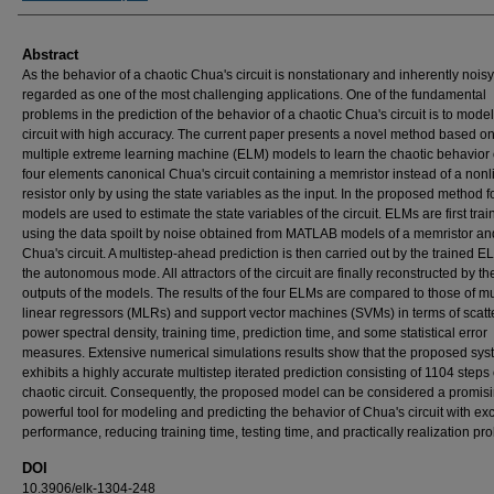
Abstract
As the behavior of a chaotic Chua's circuit is nonstationary and inherently noisy, 
regarded as one of the most challenging applications. One of the fundamental
problems in the prediction of the behavior of a chaotic Chua's circuit is to model
circuit with high accuracy. The current paper presents a novel method based o
multiple extreme learning machine (ELM) models to learn the chaotic behavior 
four elements canonical Chua's circuit containing a memristor instead of a nonl
resistor only by using the state variables as the input. In the proposed method 
models are used to estimate the state variables of the circuit. ELMs are first tra
using the data spoilt by noise obtained from MATLAB models of a memristor an
Chua's circuit. A multistep-ahead prediction is then carried out by the trained E
the autonomous mode. All attractors of the circuit are finally reconstructed by th
outputs of the models. The results of the four ELMs are compared to those of mu
linear regressors (MLRs) and support vector machines (SVMs) in terms of scatte
power spectral density, training time, prediction time, and some statistical error
measures. Extensive numerical simulations results show that the proposed sy
exhibits a highly accurate multistep iterated prediction consisting of 1104 steps 
chaotic circuit. Consequently, the proposed model can be considered a promis
powerful tool for modeling and predicting the behavior of Chua's circuit with exc
performance, reducing training time, testing time, and practically realization prob
DOI
10.3906/elk-1304-248