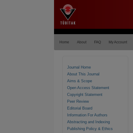
Home
About
FAQ
My Account
Journal Home
About This Journal
Aims & Scope
Open Access Statement
Copyright Statement
Peer Review
Editorial Board
Information For Authors
Abstracting and Indexing
Publishing Policy & Ethics