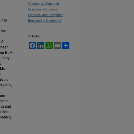
Commons
,
Computer
Sciences Commons
,
Electrical and Computer
it is
Engineering Commons
 the
SHARE
n
of the
Facebook
LinkedIn
WhatsApp
Email
Share
inear
four ELM
ined by
d
LMs in
e
ltiple
r plots,
stem
of the
ing and
ellent
ability.