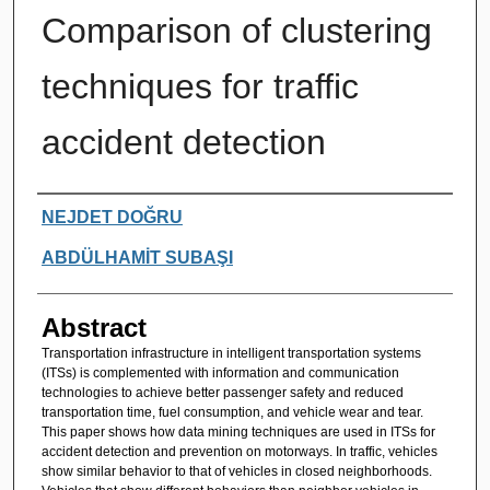
Comparison of clustering
techniques for traffic
accident detection
Authors
NEJDET DOĞRU
ABDÜLHAMİT SUBAŞI
Abstract
Transportation infrastructure in intelligent transportation systems
(ITSs) is complemented with information and communication
technologies to achieve better passenger safety and reduced
transportation time, fuel consumption, and vehicle wear and tear.
This paper shows how data mining techniques are used in ITSs for
accident detection and prevention on motorways. In traffic, vehicles
show similar behavior to that of vehicles in closed neighborhoods.