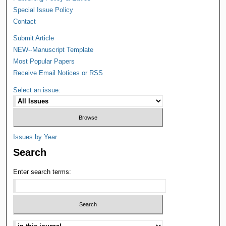
Special Issue Policy
Contact
Submit Article
NEW--Manuscript Template
Most Popular Papers
Receive Email Notices or RSS
Select an issue:
Issues by Year
Search
Enter search terms: