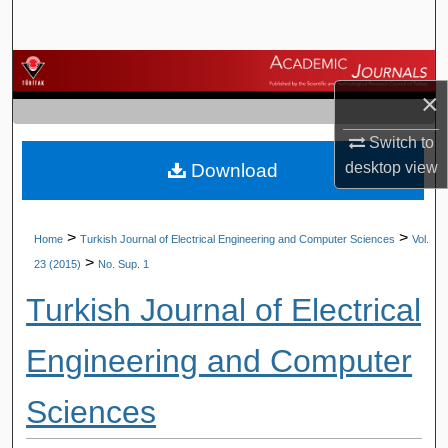
Search
Browse Journals
×
My Account
Switch to
desktop
view
Download
About
Digital Commons Network™
>
>
Home
Turkish Journal of Electrical Engineering and Computer Sciences
Vol.
>
23 (2015)
No. Sup. 1
Turkish Journal of Electrical
Engineering and Computer
Sciences