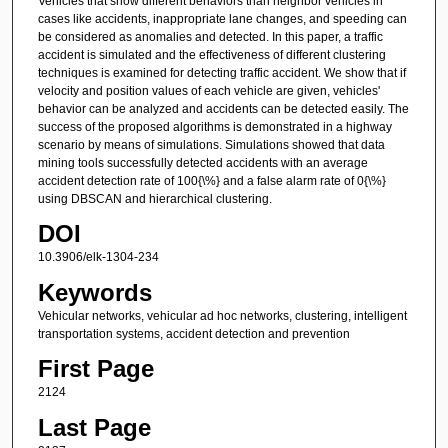
Vehicles that show different behaviors than neighbor vehicles in
cases like accidents, inappropriate lane changes, and speeding can
be considered as anomalies and detected. In this paper, a traffic
accident is simulated and the effectiveness of different clustering
techniques is examined for detecting traffic accident. We show that if
velocity and position values of each vehicle are given, vehicles'
behavior can be analyzed and accidents can be detected easily. The
success of the proposed algorithms is demonstrated in a highway
scenario by means of simulations. Simulations showed that data
mining tools successfully detected accidents with an average
accident detection rate of 100{\%} and a false alarm rate of 0{\%}
using DBSCAN and hierarchical clustering.
DOI
10.3906/elk-1304-234
Keywords
Vehicular networks, vehicular ad hoc networks, clustering, intelligent
transportation systems, accident detection and prevention
First Page
2124
Last Page