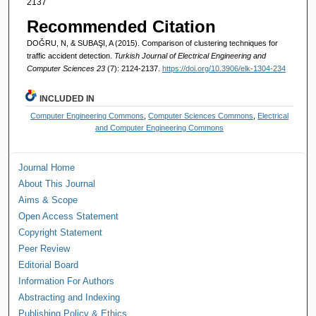
2137
Recommended Citation
DOĞRU, N, & SUBAŞI, A (2015). Comparison of clustering techniques for
traffic accident detection.
Turkish Journal of Electrical Engineering and
Computer Sciences 23
(7): 2124-2137.
https://doi.org/10.3906/elk-1304-234
INCLUDED IN
Computer Engineering Commons
,
Computer Sciences Commons
,
Electrical
and Computer Engineering Commons
Journal Home
About This Journal
Aims & Scope
Open Access Statement
Copyright Statement
Peer Review
Editorial Board
Information For Authors
Abstracting and Indexing
Publishing Policy & Ethics