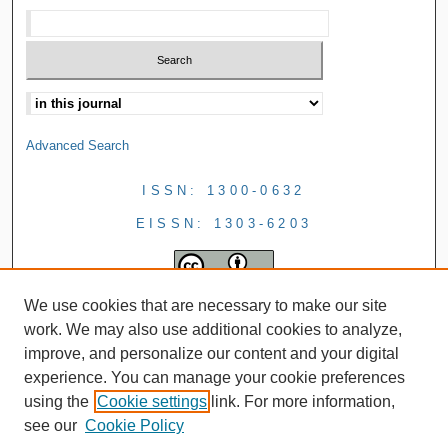
Advanced Search
ISSN: 1300-0632
EISSN: 1303-6203
We use cookies that are necessary to make our site
work. We may also use additional cookies to analyze,
improve, and personalize our content and your digital
experience. You can manage your cookie preferences
using the
Cookie settings
link. For more information,
see our
Cookie Policy