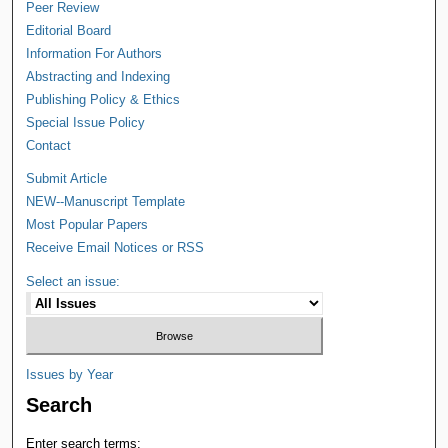
Peer Review
Editorial Board
Information For Authors
Abstracting and Indexing
Publishing Policy & Ethics
Special Issue Policy
Contact
Submit Article
NEW--Manuscript Template
Most Popular Papers
Receive Email Notices or RSS
Select an issue:
Issues by Year
Search
Enter search terms: