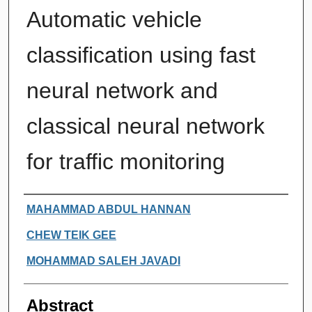
Automatic vehicle
classification using fast
neural network and
classical neural network
for traffic monitoring
Authors
MAHAMMAD ABDUL HANNAN
CHEW TEIK GEE
MOHAMMAD SALEH JAVADI
Abstract