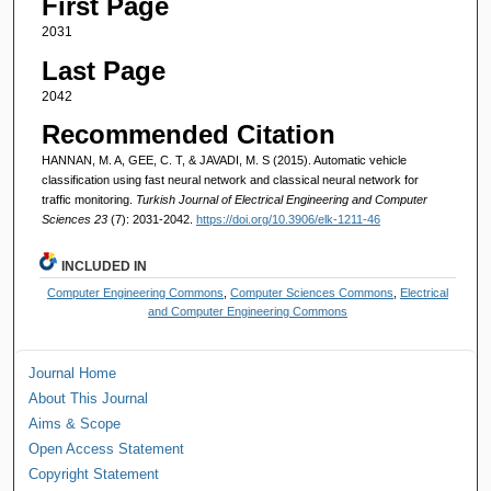
First Page
2031
Last Page
2042
Recommended Citation
HANNAN, M. A, GEE, C. T, & JAVADI, M. S (2015). Automatic vehicle
classification using fast neural network and classical neural network for
traffic monitoring.
Turkish Journal of Electrical Engineering and Computer
Sciences 23
(7): 2031-2042.
https://doi.org/10.3906/elk-1211-46
INCLUDED IN
Computer Engineering Commons
,
Computer Sciences Commons
,
Electrical
and Computer Engineering Commons
Journal Home
About This Journal
Aims & Scope
Open Access Statement
Copyright Statement