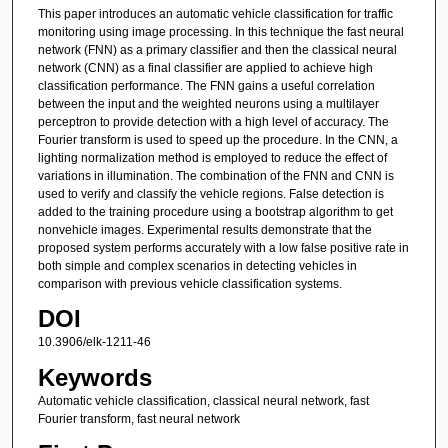
This paper introduces an automatic vehicle classification for traffic
monitoring using image processing. In this technique the fast neural
network (FNN) as a primary classifier and then the classical neural
network (CNN) as a final classifier are applied to achieve high
classification performance. The FNN gains a useful correlation
between the input and the weighted neurons using a multilayer
perceptron to provide detection with a high level of accuracy. The
Fourier transform is used to speed up the procedure. In the CNN, a
lighting normalization method is employed to reduce the effect of
variations in illumination. The combination of the FNN and CNN is
used to verify and classify the vehicle regions. False detection is
added to the training procedure using a bootstrap algorithm to get
nonvehicle images. Experimental results demonstrate that the
proposed system performs accurately with a low false positive rate in
both simple and complex scenarios in detecting vehicles in
comparison with previous vehicle classification systems.
DOI
10.3906/elk-1211-46
Keywords
Automatic vehicle classification, classical neural network, fast
Fourier transform, fast neural network