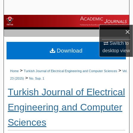
Search
Browse Journals
×
My Account
Switch to
Download
About
desktop
view
Digital Commons Network™
>
>
Home
Turkish Journal of Electrical Engineering and Computer Sciences
Vol.
>
23 (2015)
No. Sup. 1
Turkish Journal of Electrical
Engineering and Computer
Sciences