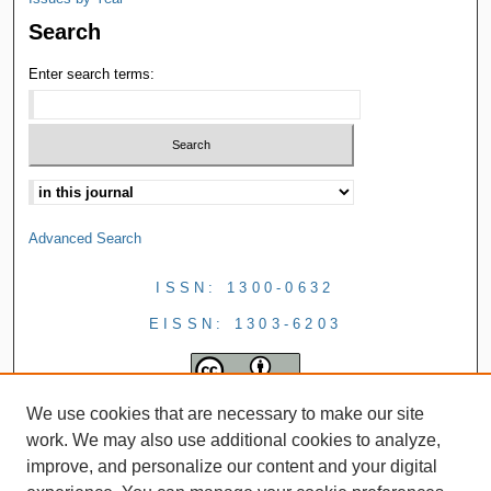
Search
Enter search terms:
Advanced Search
ISSN: 1300-0632
EISSN: 1303-6203
We use cookies that are necessary to make our site
work. We may also use additional cookies to analyze,
improve, and personalize our content and your digital