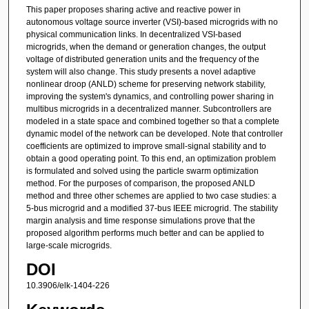
This paper proposes sharing active and reactive power in
autonomous voltage source inverter (VSI)-based microgrids with no
physical communication links. In decentralized VSI-based
microgrids, when the demand or generation changes, the output
voltage of distributed generation units and the frequency of the
system will also change. This study presents a novel adaptive
nonlinear droop (ANLD) scheme for preserving network stability,
improving the system's dynamics, and controlling power sharing in
multibus microgrids in a decentralized manner. Subcontrollers are
modeled in a state space and combined together so that a complete
dynamic model of the network can be developed. Note that controller
coefficients are optimized to improve small-signal stability and to
obtain a good operating point. To this end, an optimization problem
is formulated and solved using the particle swarm optimization
method. For the purposes of comparison, the proposed ANLD
method and three other schemes are applied to two case studies: a
5-bus microgrid and a modified 37-bus IEEE microgrid. The stability
margin analysis and time response simulations prove that the
proposed algorithm performs much better and can be applied to
large-scale microgrids.
DOI
10.3906/elk-1404-226