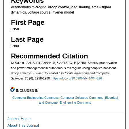
Keywords
Autonomous microgrid, droop control, load sharing, small-signal
dynamics, voltage source inverter model
First Page
1958
Last Page
1980
Recommended Citation
NOUROLLAH, S, PIRAYESH, A, & ASTERO, P (2015). Stability preservation
and power management in autonomous microgrids using adaptive nonlinear
droop scheme.
Turkish Journal of Electrical Engineering and Computer
Sciences 23
(6): 1958-1980.
https://doi.org/10.3906/elk-1404-226
INCLUDED IN
Computer Engineering Commons
,
Computer Sciences Commons
,
Electrical
and Computer Engineering Commons
Journal Home
About This Journal