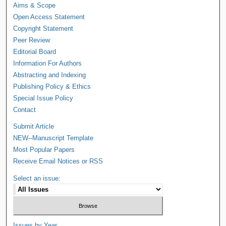
Aims & Scope
Open Access Statement
Copyright Statement
Peer Review
Editorial Board
Information For Authors
Abstracting and Indexing
Publishing Policy & Ethics
Special Issue Policy
Contact
Submit Article
NEW--Manuscript Template
Most Popular Papers
Receive Email Notices or RSS
Select an issue:
Issues by Year