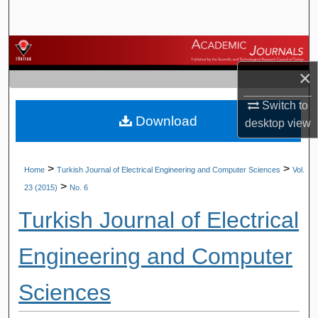
Search
Browse Journals
×
My Account
Switch to
Download
About
desktop
view
Digital Commons Network™
>
>
Home
Turkish Journal of Electrical Engineering and Computer Sciences
Vol.
>
23 (2015)
No. 6
Turkish Journal of Electrical
Engineering and Computer
Sciences