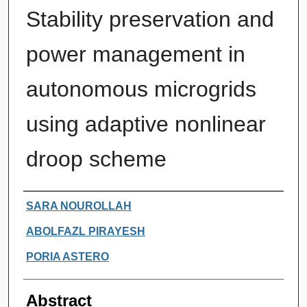
Stability preservation and
power management in
autonomous microgrids
using adaptive nonlinear
droop scheme
Authors
SARA NOUROLLAH
ABOLFAZL PIRAYESH
PORIA ASTERO
Abstract