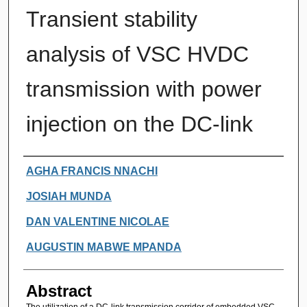
Transient stability
analysis of VSC HVDC
transmission with power
injection on the DC-link
Authors
AGHA FRANCIS NNACHI
JOSIAH MUNDA
DAN VALENTINE NICOLAE
AUGUSTIN MABWE MPANDA
Abstract
The utilization of a DC-link transmission corridor of embedded VSC