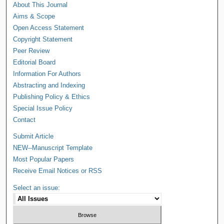
About This Journal
Aims & Scope
Open Access Statement
Copyright Statement
Peer Review
Editorial Board
Information For Authors
Abstracting and Indexing
Publishing Policy & Ethics
Special Issue Policy
Contact
Submit Article
NEW--Manuscript Template
Most Popular Papers
Receive Email Notices or RSS
Select an issue: