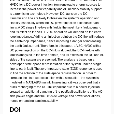
HVDC for a DC power injection from renewable energy sources to
increase the power flow capability and AC network stability support
is a promising technology. However, DC faults on the DC
transmission line are likely to threaten the system's operation and
stability, especially when the DC power injection exceeds certain
limits. A DC single line-to-earth fault is the most likely fault scenario
and its effect on the VSC HVDC operation will depend on the earth-
loop impedance. Adding an injection point on the DC-link will reduce
the earth-loop impedance, hence imposing a danger of increasing
the earth fault current. Therefore, in this paper, a VSC HVDC with a
DC power injection on the DC-link is studied, the DC-line-to-earth
fault is analyzed in the time domain, and its effects on the DC and AC
sides of the system are presented. The analysis is based on a
developed state-space representation of the system under a single-
line-to earth fault. The zero-input zero-state (ZIZS) response is used
to find the solution of the state-space representation. In order to
correlate the state-space solution with a simulation, the system is
modeled in MATLAB/Simulink. Interestingly, it was observed that a
quick recharging of the DC-link capacitor due to a power injection
created an additional damping of the postfault oscillations of the AC-
side power angle and the DC-side voltage and power oscillations,
hence enhancing transient stability.
DOI