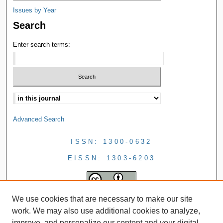
Issues by Year
Search
Enter search terms:
Advanced Search
ISSN: 1300-0632
EISSN: 1303-6203
We use cookies that are necessary to make our site
work. We may also use additional cookies to analyze,
improve, and personalize our content and your digital