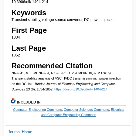
10.3906/elk-1404-214
Keywords
Transient stability, voltage source converter, DC power injection
First Page
1834
Last Page
1852
Recommended Citation
NNACHI, A. F, MUNDA, J, NICOLAE, D. V, & MPANDA, A. M (2015).
Transient stability analysis of VSC HVDC transmission with power injection
on the DC-link.
Turkish Journal of Electrical Engineering and Computer
Sciences 23
(6): 1834-1852.
https://doi.org/10.3906/elk-1404-214
INCLUDED IN
Computer Engineering Commons
,
Computer Sciences Commons
,
Electrical
and Computer Engineering Commons
Journal Home