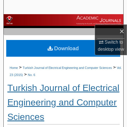
Search
Browse Journals
×
My Account
Switch to
Download
About
desktop
view
Digital Commons Network™
>
>
Home
Turkish Journal of Electrical Engineering and Computer Sciences
Vol.
>
23 (2015)
No. 6
Turkish Journal of Electrical
Engineering and Computer
Sciences