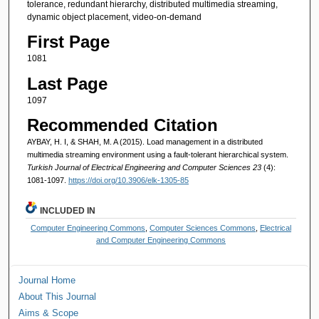
tolerance, redundant hierarchy, distributed multimedia streaming,
dynamic object placement, video-on-demand
First Page
1081
Last Page
1097
Recommended Citation
AYBAY, H. I, & SHAH, M. A (2015). Load management in a distributed
multimedia streaming environment using a fault-tolerant hierarchical system.
Turkish Journal of Electrical Engineering and Computer Sciences 23
(4):
1081-1097.
https://doi.org/10.3906/elk-1305-85
INCLUDED IN
Computer Engineering Commons
,
Computer Sciences Commons
,
Electrical
and Computer Engineering Commons
Journal Home
About This Journal
Aims & Scope