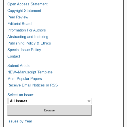
Open Access Statement
Copyright Statement
Peer Review
Editorial Board
Information For Authors
Abstracting and Indexing
Publishing Policy & Ethics
Special Issue Policy
Contact
Submit Article
NEW--Manuscript Template
Most Popular Papers
Receive Email Notices or RSS
Select an issue:
Issues by Year