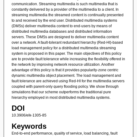
communication. Streaming multimedia is such multimedia that is
constantly delivered by a provider of the multimedia to a client. In
streaming multimedia the streamed content is continually presented
to and received by the end user. Distributed multimedia systems
(DMSs) deliver multimedia content to end-users by means of
distributed multimedia databases and distributed information
servers. These DMSs are designed to deliver multimedia content
over a network. A fault-tolerant redundant hierarchy (Red-HI)-based
load management policy for a distributed multimedia streaming
system is proposed in this paper. The main objectives of this policy
are to provide fault tolerance while increasing the flexibility offered in
the network by improving network resource utilization. Another
advantage of this policy is that it provides popularity-zone centric
dynamic multimedia object placement. The load management and
fault tolerance are achieved using Red-HI for the multimedia servers
coupled with parent-only query flooding policy. We show through
simulations that our scheme outperforms the traditional pure
hierarchy employed in most distributed multimedia systems.
DOI
10.3906/elk-1305-85
Keywords
End-to-end performance, quality of service, load balancing, fault