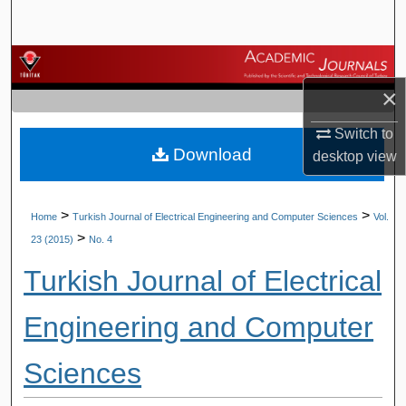
Search
Browse Journals
×
My Account
Switch to
Download
About
desktop
view
Digital Commons Network™
>
>
Home
Turkish Journal of Electrical Engineering and Computer Sciences
Vol.
>
23 (2015)
No. 4
Turkish Journal of Electrical
Engineering and Computer
Sciences