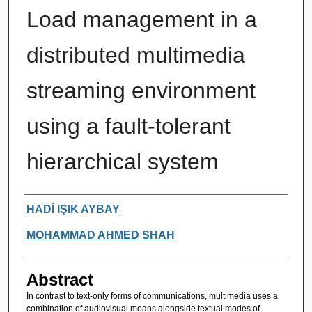
Load management in a
distributed multimedia
streaming environment
using a fault-tolerant
hierarchical system
Authors
HADİ IŞIK AYBAY
MOHAMMAD AHMED SHAH
Abstract
In contrast to text-only forms of communications, multimedia uses a
combination of audiovisual means alongside textual modes of