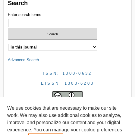
Search
Enter search terms:
Advanced Search
ISSN: 1300-0632
EISSN: 1303-6203
We use cookies that are necessary to make our site
work. We may also use additional cookies to analyze,
improve, and personalize our content and your digital
experience. You can manage your cookie preferences