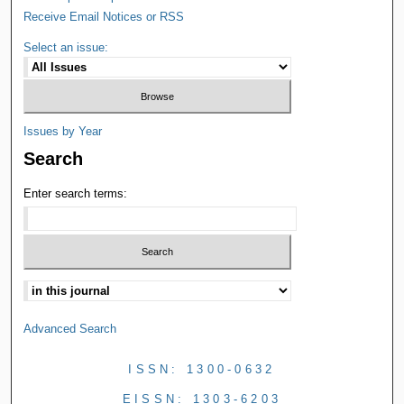
Receive Email Notices or RSS
Select an issue:
Issues by Year
Search
Enter search terms:
Advanced Search
ISSN: 1300-0632
EISSN: 1303-6203