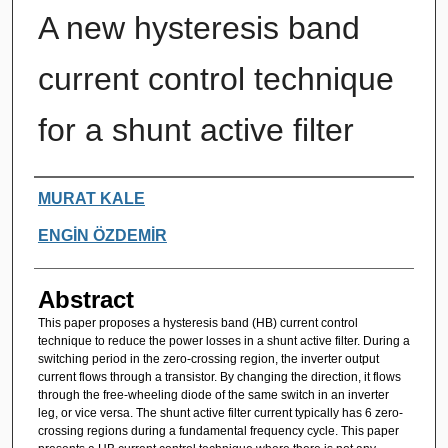
A new hysteresis band
current control technique
for a shunt active filter
Authors
MURAT KALE
ENGİN ÖZDEMİR
Abstract
This paper proposes a hysteresis band (HB) current control
technique to reduce the power losses in a shunt active filter. During a
switching period in the zero-crossing region, the inverter output
current flows through a transistor. By changing the direction, it flows
through the free-wheeling diode of the same switch in an inverter
leg, or vice versa. The shunt active filter current typically has 6 zero-
crossing regions during a fundamental frequency cycle. This paper