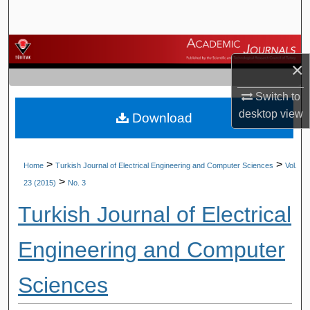
Search
Browse Journals
×
My Account
Switch to
desktop
view
Download
About
Digital Commons Network™
>
>
Home
Turkish Journal of Electrical Engineering and Computer Sciences
Vol.
>
23 (2015)
No. 3
Turkish Journal of Electrical
Engineering and Computer
Sciences