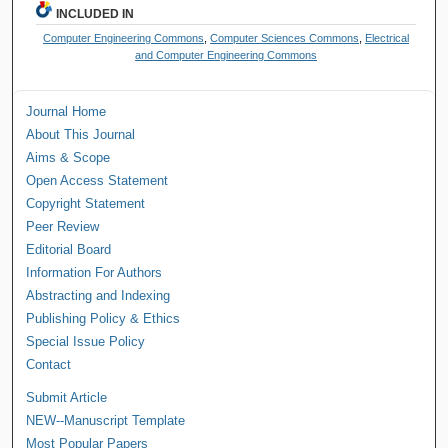
INCLUDED IN
Computer Engineering Commons
,
Computer Sciences Commons
,
Electrical
and Computer Engineering Commons
Journal Home
About This Journal
Aims & Scope
Open Access Statement
Copyright Statement
Peer Review
Editorial Board
Information For Authors
Abstracting and Indexing
Publishing Policy & Ethics
Special Issue Policy
Contact
Submit Article
NEW--Manuscript Template
Most Popular Papers