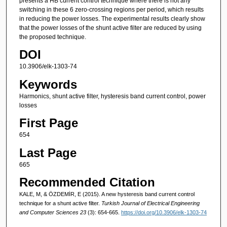
presents a HB current control technique where there is not any
switching in these 6 zero-crossing regions per period, which results
in reducing the power losses. The experimental results clearly show
that the power losses of the shunt active filter are reduced by using
the proposed technique.
DOI
10.3906/elk-1303-74
Keywords
Harmonics, shunt active filter, hysteresis band current control, power
losses
First Page
654
Last Page
665
Recommended Citation
KALE, M, & ÖZDEMİR, E (2015). A new hysteresis band current control
technique for a shunt active filter.
Turkish Journal of Electrical Engineering
and Computer Sciences 23
(3): 654-665.
https://doi.org/10.3906/elk-1303-74