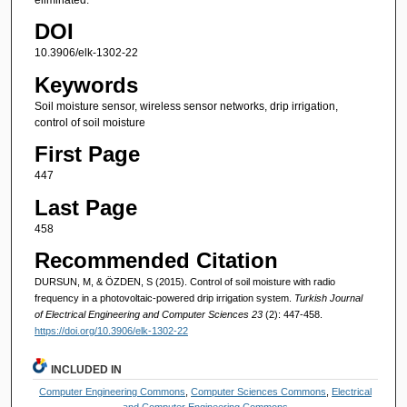
DOI
10.3906/elk-1302-22
Keywords
Soil moisture sensor, wireless sensor networks, drip irrigation,
control of soil moisture
First Page
447
Last Page
458
Recommended Citation
DURSUN, M, & ÖZDEN, S (2015). Control of soil moisture with radio
frequency in a photovoltaic-powered drip irrigation system.
Turkish Journal
of Electrical Engineering and Computer Sciences 23
(2): 447-458.
https://doi.org/10.3906/elk-1302-22
INCLUDED IN
Computer Engineering Commons
,
Computer Sciences Commons
,
Electrical
and Computer Engineering Commons