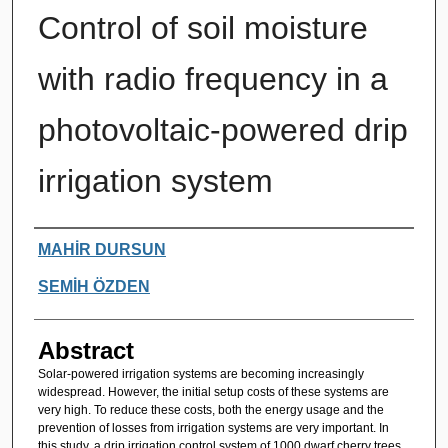
Control of soil moisture
with radio frequency in a
photovoltaic-powered drip
irrigation system
Authors
MAHİR DURSUN
SEMİH ÖZDEN
Abstract
Solar-powered irrigation systems are becoming increasingly
widespread. However, the initial setup costs of these systems are
very high. To reduce these costs, both the energy usage and the
prevention of losses from irrigation systems are very important. In
this study, a drip irrigation control system of 1000 dwarf cherry trees