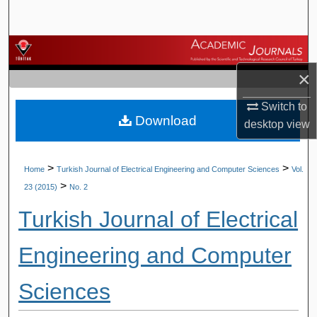
Search
Browse Journals
×
My Account
Switch to
Download
About
desktop
view
Digital Commons Network™
>
>
Home
Turkish Journal of Electrical Engineering and Computer Sciences
Vol.
>
23 (2015)
No. 2
Turkish Journal of Electrical
Engineering and Computer
Sciences