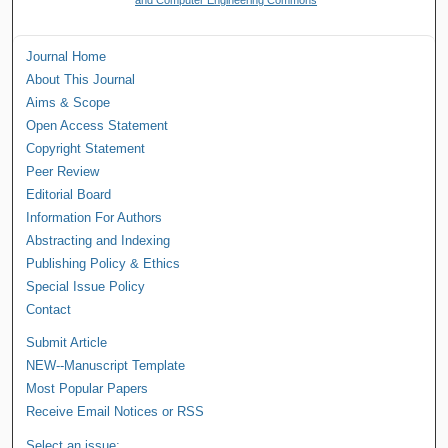
Journal Home
About This Journal
Aims & Scope
Open Access Statement
Copyright Statement
Peer Review
Editorial Board
Information For Authors
Abstracting and Indexing
Publishing Policy & Ethics
Special Issue Policy
Contact
Submit Article
NEW--Manuscript Template
Most Popular Papers
Receive Email Notices or RSS
Select an issue: