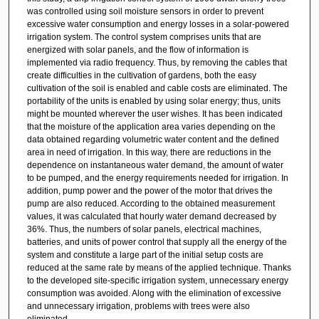
was controlled using soil moisture sensors in order to prevent
excessive water consumption and energy losses in a solar-powered
irrigation system. The control system comprises units that are
energized with solar panels, and the flow of information is
implemented via radio frequency. Thus, by removing the cables that
create difficulties in the cultivation of gardens, both the easy
cultivation of the soil is enabled and cable costs are eliminated. The
portability of the units is enabled by using solar energy; thus, units
might be mounted wherever the user wishes. It has been indicated
that the moisture of the application area varies depending on the
data obtained regarding volumetric water content and the defined
area in need of irrigation. In this way, there are reductions in the
dependence on instantaneous water demand, the amount of water
to be pumped, and the energy requirements needed for irrigation. In
addition, pump power and the power of the motor that drives the
pump are also reduced. According to the obtained measurement
values, it was calculated that hourly water demand decreased by
36%. Thus, the numbers of solar panels, electrical machines,
batteries, and units of power control that supply all the energy of the
system and constitute a large part of the initial setup costs are
reduced at the same rate by means of the applied technique. Thanks
to the developed site-specific irrigation system, unnecessary energy
consumption was avoided. Along with the elimination of excessive
and unnecessary irrigation, problems with trees were also
eliminated.