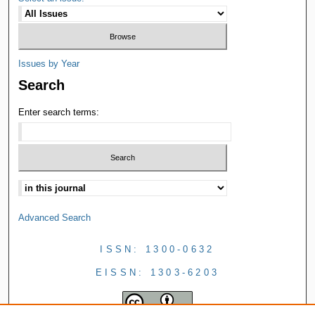
Issues by Year
Search
Enter search terms:
Advanced Search
ISSN: 1300-0632
EISSN: 1303-6203