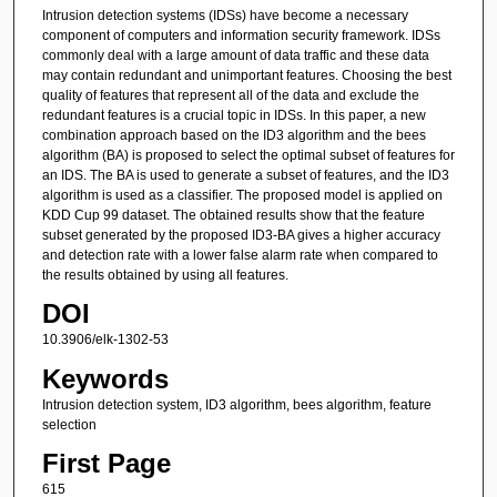
Intrusion detection systems (IDSs) have become a necessary
component of computers and information security framework. IDSs
commonly deal with a large amount of data traffic and these data
may contain redundant and unimportant features. Choosing the best
quality of features that represent all of the data and exclude the
redundant features is a crucial topic in IDSs. In this paper, a new
combination approach based on the ID3 algorithm and the bees
algorithm (BA) is proposed to select the optimal subset of features for
an IDS. The BA is used to generate a subset of features, and the ID3
algorithm is used as a classifier. The proposed model is applied on
KDD Cup 99 dataset. The obtained results show that the feature
subset generated by the proposed ID3-BA gives a higher accuracy
and detection rate with a lower false alarm rate when compared to
the results obtained by using all features.
DOI
10.3906/elk-1302-53
Keywords
Intrusion detection system, ID3 algorithm, bees algorithm, feature
selection
First Page
615