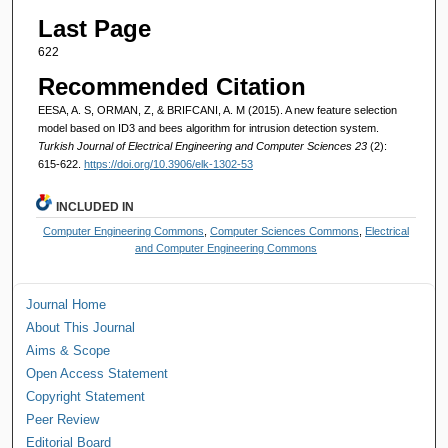
Last Page
622
Recommended Citation
EESA, A. S, ORMAN, Z, & BRIFCANI, A. M (2015). A new feature selection
model based on ID3 and bees algorithm for intrusion detection system.
Turkish Journal of Electrical Engineering and Computer Sciences 23
(2):
615-622.
https://doi.org/10.3906/elk-1302-53
INCLUDED IN
Computer Engineering Commons
,
Computer Sciences Commons
,
Electrical
and Computer Engineering Commons
Journal Home
About This Journal
Aims & Scope
Open Access Statement
Copyright Statement
Peer Review
Editorial Board