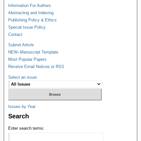
Information For Authors
Abstracting and Indexing
Publishing Policy & Ethics
Special Issue Policy
Contact
Submit Article
NEW--Manuscript Template
Most Popular Papers
Receive Email Notices or RSS
Select an issue:
Issues by Year
Search
Enter search terms: