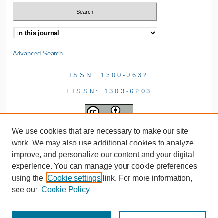
Advanced Search
ISSN: 1300-0632
EISSN: 1303-6203
We use cookies that are necessary to make our site
work. We may also use additional cookies to analyze,
improve, and personalize our content and your digital
experience. You can manage your cookie preferences
using the
Cookie settings
link. For more information,
see our
Cookie Policy