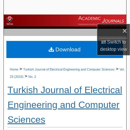
Search
Browse Journals
×
My Account
Switch to
Download
desktop
view
About
Digital Commons Network™
>
>
Home
Turkish Journal of Electrical Engineering and Computer Sciences
Vol.
>
23 (2015)
No. 2
Turkish Journal of Electrical
Engineering and Computer
Sciences