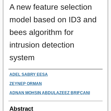
A new feature selection
model based on ID3 and
bees algorithm for
intrusion detection
system
Authors
ADEL SABRY EESA
ZEYNEP ORMAN
ADNAN MOHSIN ABDULAZEEZ BRIFCANI
Abstract