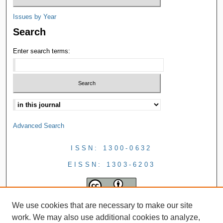
Issues by Year
Search
Enter search terms:
Advanced Search
ISSN: 1300-0632
EISSN: 1303-6203
We use cookies that are necessary to make our site
work. We may also use additional cookies to analyze,