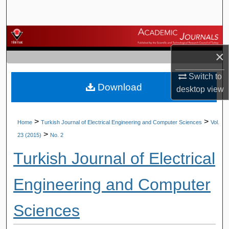
Search
Browse Journals
×
My Account
Switch to
Download
About
desktop
view
Digital Commons Network™
>
>
Home
Turkish Journal of Electrical Engineering and Computer Sciences
Vol.
>
23 (2015)
No. 2
Turkish Journal of Electrical
Engineering and Computer
Sciences