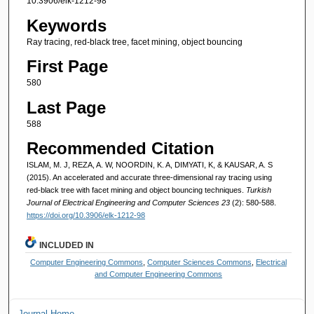
10.3906/elk-1212-98
Keywords
Ray tracing, red-black tree, facet mining, object bouncing
First Page
580
Last Page
588
Recommended Citation
ISLAM, M. J, REZA, A. W, NOORDIN, K. A, DIMYATI, K, & KAUSAR, A. S
(2015). An accelerated and accurate three-dimensional ray tracing using
red-black tree with facet mining and object bouncing techniques.
Turkish
Journal of Electrical Engineering and Computer Sciences 23
(2): 580-588.
https://doi.org/10.3906/elk-1212-98
INCLUDED IN
Computer Engineering Commons
,
Computer Sciences Commons
,
Electrical
and Computer Engineering Commons
Journal Home