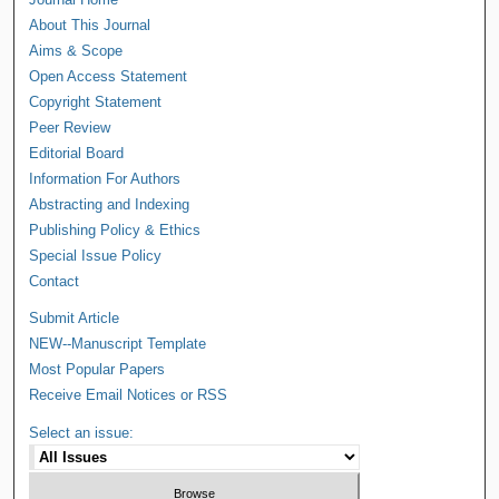
About This Journal
Aims & Scope
Open Access Statement
Copyright Statement
Peer Review
Editorial Board
Information For Authors
Abstracting and Indexing
Publishing Policy & Ethics
Special Issue Policy
Contact
Submit Article
NEW--Manuscript Template
Most Popular Papers
Receive Email Notices or RSS
Select an issue: