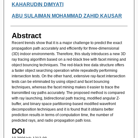
KAHARUDIN DIMYATI
ABU SULAIMAN MOHAMMAD ZAHID KAUSAR
Abstract
Recent trends show that it is a major challenge to predict the exact
propagation path accurately and efficiently for three-dimensional
(3D) indoor environments. Therefore, this study introduces a new 3D
ray tracing algorithm based on a red-black tree with facet mining and
object bouncing techniques. The red-black tree data structure offers
a faster object searching operation while repeatedly performing
intersection tests. On the other hand, extensive ray-facet intersection
tests can be eliminated by using object and facet bouncing
techniques, whereas the facet mining makes it easier to trace the
transmitted ray paths accurately. The proposed method is compared
with ray launching, bidirectional path tracing, modified angular Z-
buffer, and binary space partitioning-based modified wavefront
decomposition techniques and it is found that it obtains better
prediction results in terms of computation time, the number of
predicted rays, and radio propagation path loss.
DOI