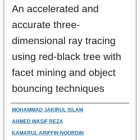
An accelerated and
accurate three-
dimensional ray tracing
using red-black tree with
facet mining and object
bouncing techniques
Authors
MOHAMMAD JAKIRUL ISLAM
AHMED WASIF REZA
KAMARUL ARIFFIN NOORDIN