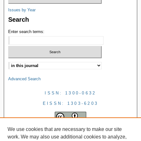
Issues by Year
Search
Enter search terms:
Advanced Search
ISSN: 1300-0632
EISSN: 1303-6203
We use cookies that are necessary to make our site
work. We may also use additional cookies to analyze,