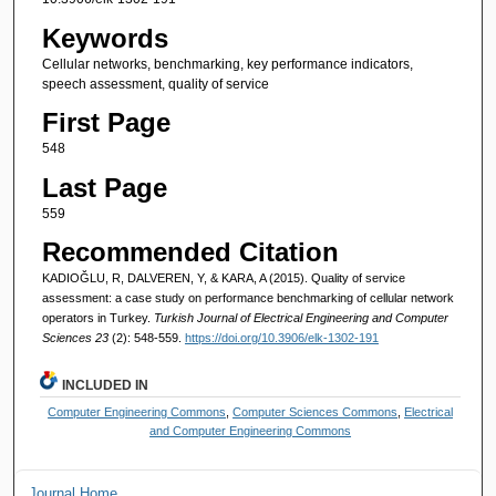
Keywords
Cellular networks, benchmarking, key performance indicators,
speech assessment, quality of service
First Page
548
Last Page
559
Recommended Citation
KADIOĞLU, R, DALVEREN, Y, & KARA, A (2015). Quality of service
assessment: a case study on performance benchmarking of cellular network
operators in Turkey.
Turkish Journal of Electrical Engineering and Computer
Sciences 23
(2): 548-559.
https://doi.org/10.3906/elk-1302-191
INCLUDED IN
Computer Engineering Commons
,
Computer Sciences Commons
,
Electrical
and Computer Engineering Commons
Journal Home