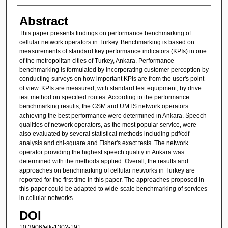
Abstract
This paper presents findings on performance benchmarking of
cellular network operators in Turkey. Benchmarking is based on
measurements of standard key performance indicators (KPIs) in one
of the metropolitan cities of Turkey, Ankara. Performance
benchmarking is formulated by incorporating customer perception by
conducting surveys on how important KPIs are from the user's point
of view. KPIs are measured, with standard test equipment, by drive
test method on specified routes. According to the performance
benchmarking results, the GSM and UMTS network operators
achieving the best performance were determined in Ankara. Speech
qualities of network operators, as the most popular service, were
also evaluated by several statistical methods including pdf/cdf
analysis and chi-square and Fisher's exact tests. The network
operator providing the highest speech quality in Ankara was
determined with the methods applied. Overall, the results and
approaches on benchmarking of cellular networks in Turkey are
reported for the first time in this paper. The approaches proposed in
this paper could be adapted to wide-scale benchmarking of services
in cellular networks.
DOI
10.3906/elk-1302-191