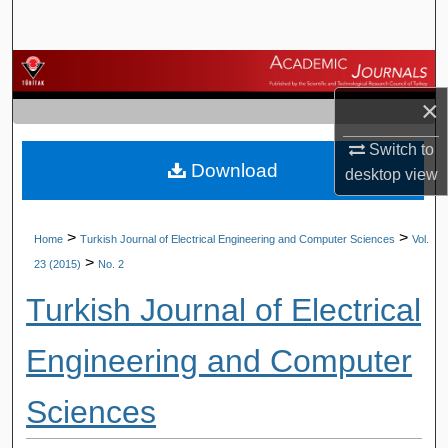
Search
Browse Journals
×
My Account
Switch to
Download
About
desktop
view
Digital Commons Network™
>
>
Home
Turkish Journal of Electrical Engineering and Computer Sciences
Vol.
>
23 (2015)
No. 2
Turkish Journal of Electrical
Engineering and Computer
Sciences