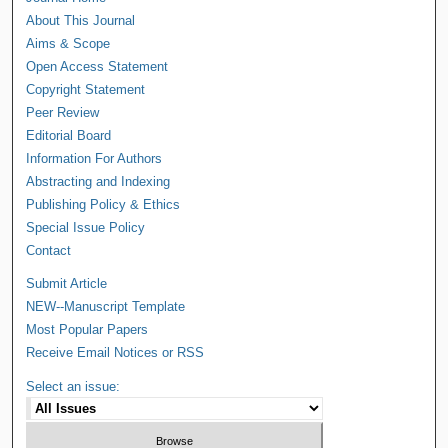
About This Journal
Aims & Scope
Open Access Statement
Copyright Statement
Peer Review
Editorial Board
Information For Authors
Abstracting and Indexing
Publishing Policy & Ethics
Special Issue Policy
Contact
Submit Article
NEW--Manuscript Template
Most Popular Papers
Receive Email Notices or RSS
Select an issue: