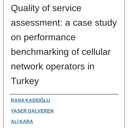
Quality of service
assessment: a case study
on performance
benchmarking of cellular
network operators in
Turkey
Authors
RANA KADIOĞLU
YASER DALVEREN
ALİ KARA