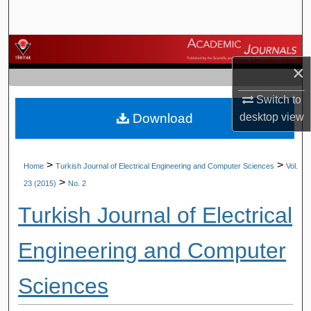
Search
Browse Journals
×
My Account
Switch to
Download
desktop
view
About
Digital Commons Network™
>
>
Home
Turkish Journal of Electrical Engineering and Computer Sciences
Vol.
>
23 (2015)
No. 2
Turkish Journal of Electrical
Engineering and Computer
Sciences