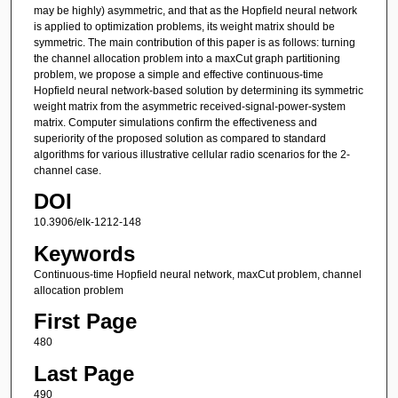
may be highly) asymmetric, and that as the Hopfield neural network
is applied to optimization problems, its weight matrix should be
symmetric. The main contribution of this paper is as follows: turning
the channel allocation problem into a maxCut graph partitioning
problem, we propose a simple and effective continuous-time
Hopfield neural network-based solution by determining its symmetric
weight matrix from the asymmetric received-signal-power-system
matrix. Computer simulations confirm the effectiveness and
superiority of the proposed solution as compared to standard
algorithms for various illustrative cellular radio scenarios for the 2-
channel case.
DOI
10.3906/elk-1212-148
Keywords
Continuous-time Hopfield neural network, maxCut problem, channel
allocation problem
First Page
480
Last Page
490