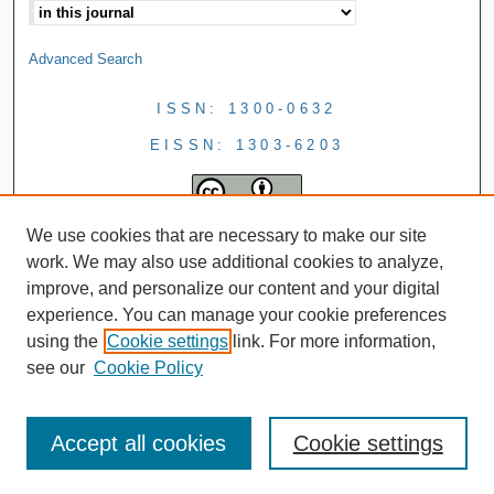
Advanced Search
ISSN: 1300-0632
EISSN: 1303-6203
We use cookies that are necessary to make our site
work. We may also use additional cookies to analyze,
improve, and personalize our content and your digital
experience. You can manage your cookie preferences
using the
Cookie settings
link. For more information,
see our
Cookie Policy
Accept all cookies
Cookie settings