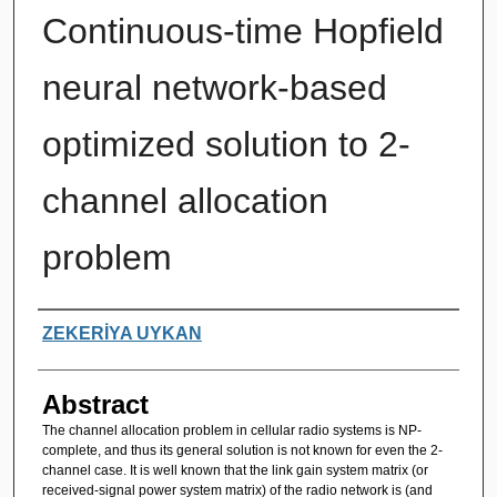
Continuous-time Hopfield
neural network-based
optimized solution to 2-
channel allocation
problem
Authors
ZEKERİYA UYKAN
Abstract
The channel allocation problem in cellular radio systems is NP-
complete, and thus its general solution is not known for even the 2-
channel case. It is well known that the link gain system matrix (or
received-signal power system matrix) of the radio network is (and