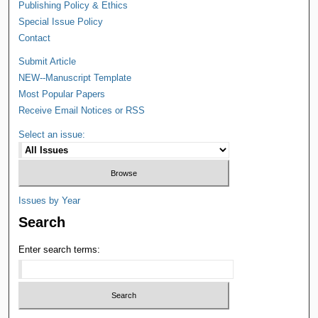
Publishing Policy & Ethics
Special Issue Policy
Contact
Submit Article
NEW--Manuscript Template
Most Popular Papers
Receive Email Notices or RSS
Select an issue:
Issues by Year
Search
Enter search terms: