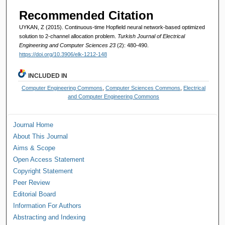
Recommended Citation
UYKAN, Z (2015). Continuous-time Hopfield neural network-based optimized
solution to 2-channel allocation problem.
Turkish Journal of Electrical
Engineering and Computer Sciences 23
(2): 480-490.
https://doi.org/10.3906/elk-1212-148
INCLUDED IN
Computer Engineering Commons
,
Computer Sciences Commons
,
Electrical
and Computer Engineering Commons
Journal Home
About This Journal
Aims & Scope
Open Access Statement
Copyright Statement
Peer Review
Editorial Board
Information For Authors
Abstracting and Indexing