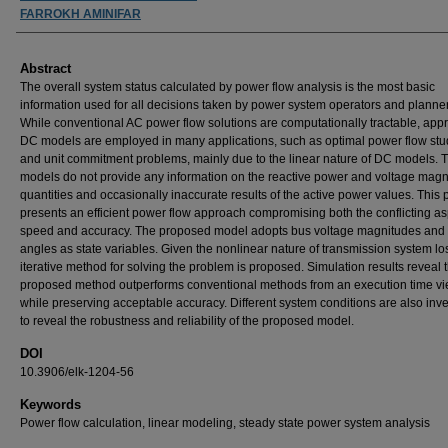
FARROKH AMINIFAR
Abstract
The overall system status calculated by power flow analysis is the most basic
information used for all decisions taken by power system operators and planne
While conventional AC power flow solutions are computationally tractable, app
DC models are employed in many applications, such as optimal power flow stu
and unit commitment problems, mainly due to the linear nature of DC models. 
models do not provide any information on the reactive power and voltage magn
quantities and occasionally inaccurate results of the active power values. This
presents an efficient power flow approach compromising both the conflicting as
speed and accuracy. The proposed model adopts bus voltage magnitudes and
angles as state variables. Given the nonlinear nature of transmission system lo
iterative method for solving the problem is proposed. Simulation results reveal t
proposed method outperforms conventional methods from an execution time vi
while preserving acceptable accuracy. Different system conditions are also inv
to reveal the robustness and reliability of the proposed model.
DOI
10.3906/elk-1204-56
Keywords
Power flow calculation, linear modeling, steady state power system analysis