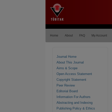
Home
About
FAQ
My Account
Journal Home
About This Journal
Aims & Scope
Open Access Statement
Copyright Statement
Peer Review
Editorial Board
Information For Authors
Abstracting and Indexing
Publishing Policy & Ethics