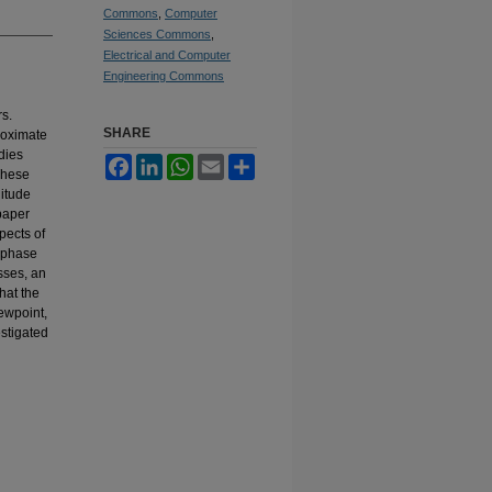
Commons
,
Computer
Sciences Commons
,
Electrical and Computer
Engineering Commons
rs.
SHARE
roximate
dies
Facebook
LinkedIn
WhatsApp
Email
Share
These
itude
 paper
pects of
 phase
sses, an
hat the
ewpoint,
estigated