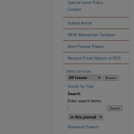
Special Issue Policy
Contact
Submit Article
NEW--Manuscript Template
Most Popular Papers
Receive Email Notices or RSS
Select an issue:
Issues by Year
Search
Enter search terms:
Advanced Search