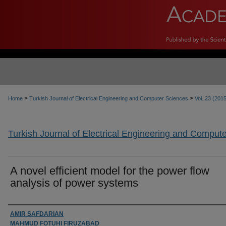
>
>
Home
Turkish Journal of Electrical Engineering and Computer Sciences
Vol. 23 (201
Turkish Journal of Electrical Engineering and Comput
A novel efficient model for the power flow
analysis of power systems
Authors
AMIR SAFDARIAN
MAHMUD FOTUHI FIRUZABAD