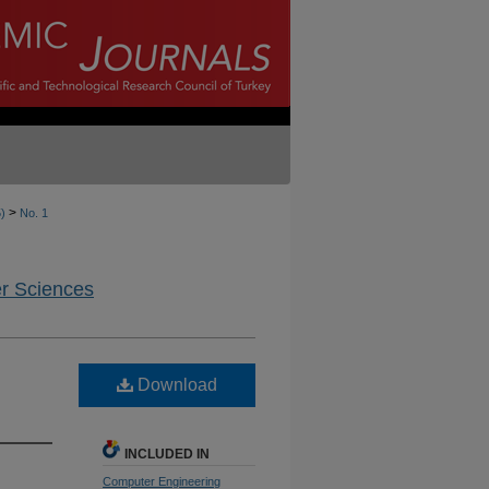
>
5)
No. 1
er Sciences
Download
INCLUDED IN
Computer Engineering