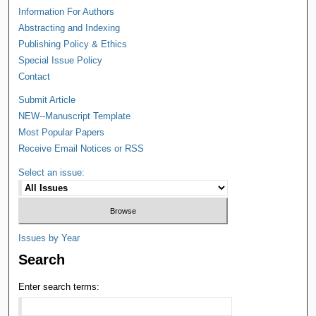
Information For Authors
Abstracting and Indexing
Publishing Policy & Ethics
Special Issue Policy
Contact
Submit Article
NEW--Manuscript Template
Most Popular Papers
Receive Email Notices or RSS
Select an issue:
Issues by Year
Search
Enter search terms: