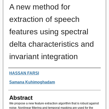
A new method for
extraction of speech
features using spectral
delta characteristics and
invariant integration
Authors
HASSAN FARSI
Samana Kuhimoghadam
Abstract
We propose a new feature extraction algorithm that is robust against
noise. Nonlinear filtering and temporal masking are used for the