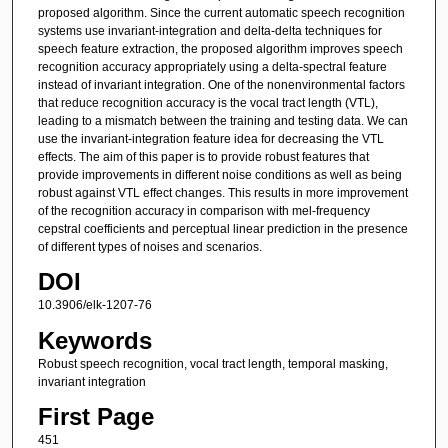
proposed algorithm. Since the current automatic speech recognition
systems use invariant-integration and delta-delta techniques for
speech feature extraction, the proposed algorithm improves speech
recognition accuracy appropriately using a delta-spectral feature
instead of invariant integration. One of the nonenvironmental factors
that reduce recognition accuracy is the vocal tract length (VTL),
leading to a mismatch between the training and testing data. We can
use the invariant-integration feature idea for decreasing the VTL
effects. The aim of this paper is to provide robust features that
provide improvements in different noise conditions as well as being
robust against VTL effect changes. This results in more improvement
of the recognition accuracy in comparison with mel-frequency
cepstral coefficients and perceptual linear prediction in the presence
of different types of noises and scenarios.
DOI
10.3906/elk-1207-76
Keywords
Robust speech recognition, vocal tract length, temporal masking,
invariant integration
First Page
451