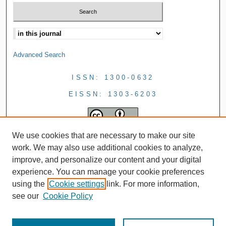
Advanced Search
ISSN: 1300-0632
EISSN: 1303-6203
We use cookies that are necessary to make our site
work. We may also use additional cookies to analyze,
improve, and personalize our content and your digital
experience. You can manage your cookie preferences
using the
Cookie settings
link. For more information,
see our
Cookie Policy