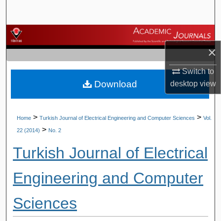
Search
Browse Journals
×
My Account
Switch to
Download
desktop
view
About
Digital Commons Network™
>
>
Home
Turkish Journal of Electrical Engineering and Computer Sciences
Vol.
>
22 (2014)
No. 2
Turkish Journal of Electrical
Engineering and Computer
Sciences