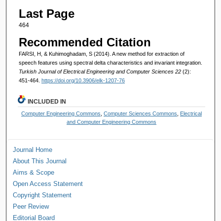
Last Page
464
Recommended Citation
FARSI, H, & Kuhimoghadam, S (2014). A new method for extraction of
speech features using spectral delta characteristics and invariant integration.
Turkish Journal of Electrical Engineering and Computer Sciences 22
(2):
451-464.
https://doi.org/10.3906/elk-1207-76
INCLUDED IN
Computer Engineering Commons
,
Computer Sciences Commons
,
Electrical
and Computer Engineering Commons
Journal Home
About This Journal
Aims & Scope
Open Access Statement
Copyright Statement
Peer Review
Editorial Board