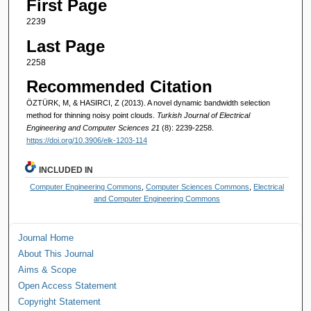
First Page
2239
Last Page
2258
Recommended Citation
ÖZTÜRK, M, & HASIRCI, Z (2013). A novel dynamic bandwidth selection
method for thinning noisy point clouds.
Turkish Journal of Electrical
Engineering and Computer Sciences 21
(8): 2239-2258.
https://doi.org/10.3906/elk-1203-114
INCLUDED IN
Computer Engineering Commons
,
Computer Sciences Commons
,
Electrical
and Computer Engineering Commons
Journal Home
About This Journal
Aims & Scope
Open Access Statement
Copyright Statement