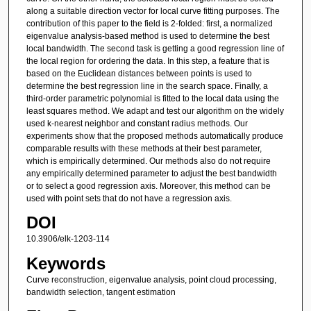
along a suitable direction vector for local curve fitting purposes. The
contribution of this paper to the field is 2-folded: first, a normalized
eigenvalue analysis-based method is used to determine the best
local bandwidth. The second task is getting a good regression line of
the local region for ordering the data. In this step, a feature that is
based on the Euclidean distances between points is used to
determine the best regression line in the search space. Finally, a
third-order parametric polynomial is fitted to the local data using the
least squares method. We adapt and test our algorithm on the widely
used k-nearest neighbor and constant radius methods. Our
experiments show that the proposed methods automatically produce
comparable results with these methods at their best parameter,
which is empirically determined. Our methods also do not require
any empirically determined parameter to adjust the best bandwidth
or to select a good regression axis. Moreover, this method can be
used with point sets that do not have a regression axis.
DOI
10.3906/elk-1203-114
Keywords
Curve reconstruction, eigenvalue analysis, point cloud processing,
bandwidth selection, tangent estimation