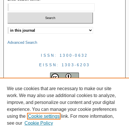
Advanced Search
ISSN: 1300-0632
EISSN: 1303-6203
We use cookies that are necessary to make our site
work. We may also use additional cookies to analyze,
improve, and personalize our content and your digital
experience. You can manage your cookie preferences
using the
Cookie settings
link. For more information,
see our
Cookie Policy