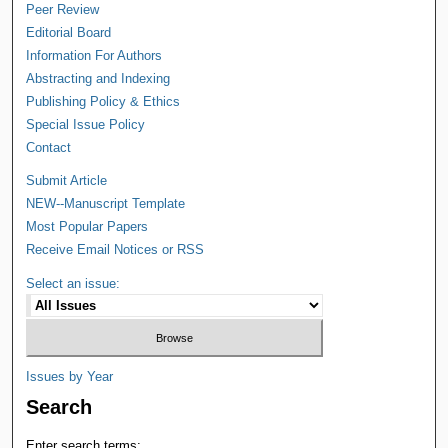
Peer Review
Editorial Board
Information For Authors
Abstracting and Indexing
Publishing Policy & Ethics
Special Issue Policy
Contact
Submit Article
NEW--Manuscript Template
Most Popular Papers
Receive Email Notices or RSS
Select an issue:
Issues by Year
Search
Enter search terms: