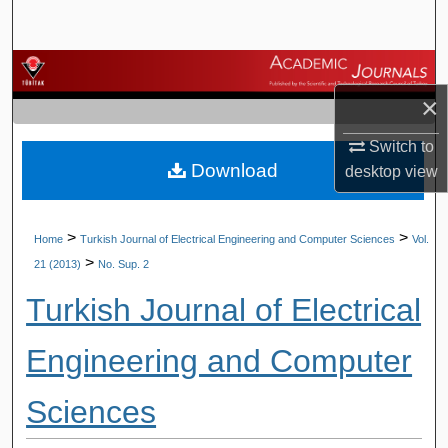
Search
Browse Journals
×
My Account
Switch to
Download
About
desktop
view
Digital Commons Network™
>
>
Home
Turkish Journal of Electrical Engineering and Computer Sciences
Vol.
>
21 (2013)
No. Sup. 2
Turkish Journal of Electrical
Engineering and Computer
Sciences