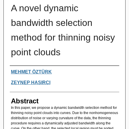
A novel dynamic
bandwidth selection
method for thinning noisy
point clouds
Authors
MEHMET ÖZTÜRK
ZEYNEP HASIRCI
Abstract
In this paper, we propose a dynamic bandwidth selection method for
thinning noisy point clouds into curves. Due to the nonhomogeneous
distribution of noise or varying curvature of the data, the thinning
procedure requires a dynamically adjusted bandwidth along the
curve. On the other hand, the selected local region must be sorted