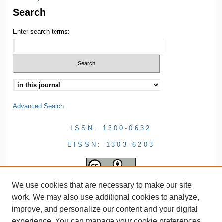
Search
Enter search terms:
Advanced Search
ISSN: 1300-0632
EISSN: 1303-6203
We use cookies that are necessary to make our site
work. We may also use additional cookies to analyze,
improve, and personalize our content and your digital
experience. You can manage your cookie preferences