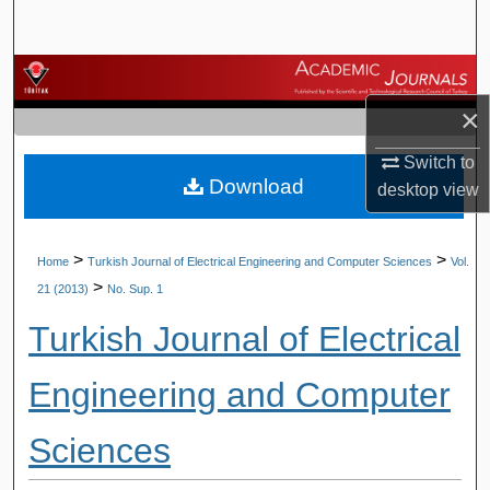
Search
Browse Journals
×
My Account
Switch to
Download
About
desktop
view
Digital Commons Network™
>
>
Home
Turkish Journal of Electrical Engineering and Computer Sciences
Vol.
>
21 (2013)
No. Sup. 1
Turkish Journal of Electrical
Engineering and Computer
Sciences