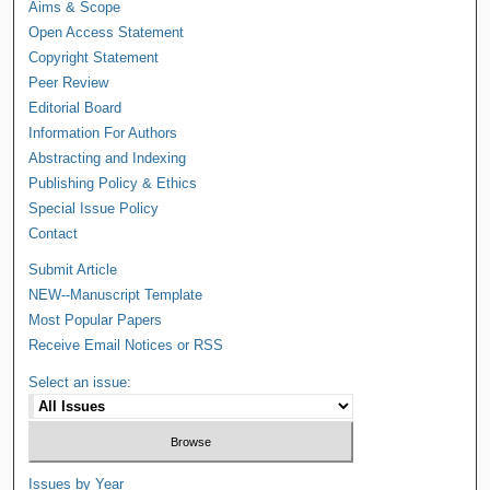
Aims & Scope
Open Access Statement
Copyright Statement
Peer Review
Editorial Board
Information For Authors
Abstracting and Indexing
Publishing Policy & Ethics
Special Issue Policy
Contact
Submit Article
NEW--Manuscript Template
Most Popular Papers
Receive Email Notices or RSS
Select an issue:
Issues by Year