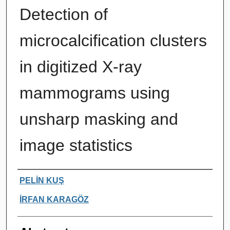
Detection of
microcalcification clusters
in digitized X-ray
mammograms using
unsharp masking and
image statistics
Authors
PELİN KUŞ
İRFAN KARAGÖZ