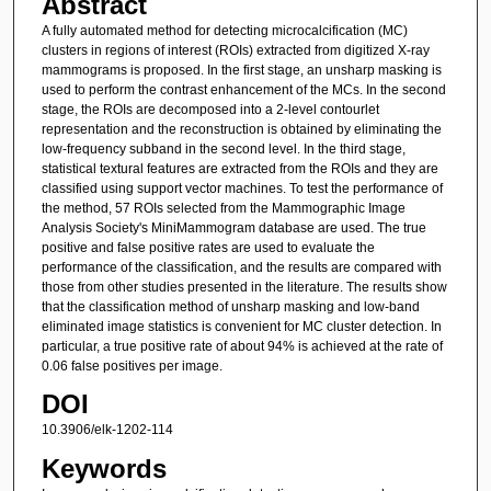
Abstract
A fully automated method for detecting microcalcification (MC)
clusters in regions of interest (ROIs) extracted from digitized X-ray
mammograms is proposed. In the first stage, an unsharp masking is
used to perform the contrast enhancement of the MCs. In the second
stage, the ROIs are decomposed into a 2-level contourlet
representation and the reconstruction is obtained by eliminating the
low-frequency subband in the second level. In the third stage,
statistical textural features are extracted from the ROIs and they are
classified using support vector machines. To test the performance of
the method, 57 ROIs selected from the Mammographic Image
Analysis Society's MiniMammogram database are used. The true
positive and false positive rates are used to evaluate the
performance of the classification, and the results are compared with
those from other studies presented in the literature. The results show
that the classification method of unsharp masking and low-band
eliminated image statistics is convenient for MC cluster detection. In
particular, a true positive rate of about 94% is achieved at the rate of
0.06 false positives per image.
DOI
10.3906/elk-1202-114
Keywords