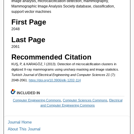
Image analysis, microcalcification detection, mammography,
Mammographic Image Analysis Society database, classification,
support vector machines
First Page
2048
Last Page
2061
Recommended Citation
KUŞ, P, & KARAGÖZ, İ (2013). Detection of microcalcification clusters in
digitized X-ray mammograms using unsharp masking and image statistics.
Turkish Journal of Electrical Engineering and Computer Sciences 21
(7):
2048-2061.
https://doi.org/10.3906/elk-1202-114
INCLUDED IN
Computer Engineering Commons
,
Computer Sciences Commons
,
Electrical
and Computer Engineering Commons
Journal Home
About This Journal