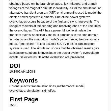
obtained based on the branch voltages, flux linkages, and branch
voltages of the magnetic circuits individually. As for the simulation, an
alternative transient program (ATP) environment is used to model the
electric power system's elements. One of the power system's
overvoltages occurs because of the fault and switching events. The
usage of reactors at the sending and receiving ends of the line limits
the overvoltages. The ATP has a powerful tool to simulate the
transient events: specifically, the fault transients in the time domain.
In order to test the simulation model's performance, the overvoltage
measurements from a field test of a 500 kV electric transmission
system is used. The simulation shows that the obtained results give
satisfactory solutions to investigate the power system's overvoltage
events. Selected results of the evaluation are presented.
DOI
10.3906/elk-1108-8
Keywords
Corona, electric transmission lines, mathematical model,
overvoltage, simulation, skin effect
First Page
1553