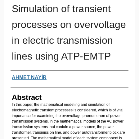
Simulation of transient
processes on overvoltage
in electric transmission
lines using ATP-EMTP
Authors
AHMET NAYİR
Abstract
In this paper, the mathematical modeling and simulation of
electromagnetic transient processes is considered, which is of vital
importance for examining the overvoltage phenomenon of power
transmission systems. In the mathematical models of the AC power
transmission systems that contain a power source, the power
transformer, transmission line, and power autotransformer block are
presented. The mathematical model of each system component is