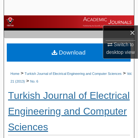
Search
Browse Journals
×
My Account
Switch to
Download
desktop
view
About
Digital Commons Network™
>
>
Home
Turkish Journal of Electrical Engineering and Computer Sciences
Vol.
>
21 (2013)
No. 6
Turkish Journal of Electrical
Engineering and Computer
Sciences