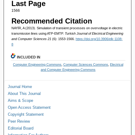
Last Page
1566
Recommended Citation
NAYİR, A (2013). Simulation of transient processes on overvoltage in electric
transmission lines using ATP-EMTP.
Turkish Journal of Electrical Engineering
and Computer Sciences 21
(6): 1553-1566.
https://doi.org/10.3906/elk-1108-
8
INCLUDED IN
Computer Engineering Commons
,
Computer Sciences Commons
,
Electrical
and Computer Engineering Commons
Journal Home
About This Journal
Aims & Scope
Open Access Statement
Copyright Statement
Peer Review
Editorial Board