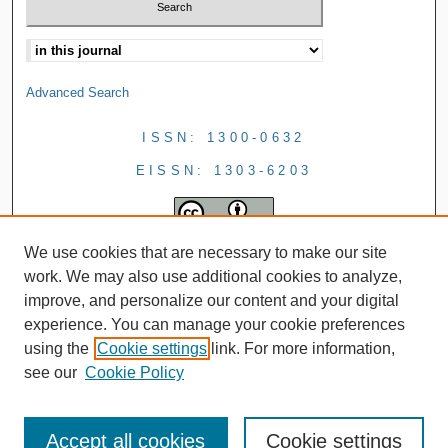
Advanced Search
ISSN: 1300-0632
EISSN: 1303-6203
We use cookies that are necessary to make our site
work. We may also use additional cookies to analyze,
improve, and personalize our content and your digital
experience. You can manage your cookie preferences
using the
Cookie settings
link. For more information,
see our
Cookie Policy
Accept all cookies
Cookie settings