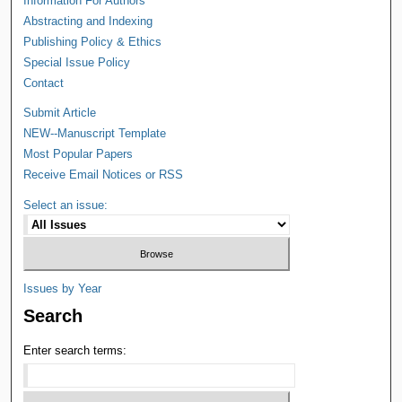
Information For Authors
Abstracting and Indexing
Publishing Policy & Ethics
Special Issue Policy
Contact
Submit Article
NEW--Manuscript Template
Most Popular Papers
Receive Email Notices or RSS
Select an issue:
Issues by Year
Search
Enter search terms: