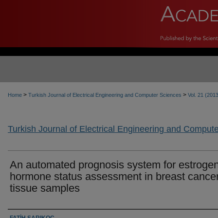
>
>
Home
Turkish Journal of Electrical Engineering and Computer Sciences
Vol. 21 (201
Turkish Journal of Electrical Engineering and Comput
An automated prognosis system for estroge
hormone status assessment in breast cance
tissue samples
Authors
FATİH SARIKOÇ