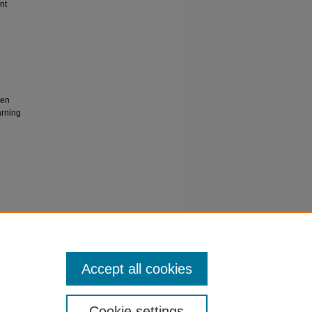
nt
gen
arning
tem for
of
/elk-
Accept all cookies
Cookie settings