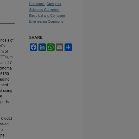
Commons
,
Computer
Sciences Commons
,
Electrical and Computer
Engineering Commons
SHARE
nosis of
t's
Facebook
LinkedIn
WhatsApp
Email
Share
im of
FTs), to
 aim, 27
rcinoma
, 5150
luding
lated
et using
te
perts.
< 0.001)
vealed
he
 the FT