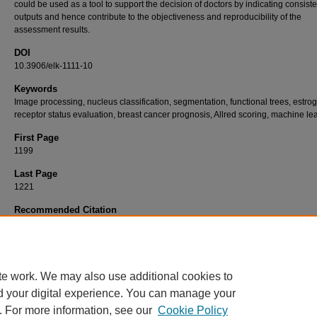
could be used as a tool to support the decision of doctors by indicating consiste
outputs and hence contribute to the objectiveness and reproducibility of the
assessment results.
DOI
10.3906/elk-1111-10
Keywords
Image processing, nucleus classification, segmentation, functional trees, estro
receptor status evaluation, breast cancer prognosis, Allred scoring, machine le
First Page
1199
Last Page
1221
Recommended Citation
SARIKOÇ, F, KALINLI, A, AKGÜN, H, & ÖZTÜRK, F (2013). An automated prognosis sys
estrogen hormone status assessment in breast cancer tissue samples.
Turkish Journal 
Electrical Engineering and Computer Sciences 21
(4): 1199-1221.
https://doi.org/10.3906
1111-10
te work. We may also use additional cookies to
d your digital experience. You can manage your
. For more information, see our
Cookie Policy