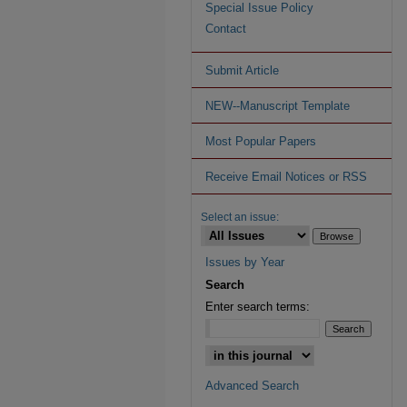
Special Issue Policy
Contact
Submit Article
NEW--Manuscript Template
Most Popular Papers
Receive Email Notices or RSS
Select an issue:
Issues by Year
Search
Enter search terms:
Advanced Search