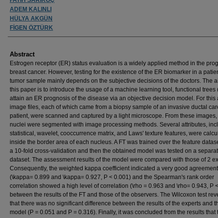
ADEM KALINLI
HÜLYA AKGÜN
FİGEN ÖZTÜRK
Abstract
Estrogen receptor (ER) status evaluation is a widely applied method in the prog
breast cancer. However, testing for the existence of the ER biomarker in a patien
tumor sample mainly depends on the subjective decisions of the doctors. The a
this paper is to introduce the usage of a machine learning tool, functional trees (
attain an ER prognosis of the disease via an objective decision model. For this
image files, each of which came from a biopsy sample of an invasive ductal ca
patient, were scanned and captured by a light microscope. From these images
nuclei were segmented with image processing methods. Several attributes, inc
statistical, wavelet, cooccurrence matrix, and Laws' texture features, were calcu
inside the border area of each nucleus. A FT was trained over the feature datas
a 10-fold cross-validation and then the obtained model was tested on a separa
dataset. The assessment results of the model were compared with those of 2 ex
Consequently, the weighted kappa coefficient indicated a very good agreement
(\kappa= 0.899 and \kappa= 0.927, P < 0.001) and the Spearman's rank order
correlation showed a high level of correlation (\rho = 0.963 and \rho= 0.943, P 
between the results of the FT and those of the observers. The Wilcoxon test re
that there was no significant difference between the results of the experts and t
model (P = 0.051 and P = 0.316). Finally, it was concluded from the results that