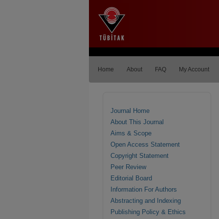
Home
About
FAQ
My Account
Journal Home
About This Journal
Aims & Scope
Open Access Statement
Copyright Statement
Peer Review
Editorial Board
Information For Authors
Abstracting and Indexing
Publishing Policy & Ethics