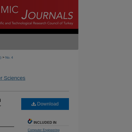
>
3)
No. 4
er Sciences
n
Download
r
INCLUDED IN
Computer Engineering