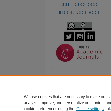
ISSN: 1300-0632
EISSN: 1303-6203
We use cookies that are necessary to make our si
analyze, improve, and personalize our content an
cookie preferences using the
Cookie settings
link