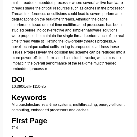
multithreaded embedded processor where several active hardware
threads share the critical resources such as caches in the processor.
Thread interferences or collisions could lead to severe performance
degradations on the real-time threads. Although the cache
interference issue on real-time multithreaded processors has been
studied before, no cost-effective and simpler hardware solutions
were proposed to maintain the single thread performance of the real-
time thread while still letting the low-priority threads progress. A
novel technique called collision tag is proposed to address these
issues. Progressively, the collision tag scheme can be reduced into a
more power-efficient form called collision bit vector, with almost no
impact in the overall performance of the real-time multithreaded
embedded processor.
DOI
10.3906/elk-1110-35
Keywords
Microarchitecture, real-time systems, multithreading, energy-efficient
computing, embedded processors and caches
First Page
714