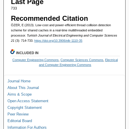
Last Page
733
Recommended Citation
ÖZER, E (2013). Low-cost and power-efficient thread collision detection
scheme for shared caches in a real-time multithreaded embedded
processor.
Turkish Journal of Electrical Engineering and Computer Sciences
21
(3): 714-733.
https://doi.org/10.3906/elk-1110-35
INCLUDED IN
Computer Engineering Commons
,
Computer Sciences Commons
,
Electrical
and Computer Engineering Commons
Journal Home
About This Journal
Aims & Scope
Open Access Statement
Copyright Statement
Peer Review
Editorial Board
Information For Authors