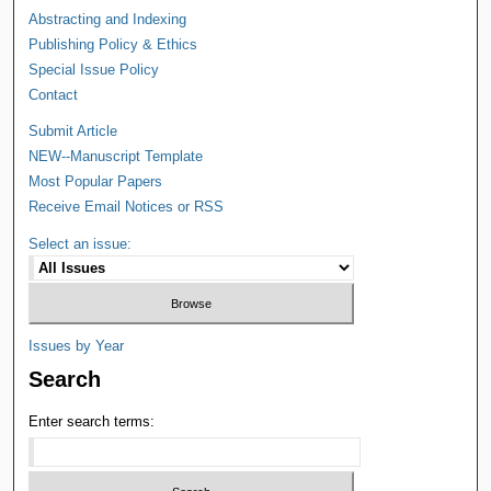
Abstracting and Indexing
Publishing Policy & Ethics
Special Issue Policy
Contact
Submit Article
NEW--Manuscript Template
Most Popular Papers
Receive Email Notices or RSS
Select an issue:
Issues by Year
Search
Enter search terms: