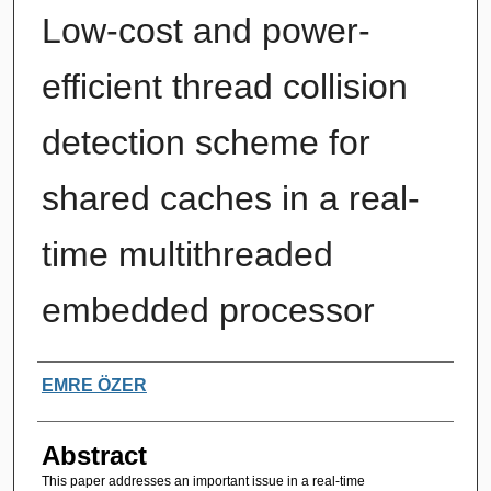
Low-cost and power-
efficient thread collision
detection scheme for
shared caches in a real-
time multithreaded
embedded processor
Authors
EMRE ÖZER
Abstract
This paper addresses an important issue in a real-time