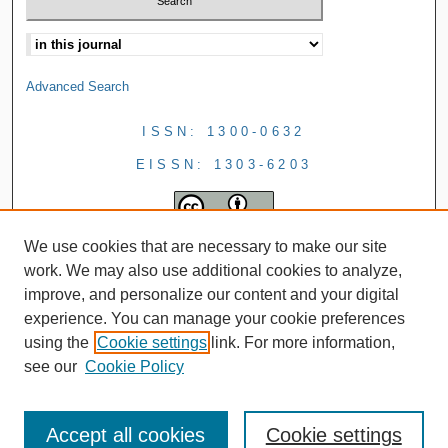
Advanced Search
ISSN: 1300-0632
EISSN: 1303-6203
We use cookies that are necessary to make our site
work. We may also use additional cookies to analyze,
improve, and personalize our content and your digital
experience. You can manage your cookie preferences
using the
Cookie settings
link. For more information,
see our
Cookie Policy
Accept all cookies
Cookie settings