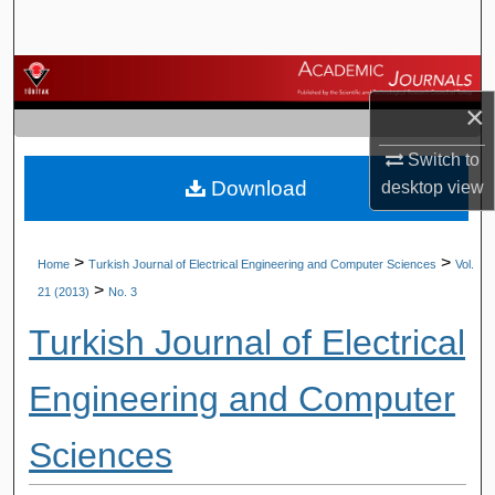
Search
Browse Journals
×
My Account
Switch to
Download
desktop
view
About
Digital Commons Network™
>
>
Home
Turkish Journal of Electrical Engineering and Computer Sciences
Vol.
>
21 (2013)
No. 3
Turkish Journal of Electrical
Engineering and Computer
Sciences