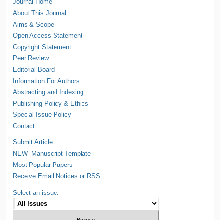
Journal Home
About This Journal
Aims & Scope
Open Access Statement
Copyright Statement
Peer Review
Editorial Board
Information For Authors
Abstracting and Indexing
Publishing Policy & Ethics
Special Issue Policy
Contact
Submit Article
NEW--Manuscript Template
Most Popular Papers
Receive Email Notices or RSS
Select an issue: