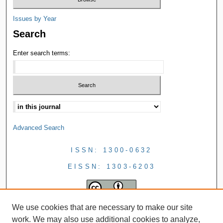
Issues by Year
Search
Enter search terms:
Advanced Search
ISSN: 1300-0632
EISSN: 1303-6203
We use cookies that are necessary to make our site
work. We may also use additional cookies to analyze,