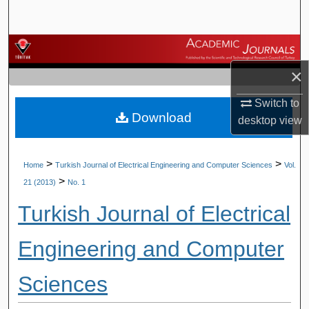
Search
Browse Journals
×
My Account
Switch to
Download
About
desktop
view
Digital Commons Network™
>
>
Home
Turkish Journal of Electrical Engineering and Computer Sciences
Vol.
>
21 (2013)
No. 1
Turkish Journal of Electrical
Engineering and Computer
Sciences