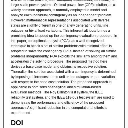
large-scale power systems. Optimal power flow (OPF) solution, as a
widely common approach, is normally employed to model and
analyze each individual contingency as an independent problem.
However, mathematical representations associated with diverse
states are slightly different in one or a few generating units, line
outages, or trivial load variations. This inherent attribute brings a
promising idea to speed up the contingency evaluation procedure. In
this paper, postoptimal analysis (POA), as a well-recognized
technique to attack a set of similar problems with minimal effort, is
adopted to solve the contingency OPFs. Instead of solving all similar
problems independently, POA exploits the similarity among them and
accelerates the solving procedure. The proposed method here
derives a base case model and obtains its respective solution.
Thereafter, the solution associated with a contingency is determined
by imposing differences due to unit or line outages or load variation
with respect to the base case solution. The proposed approach is
applicable in both sorts of analytical and simulation-based
evaluation methods. The Roy Billinton test system, the IEEE
reliability test system, and the IEEE 118-bus test system are used to
demonstrate the performance and efficiency of the proposed
approach. A significant reduction in the computational efforts is
experienced.
DOI