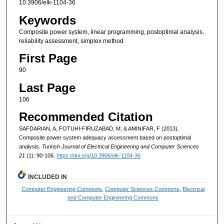
10.3906/elk-1104-36
Keywords
Composite power system, linear programming, postoptimal analysis,
reliability assessment, simplex method
First Page
90
Last Page
106
Recommended Citation
SAFDARIAN, A, FOTUHI-FIRUZABAD, M, & AMINIFAR, F (2013).
Composite power system adequacy assessment based on postoptimal
analysis.
Turkish Journal of Electrical Engineering and Computer Sciences
21
(1): 90-106.
https://doi.org/10.3906/elk-1104-36
INCLUDED IN
Computer Engineering Commons
,
Computer Sciences Commons
,
Electrical
and Computer Engineering Commons