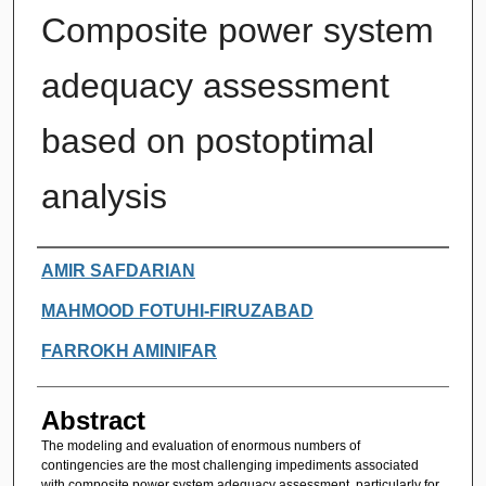
Composite power system
adequacy assessment
based on postoptimal
analysis
Authors
AMIR SAFDARIAN
MAHMOOD FOTUHI-FIRUZABAD
FARROKH AMINIFAR
Abstract
The modeling and evaluation of enormous numbers of
contingencies are the most challenging impediments associated
with composite power system adequacy assessment, particularly for