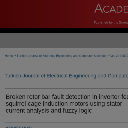
>
>
Home
Turkish Journal of Electrical Engineering and Computer Sciences
Vol. 20 (201
Turkish Journal of Electrical Engineering and Comput
Broken rotor bar fault detection in inverter-fe
squirrel cage induction motors using stator
current analysis and fuzzy logic
Authors
MEHMET AKAR