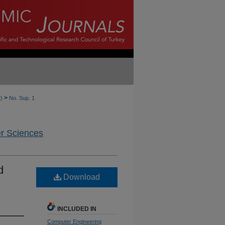
>
2)
No. Sup. 1
er Sciences
d
Download
INCLUDED IN
Computer Engineering