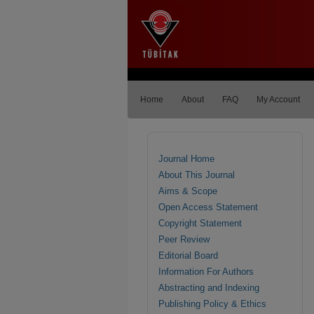
Home
About
FAQ
My Account
Journal Home
About This Journal
Aims & Scope
Open Access Statement
Copyright Statement
Peer Review
Editorial Board
Information For Authors
Abstracting and Indexing
Publishing Policy & Ethics