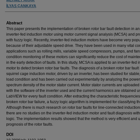
İLYAS ÇANKAYA
Abstract
This paper presents the implementation of broken rotor bar fault detection in an
inverter-fed induction motor using motor current signal analysis (MCSA) and p
with fuzzy logic. Recently, inverter-fed induction motors have become very popu
because of their adjustable speed drive. They have been used in many vital con
applications such as rolling mills, variable speed compressors, pumps, and fan
condition monitoring of these motors can significantly reduce the cost of maint
in the early detection of faults. In this study, MCSA is applied to an inverter-fed 
motor to detect broken rotor bar faults. The diagnosis of a broken rotor bar fault 
squirrel cage induction motor, driven by an inverter, has been studied for stable, 
load condition and has been carried out experimentally by analyzing the power
spectrum density of the motor stator current. Motor stator currents are uploaded
with the software of the inverter used and the current harmonics are obtained u
LabVIEW for every fault condition. After extracting the characteristic frequencies
broken rotor bar failure, a fuzzy logic algorithm is implemented for classifying the
Although there is much research on rotor bar faults for line-connected inductio
there are no studies on the inverter-fed induction motor and fault diagnosis with
logic. The implementation results showed that the method is very efficient and u
prognosis of the rotor faults.
DOI