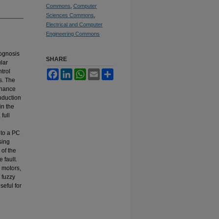
Commons
,
Computer
Sciences Commons
,
Electrical and Computer
Engineering Commons
rognosis
SHARE
lar
trol
Facebook
LinkedIn
WhatsApp
Email
Share
s. The
enance
induction
in the
full
 to a PC
sing
 of the
 fault.
n motors,
 fuzzy
seful for