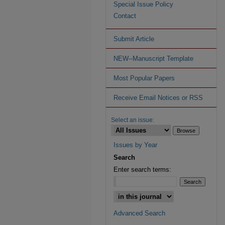
Special Issue Policy
Contact
Submit Article
NEW--Manuscript Template
Most Popular Papers
Receive Email Notices or RSS
Select an issue:
Issues by Year
Search
Enter search terms:
Advanced Search