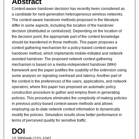
Abstract
Context-aware handover decision has recently been considered as
a candidate for next-generation heterogeneous wireless networks.
The context-aware handover methods proposed in the literature
differ in some aspects, including the location of the handover
decision (distributed or centralized). Depending on the location of
the decision point, the appropriate part of the context knowledge
should be transferred in those methods. This paper proposes a
context gathering mechanism for a policy-based context-aware
handover method, which implements mobile-initiated and network
assisted handover. The proposed network context gathering
mechanism is based on a media-independent handover (MIH)
framework and the paper justifies the usability of the extension using
some analysis on signaling overhead and latency. Another part of
the context is the preferences of the users, applications, and network
operators, where this paper has proposed an automatic policy
construction procedure to gather and employ them in generating
policies. This procedure eliminates the complexity of making policies
in previous policy-based context-aware methods and allows
employing up-to-date network context information to dynamically
modify the policies. Simulation results show better performance in
terms of perceived quality for sensitive traffic.
DOI
10.3906/elk-1101-1042