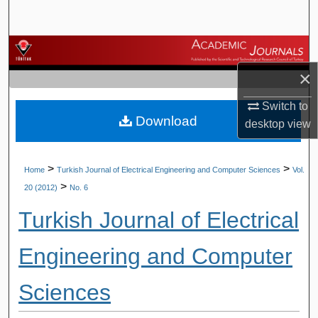
Search
Browse Journals
×
My Account
Switch to
Download
About
desktop
view
Digital Commons Network™
>
>
Home
Turkish Journal of Electrical Engineering and Computer Sciences
Vol.
>
20 (2012)
No. 6
Turkish Journal of Electrical
Engineering and Computer
Sciences