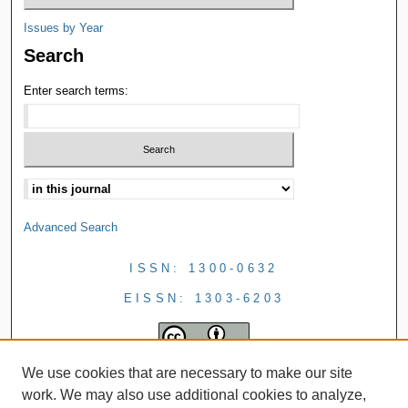
Issues by Year
Search
Enter search terms:
Advanced Search
ISSN: 1300-0632
EISSN: 1303-6203
We use cookies that are necessary to make our site
work. We may also use additional cookies to analyze,