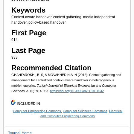
Keywords
Context-aware handover, context gathering, media independent
handover, policy-based handover
First Page
914
Last Page
933
Recommended Citation
GHAHFAROKHI, B. S, & MOVAHHEDINIA, N (2012). Context gathering and
management for centralized context-aware handover in heterogeneous
mobile networks.
Turkish Journal of Electrical Engineering and Computer
Sciences 20
(6): 914-933.
https://doi.org/10.3906/elk-1101-1042
INCLUDED IN
Computer Engineering Commons
,
Computer Sciences Commons
,
Electrical
and Computer Engineering Commons
Journal Home