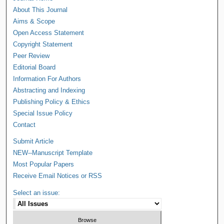
About This Journal
Aims & Scope
Open Access Statement
Copyright Statement
Peer Review
Editorial Board
Information For Authors
Abstracting and Indexing
Publishing Policy & Ethics
Special Issue Policy
Contact
Submit Article
NEW--Manuscript Template
Most Popular Papers
Receive Email Notices or RSS
Select an issue: