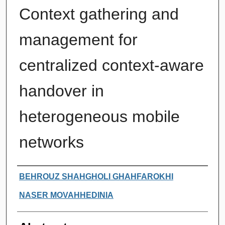
Context gathering and
management for
centralized context-aware
handover in
heterogeneous mobile
networks
Authors
BEHROUZ SHAHGHOLI GHAHFAROKHI
NASER MOVAHHEDINIA