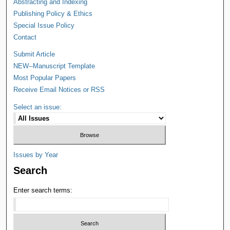
Abstracting and Indexing
Publishing Policy & Ethics
Special Issue Policy
Contact
Submit Article
NEW--Manuscript Template
Most Popular Papers
Receive Email Notices or RSS
Select an issue:
Issues by Year
Search
Enter search terms: