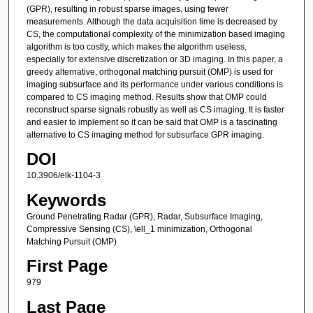
(GPR), resulting in robust sparse images, using fewer
measurements. Although the data acquisition time is decreased by
CS, the computational complexity of the minimization based imaging
algorithm is too costly, which makes the algorithm useless,
especially for extensive discretization or 3D imaging. In this paper, a
greedy alternative, orthogonal matching pursuit (OMP) is used for
imaging subsurface and its performance under various conditions is
compared to CS imaging method. Results show that OMP could
reconstruct sparse signals robustly as well as CS imaging. It is faster
and easier to implement so it can be said that OMP is a fascinating
alternative to CS imaging method for subsurface GPR imaging.
DOI
10.3906/elk-1104-3
Keywords
Ground Penetrating Radar (GPR), Radar, Subsurface Imaging,
Compressive Sensing (CS), \ell_1 minimization, Orthogonal
Matching Pursuit (OMP)
First Page
979
Last Page