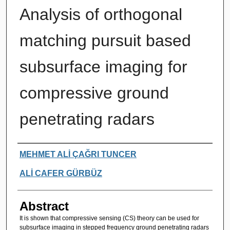
Analysis of orthogonal
matching pursuit based
subsurface imaging for
compressive ground
penetrating radars
Authors
MEHMET ALİ ÇAĞRI TUNCER
ALİ CAFER GÜRBÜZ
Abstract
It is shown that compressive sensing (CS) theory can be used for
subsurface imaging in stepped frequency ground penetrating radars