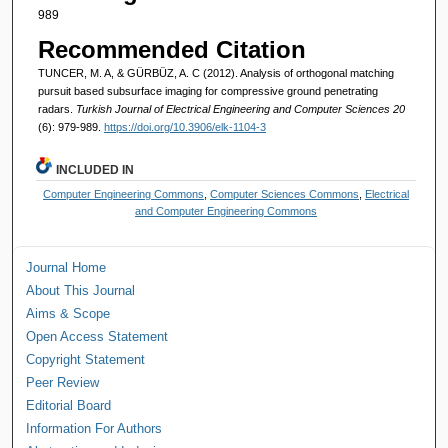
989
Recommended Citation
TUNCER, M. A, & GÜRBÜZ, A. C (2012). Analysis of orthogonal matching
pursuit based subsurface imaging for compressive ground penetrating
radars.
Turkish Journal of Electrical Engineering and Computer Sciences 20
(6): 979-989.
https://doi.org/10.3906/elk-1104-3
INCLUDED IN
Computer Engineering Commons
,
Computer Sciences Commons
,
Electrical
and Computer Engineering Commons
Journal Home
About This Journal
Aims & Scope
Open Access Statement
Copyright Statement
Peer Review
Editorial Board
Information For Authors