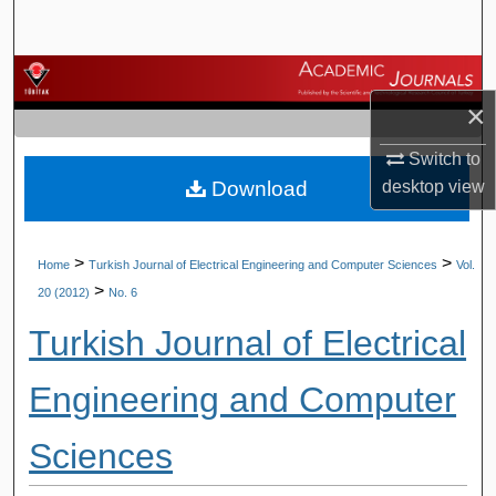
Search
Browse Journals
×
My Account
Switch to
Download
desktop
view
About
Digital Commons Network™
>
>
Home
Turkish Journal of Electrical Engineering and Computer Sciences
Vol.
>
20 (2012)
No. 6
Turkish Journal of Electrical
Engineering and Computer
Sciences