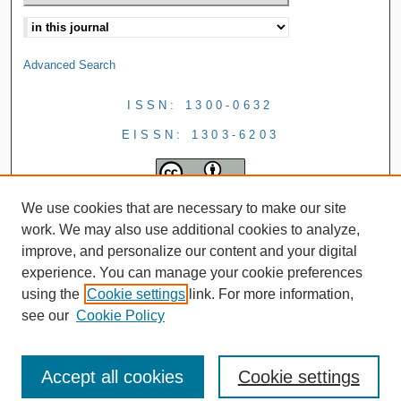
Advanced Search
ISSN: 1300-0632
EISSN: 1303-6203
We use cookies that are necessary to make our site
work. We may also use additional cookies to analyze,
improve, and personalize our content and your digital
experience. You can manage your cookie preferences
using the
Cookie settings
link. For more information,
see our
Cookie Policy
Accept all cookies
Cookie settings