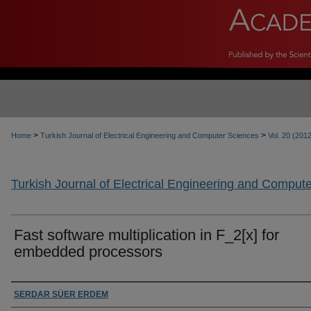
>
>
Home
Turkish Journal of Electrical Engineering and Computer Sciences
Vol. 20 (201
Turkish Journal of Electrical Engineering and Comput
Fast software multiplication in F_2[x] for
embedded processors
Authors
SERDAR SÜER ERDEM