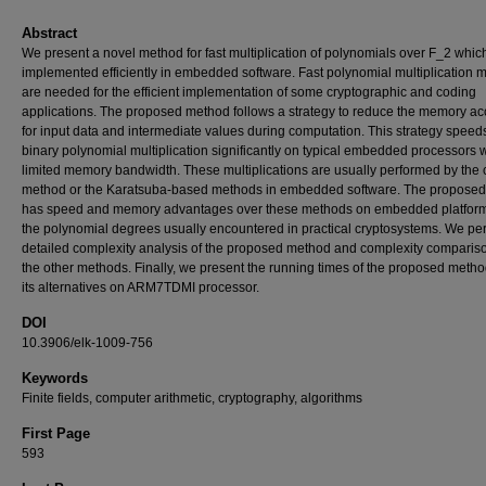
Abstract
We present a novel method for fast multiplication of polynomials over F_2 whic
implemented efficiently in embedded software. Fast polynomial multiplication 
are needed for the efficient implementation of some cryptographic and coding
applications. The proposed method follows a strategy to reduce the memory a
for input data and intermediate values during computation. This strategy speed
binary polynomial multiplication significantly on typical embedded processors w
limited memory bandwidth. These multiplications are usually performed by the
method or the Karatsuba-based methods in embedded software. The propose
has speed and memory advantages over these methods on embedded platform
the polynomial degrees usually encountered in practical cryptosystems. We pe
detailed complexity analysis of the proposed method and complexity comparis
the other methods. Finally, we present the running times of the proposed meth
its alternatives on ARM7TDMI processor.
DOI
10.3906/elk-1009-756
Keywords
Finite fields, computer arithmetic, cryptography, algorithms
First Page
593