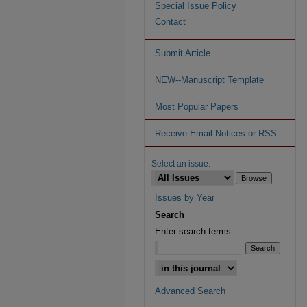
Special Issue Policy
Contact
Submit Article
NEW--Manuscript Template
Most Popular Papers
Receive Email Notices or RSS
Select an issue:
Issues by Year
Search
Enter search terms:
Advanced Search