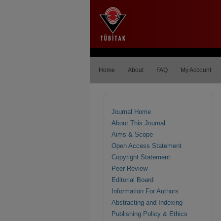
Home
About
FAQ
My Account
Journal Home
About This Journal
Aims & Scope
Open Access Statement
Copyright Statement
Peer Review
Editorial Board
Information For Authors
Abstracting and Indexing
Publishing Policy & Ethics