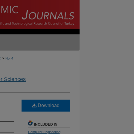
>
2)
No. 4
er Sciences
Download
INCLUDED IN
Computer Engineering