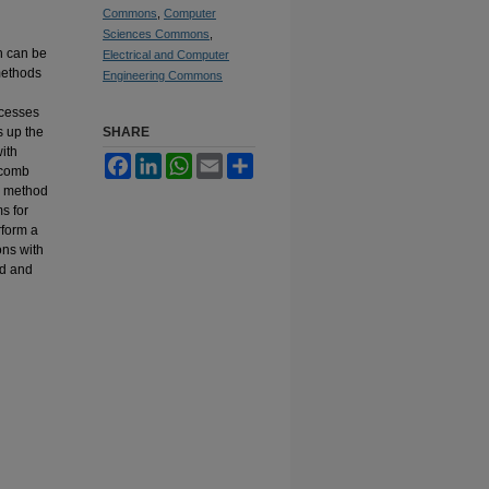
Commons
,
Computer
Sciences Commons
,
h can be
Electrical and Computer
methods
Engineering Commons
ccesses
s up the
SHARE
ith
Facebook
LinkedIn
WhatsApp
Email
Share
 comb
d method
s for
rform a
ons with
od and