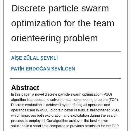
Discrete particle swarm
optimization for the team
orienteering problem
Authors
AİŞE ZÜLAL ŞEVKLİ
FATİH ERDOĞAN SEVİLGEN
Abstract
In this paper, a novel discrete particle swarm optimization (PSO)
algorithm is proposed to solve the team orienteering problem (TOP).
Discrete evaluation is achieved by redefining all operators and
operands used in PSO. To obtain better results, a strengthened PSO,
which improves both exploration and exploitation during the search
process, is employed. Our algorithm achieves the best known
solutions in a short time compared to previous heuristics for the TOP.