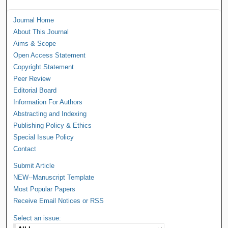
Journal Home
About This Journal
Aims & Scope
Open Access Statement
Copyright Statement
Peer Review
Editorial Board
Information For Authors
Abstracting and Indexing
Publishing Policy & Ethics
Special Issue Policy
Contact
Submit Article
NEW--Manuscript Template
Most Popular Papers
Receive Email Notices or RSS
Select an issue: