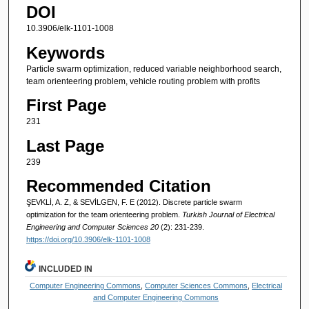
DOI
10.3906/elk-1101-1008
Keywords
Particle swarm optimization, reduced variable neighborhood search,
team orienteering problem, vehicle routing problem with profits
First Page
231
Last Page
239
Recommended Citation
ŞEVKLİ, A. Z, & SEVİLGEN, F. E (2012). Discrete particle swarm
optimization for the team orienteering problem.
Turkish Journal of Electrical
Engineering and Computer Sciences 20
(2): 231-239.
https://doi.org/10.3906/elk-1101-1008
INCLUDED IN
Computer Engineering Commons
,
Computer Sciences Commons
,
Electrical
and Computer Engineering Commons