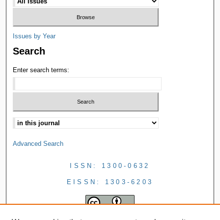
Issues by Year
Search
Enter search terms:
Advanced Search
ISSN: 1300-0632
EISSN: 1303-6203