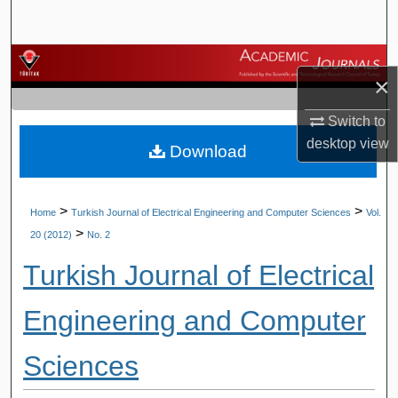
Search
Browse Journals
×
My Account
Switch to
desktop
view
Download
About
Digital Commons Network™
>
>
Home
Turkish Journal of Electrical Engineering and Computer Sciences
Vol.
>
20 (2012)
No. 2
Turkish Journal of Electrical
Engineering and Computer
Sciences