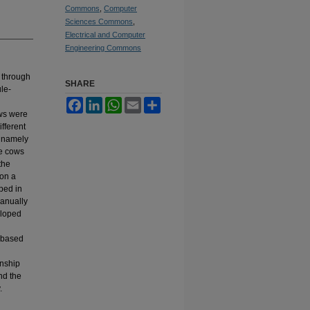
Commons
,
Computer
Sciences Commons
,
Electrical and Computer
Engineering Commons
 through
SHARE
ule-
Facebook
LinkedIn
WhatsApp
Email
Share
ows were
fferent
, namely
he cows
the
 on a
ped in
anually
eloped
g
-based
onship
nd the
.