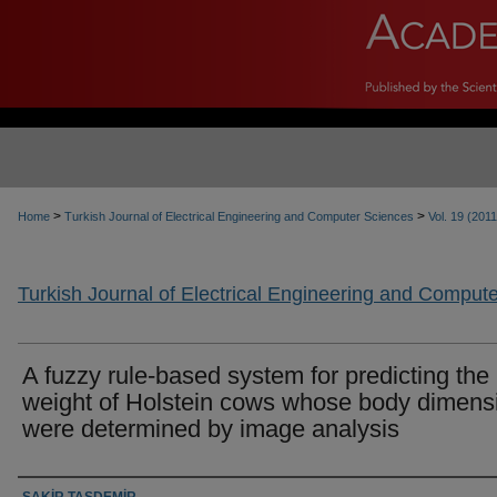
>
>
Home
Turkish Journal of Electrical Engineering and Computer Sciences
Vol. 19 (2011
Turkish Journal of Electrical Engineering and Comput
A fuzzy rule-based system for predicting the 
weight of Holstein cows whose body dimens
were determined by image analysis
Authors
ŞAKİR TAŞDEMİR