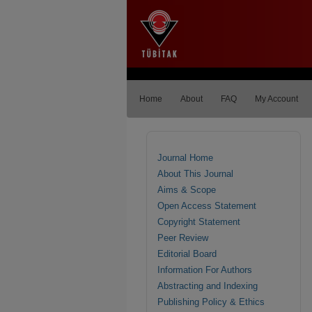
Home
About
FAQ
My Account
Journal Home
About This Journal
Aims & Scope
Open Access Statement
Copyright Statement
Peer Review
Editorial Board
Information For Authors
Abstracting and Indexing
Publishing Policy & Ethics