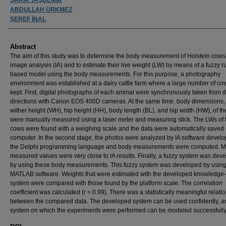
ABDULLAH ÜRKMEZ
ŞEREF İNAL
Abstract
The aim of this study was to determine the body measurement of Holstein cows
image analysis (IA) and to estimate their live weight (LW) by means of a fuzzy r
based model using the body measurements. For this purpose, a photography
environment was established at a dairy cattle farm where a large number of c
kept. First, digital photographs of each animal were synchronously taken from di
directions with Canon EOS 400D cameras. At the same time, body dimensions
wither height (WH), hip height (HH), body length (BL), and hip width (HW), of t
were manually measured using a laser meter and measuring stick. The LWs of 
cows were found with a weighing scale and the data were automatically saved
computer. In the second stage, the photos were analyzed by IA software develo
the Delphi programming language and body measurements were computed. M
measured values were very close to IA results. Finally, a fuzzy system was dev
by using these body measurements. This fuzzy system was developed by usin
MATLAB software. Weights that were estimated with the developed knowledge
system were compared with those found by the platform scale. The correlation
coefficient was calculated (r = 0.99). There was a statistically meaningful relati
between the compared data. The developed system can be used confidently, a
system on which the experiments were performed can be modeled successfully