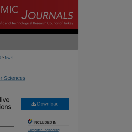
>
)
No. 4
er Sciences
live
Download
ions
INCLUDED IN
Computer Engineering