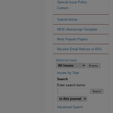
Special Issue Policy
Contact
Submit Article
NEW--Manuscript Template
Most Popular Papers
Receive Email Notices or RSS
Select an issue:
Issues by Year
Search
Enter search terms:
Advanced Search