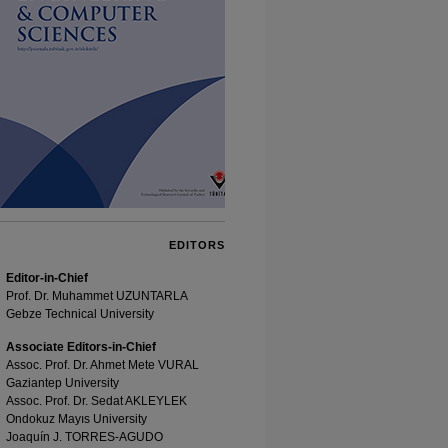
EDITORS
Editor-in-Chief
Prof. Dr. Muhammet UZUNTARLA
Gebze Technical University
Associate Editors-in-Chief
Assoc. Prof. Dr. Ahmet Mete VURAL
Gaziantep University
Assoc. Prof. Dr. Sedat AKLEYLEK
Ondokuz Mayıs University
Joaquín J. TORRES-AGUDO