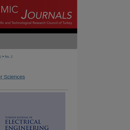
>
)
No. 2
er Sciences