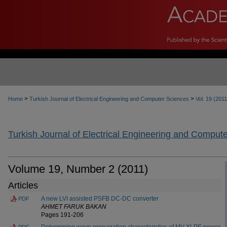
>
>
Home
Turkish Journal of Electrical Engineering and Computer Sciences
Vol. 19 (2011
Turkish Journal of Electrical Engineering and Comput
Volume 19, Number 2 (2011)
Articles
A new LVI assisted PSFB DC-DC converter
PDF
AHMET FARUK BAKAN
Pages 191-206
Determining wave propagation characteristics of MV XLPE power
PDF