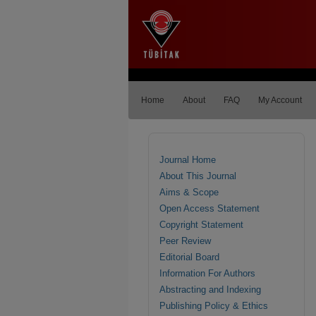
Home
About
FAQ
My Account
Journal Home
About This Journal
Aims & Scope
Open Access Statement
Copyright Statement
Peer Review
Editorial Board
Information For Authors
Abstracting and Indexing
Publishing Policy & Ethics