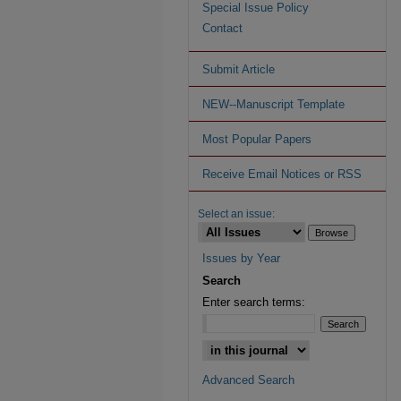
Special Issue Policy
Contact
Submit Article
NEW--Manuscript Template
Most Popular Papers
Receive Email Notices or RSS
Select an issue:
Issues by Year
Search
Enter search terms:
Advanced Search