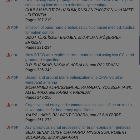
cable using time domain reflectometry technique
GHULAM MURTAZA HASHMI, RUSLAN PAPAZYAN, and MATTI
LEHTONEN
Pages 207-219
Imitation of basic hand preshapes by fluid based method: fluidics
PDF
formation control
UMUT TİLKİ, İSMET ERKMEN, and AYDAN MÜŞERREF
ERKMEN
Pages 221-234
New SRCO with explicit current-mode output using two CCs and
PDF
grounded capacitors
D R. BHASKAR, KASIM K. ABDALLA, and RAJ SENANI
Pages 235-242
Design and ground plane optimization of a CPW-fed ultra-
PDF
wideband antenna
MOHAMMED AL-HUSSEINI, ALI RAMADAN, YOUSSEF TAWK,
ALI EL-HAJJ, and KARIM Y. KABALAN
Pages 243-250
Cognitive and encrypted communications: state of the art and a
PDF
new approach for frequency-agile filters
YAHYA LAKYS, BALWANT GODARA, and ALAIN FABRE
Pages 251-273
Asynchronous signal processing for brain-computer interfaces
PDF
SEDA SENAY, LUIS F. CHAPARRO, MINGUI SUN, ROBERT
SCLABASSI, and AYDIN AKAN