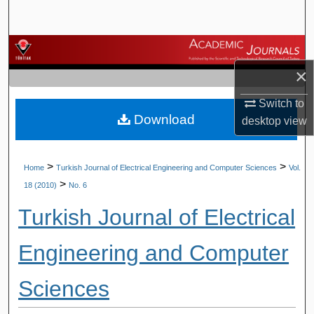
Search
Browse Journals
×
My Account
Switch to
Download
About
desktop
view
Digital Commons Network™
>
>
Home
Turkish Journal of Electrical Engineering and Computer Sciences
Vol.
>
18 (2010)
No. 6
Turkish Journal of Electrical
Engineering and Computer
Sciences