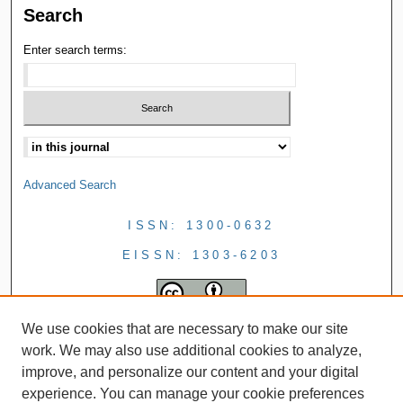
Search
Enter search terms:
Advanced Search
ISSN: 1300-0632
EISSN: 1303-6203
We use cookies that are necessary to make our site
work. We may also use additional cookies to analyze,
improve, and personalize our content and your digital
experience. You can manage your cookie preferences