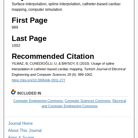
Surface interpolation, spline interpolation, catheter-based cardiac
mapping, computer simulation
First Page
989
Last Page
1002
Recommended Citation
YILMAZ, B, CUNEDİOĞLU, U, & BAYSOY, E (2010). Usage of spline
interpolation in catheter-based cardiac mapping.
Turkish Journal of Electrical
Engineering and Computer Sciences 18
(6): 989-1002.
https://doi.org/10.3906/elk-0911-277
INCLUDED IN
Computer Engineering Commons
,
Computer Sciences Commons
,
Electrical
and Computer Engineering Commons
Journal Home
About This Journal
Aims & Scope