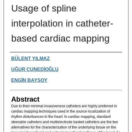
Usage of spline
interpolation in catheter-
based cardiac mapping
Authors
BÜLENT YILMAZ
UĞUR CUNEDİOĞLU
ENGİN BAYSOY
Abstract
Due to their minimal invasiveness catheters are highly preferred in
cardiac mapping techniques used in the source localization of
rhythm disturbances in the heart. In cardiac mapping, standard
steerable catheters and multielectrode basket catheters are the two
alternatives for the characterization of the underlying tissue on the