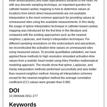
inner (endocardium) and outer (epicardium) surfaces of the heart. As
with any discrete sampling technique, an important question for
catheter-based cardiac mapping is how to determine values at
locations from which direct measurements are not available.
Interpolation is the most common approach for providing values at
unmeasured sites using the available measurements. In this study,
the usage of spline interpolation technique in catheter-based cardiac
mapping was introduced for the first time in the literature and
compared with the existing approaches such as the nearest-
neighbor, Laplacian, and Hardy's interpolation techniques. For
different sampling resolutions on the endocardium and epicardium,
we reconstructed the activation-time values on unmeasured sites
using measured values. To provide quantitative validation, we have
applied these methods to high resolution simulated activation-time
values from a realistic heart model using Aliev-Panfilov mathematical
modeling approach. The results show that spline, Laplacian, and
Hardy interpolation methods performed successfully and also better
than nearest-neighbor method. Among all interpolation schemes
except for the nearest-neighbor method the average correlation
coefficient (CC) values were greater than 0.985.
DOI
10.3906/elk-0911-277
Keywords