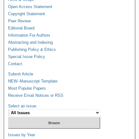
Open Access Statement
Copyright Statement
Peer Review
Editorial Board
Information For Authors
Abstracting and Indexing
Publishing Policy & Ethics
Special Issue Policy
Contact
Submit Article
NEW--Manuscript Template
Most Popular Papers
Receive Email Notices or RSS
Select an issue:
Issues by Year