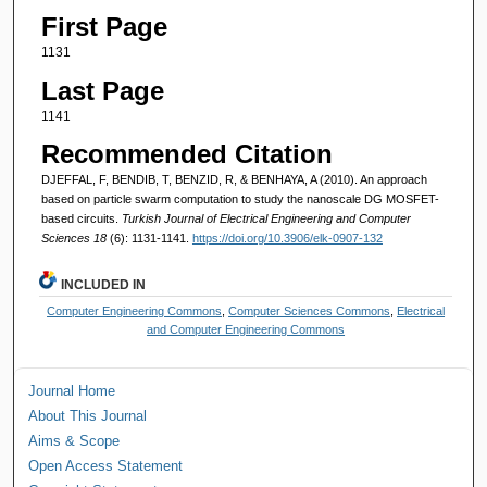
First Page
1131
Last Page
1141
Recommended Citation
DJEFFAL, F, BENDIB, T, BENZID, R, & BENHAYA, A (2010). An approach
based on particle swarm computation to study the nanoscale DG MOSFET-
based circuits.
Turkish Journal of Electrical Engineering and Computer
Sciences 18
(6): 1131-1141.
https://doi.org/10.3906/elk-0907-132
INCLUDED IN
Computer Engineering Commons
,
Computer Sciences Commons
,
Electrical
and Computer Engineering Commons
Journal Home
About This Journal
Aims & Scope
Open Access Statement