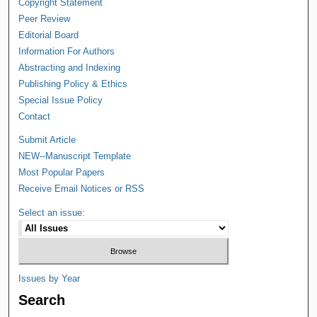
Copyright Statement
Peer Review
Editorial Board
Information For Authors
Abstracting and Indexing
Publishing Policy & Ethics
Special Issue Policy
Contact
Submit Article
NEW--Manuscript Template
Most Popular Papers
Receive Email Notices or RSS
Select an issue:
Issues by Year
Search