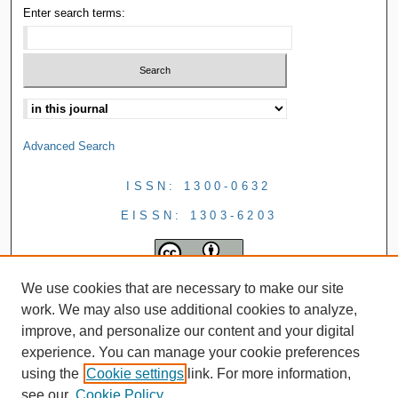
Enter search terms:
Advanced Search
ISSN: 1300-0632
EISSN: 1303-6203
We use cookies that are necessary to make our site
work. We may also use additional cookies to analyze,
improve, and personalize our content and your digital
experience. You can manage your cookie preferences
using the
Cookie settings
link. For more information,
see our
Cookie Policy