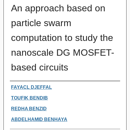
An approach based on
particle swarm
computation to study the
nanoscale DG MOSFET-
based circuits
Authors
FAYACL DJEFFAL
TOUFIK BENDIB
REDHA BENZID
ABDELHAMID BENHAYA