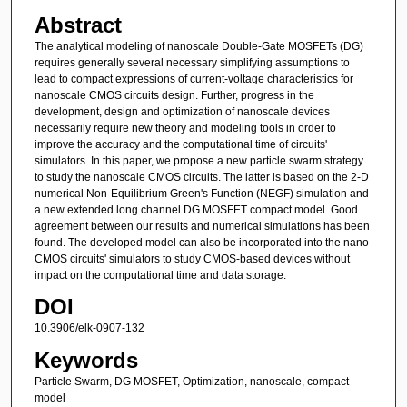
Abstract
The analytical modeling of nanoscale Double-Gate MOSFETs (DG)
requires generally several necessary simplifying assumptions to
lead to compact expressions of current-voltage characteristics for
nanoscale CMOS circuits design. Further, progress in the
development, design and optimization of nanoscale devices
necessarily require new theory and modeling tools in order to
improve the accuracy and the computational time of circuits'
simulators. In this paper, we propose a new particle swarm strategy
to study the nanoscale CMOS circuits. The latter is based on the 2-D
numerical Non-Equilibrium Green's Function (NEGF) simulation and
a new extended long channel DG MOSFET compact model. Good
agreement between our results and numerical simulations has been
found. The developed model can also be incorporated into the nano-
CMOS circuits' simulators to study CMOS-based devices without
impact on the computational time and data storage.
DOI
10.3906/elk-0907-132
Keywords
Particle Swarm, DG MOSFET, Optimization, nanoscale, compact
model