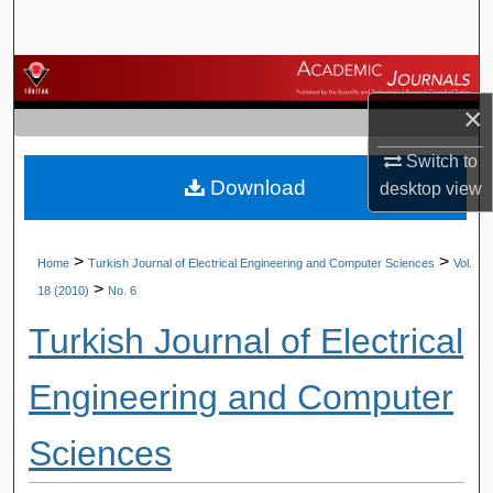
Search
Browse Journals
×
My Account
Switch to
Download
About
desktop
view
Digital Commons Network™
>
>
Home
Turkish Journal of Electrical Engineering and Computer Sciences
Vol.
>
18 (2010)
No. 6
Turkish Journal of Electrical
Engineering and Computer
Sciences